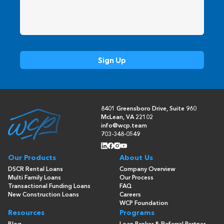
8401 Greensboro Drive, Suite 960
McLean, VA 22102
info@wcp.team
703-348-0549
Our Products
About Us
DSCR Rental Loans
Company Overview
Multi Family Loans
Our Process
Transactional Funding Loans
FAQ
New Construction Loans
Careers
WCP Foundation
Resources
Programs