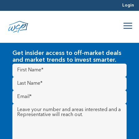
Login
Get insider access to off-market deals
and market trends to invest smarter.
First
Name
(Required)
Last
Name
(Required)
Email
(Required)
Message
(Required)