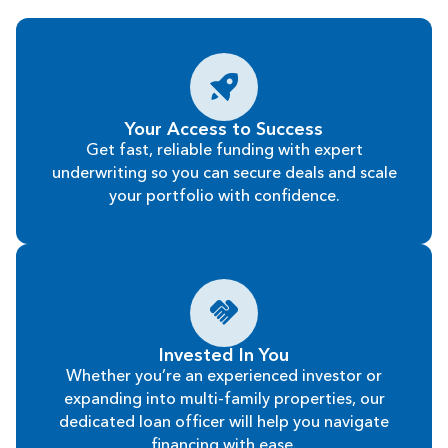
Your Access to Success
Get fast, reliable funding with expert
underwriting so you can secure deals and scale
your portfolio with confidence.
Invested In You
Whether you’re an experienced investor or
expanding into multi-family properties, our
dedicated loan officer will help you navigate
financing with ease.