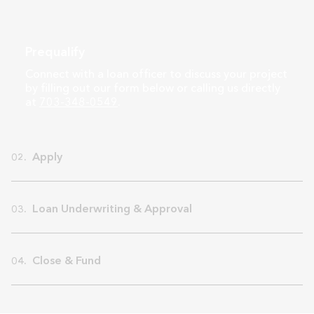
Prequalify
Connect with a loan officer to discuss your project
by filling out our form below or calling us directly
at
703-348-0549
.
Apply
02.
Loan Underwriting & Approval
03.
Close & Fund
04.