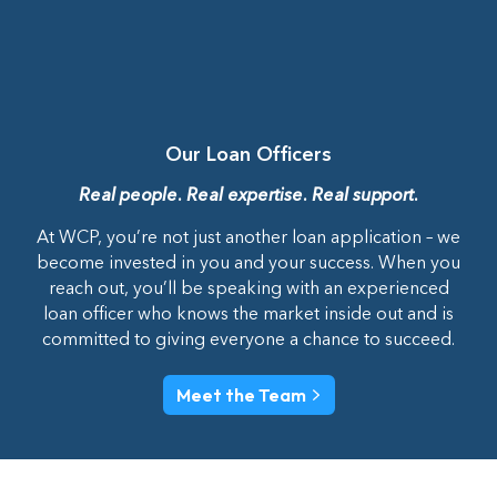
Our Loan Officers
Real people. Real expertise. Real support.
At WCP, you’re not just another loan application – we
become invested in you and your success. When you
reach out, you’ll be speaking with an experienced
loan officer who knows the market inside out and is
committed to giving everyone a chance to succeed.
Meet the Team