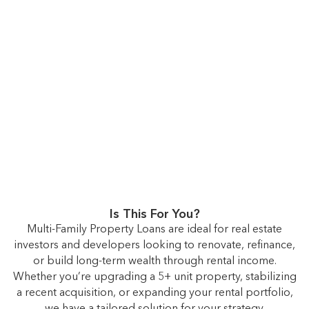
Is This For You?
Multi-Family Property Loans are ideal for real estate
investors and developers looking to renovate, refinance,
or build long-term wealth through rental income.
Whether you’re upgrading a 5+ unit property, stabilizing
a recent acquisition, or expanding your rental portfolio,
we have a tailored solution for your strategy.