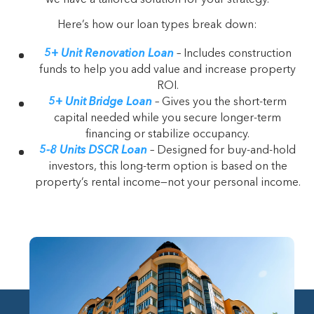
Here’s how our loan types break down:
5+ Unit Renovation Loan
– Includes construction
funds to help you add value and increase property
ROI.
5+ Unit Bridge Loan
– Gives you the short-term
capital needed while you secure longer-term
financing or stabilize occupancy.
5-8 Units DSCR Loan
– Designed for buy-and-hold
investors, this long-term option is based on the
property’s rental income—not your personal income.