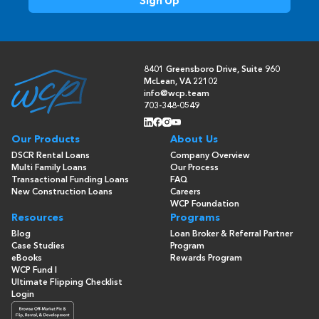
8401 Greensboro Drive, Suite 960
McLean, VA 22102
info@wcp.team
703-348-0549
Our Products
About Us
DSCR Rental Loans
Company Overview
Multi Family Loans
Our Process
Transactional Funding Loans
FAQ
New Construction Loans
Careers
WCP Foundation
Resources
Programs
Blog
Loan Broker & Referral Partner
Case Studies
Program
eBooks
Rewards Program
WCP Fund I
Ultimate Flipping Checklist
Login