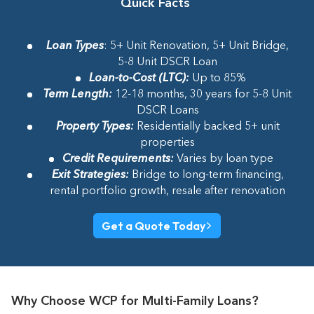
Quick Facts
Loan Types
: 5+ Unit Renovation, 5+ Unit Bridge,
5-8 Unit DSCR Loan
Loan-to-Cost (LTC)
:
Up to 85%
Term Length
:
12-18 months, 30 years for 5-8 Unit
DSCR Loans
Property Types
:
Residentially backed 5+ unit
properties
Credit Requirements
:
Varies by loan type
Exit Strategies
:
Bridge to long-term financing,
rental portfolio growth, resale after renovation
Get a Quote Today
Why Choose WCP for Multi-Family Loans?