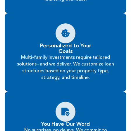
Personalized to Your
Goals
Multi-family investments require tailored
solutions—and we deliver. We customize loan
structures based on your property type,
strategy, and timeline.
You Have Our Word
No surprises, no delays. We commit to