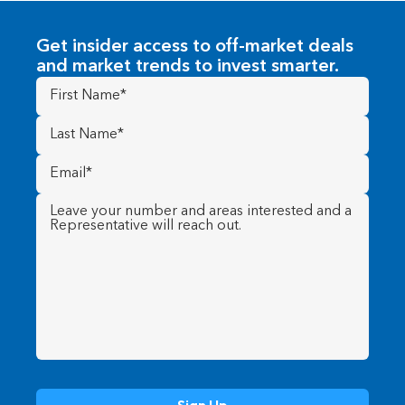
Get insider access to off-market deals
and market trends to invest smarter.
First
Name
(Required)
Last
Name
(Required)
Email
(Required)
Message
(Required)