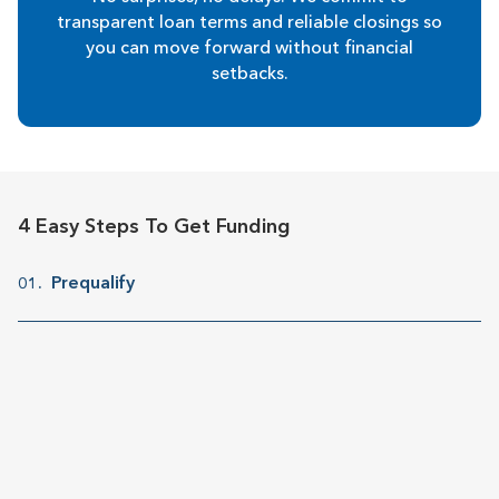
transparent loan terms and reliable closings so
you can move forward without financial
setbacks.
4 Easy Steps To Get Funding
Prequalify
01.