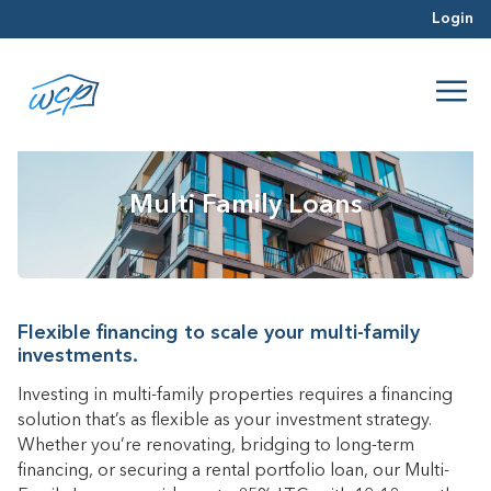
Login
Multi Family Loans
Flexible financing to scale your multi-family
investments.
Investing in multi-family properties requires a financing
solution that’s as flexible as your investment strategy.
Whether you’re renovating, bridging to long-term
financing, or securing a rental portfolio loan, our Multi-