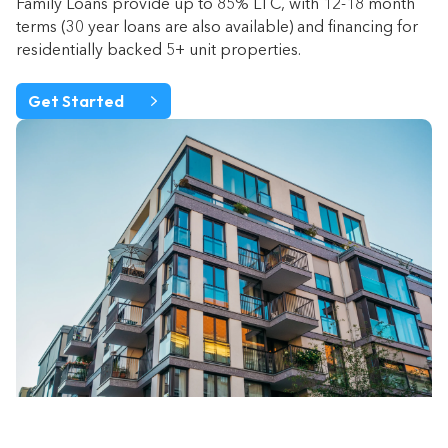
Family Loans provide up to 85% LTC, with 12-18 month
terms (30 year loans are also available) and financing for
residentially backed 5+ unit properties.
Get Started