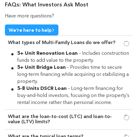
FAQs: What Investors Ask Most
Have more questions?
We’re here to help
What types of Multi-Family Loans do we offer?
5+ Unit Renovation Loan
– Includes construction
funds to add value to the property.
5+ Unit Bridge Loan
– Provides time to secure
long-term financing while acquiring or stabilizing a
property.
5-8 Units DSCR Loan
– Long-term financing for
buy-and-hold investors, focusing on the property’s
rental income rather than personal income.
What are the loan-to-cost (LTC) and loan-to-
value (LTV) limits?
What are the typical loan terms?