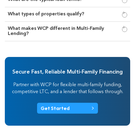
What types of properties qualify?
What makes WCP different in Multi-Family
Lending?
Secure Fast, Reliable Multi-Family Financing
Partner with WCP for flexible multi-family funding,
competitive LTC, and a lender that follows through.
Get Started