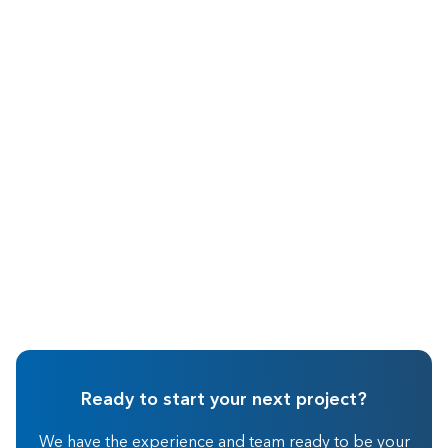
May 2026
Real Estate Investing
Ready to start your next project?
We have the experience and team ready to be your