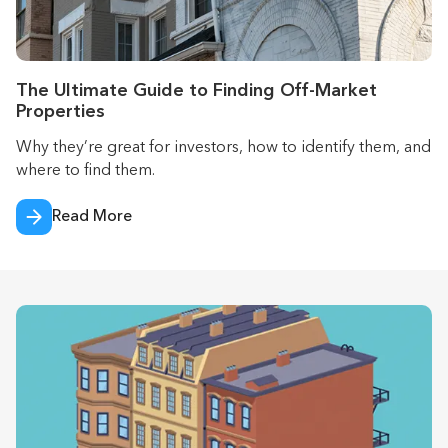
The Ultimate Guide to Finding Off-Market
Properties
Why they’re great for investors, how to identify them, and
where to find them.
Read More