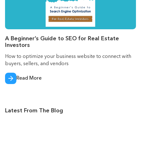
A Beginner’s Guide to SEO for Real Estate
Investors
How to optimize your business website to connect with
buyers, sellers, and vendors
Read More
Latest From The Blog
Jul 2026