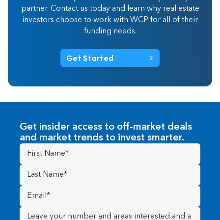
partner. Contact us today and learn why real estate
investors choose to work with WCP for all of their
funding needs.
Get Started
Get insider access to off-market deals
and market trends to invest smarter.
First
Name
(Required)
Last
Name
(Required)
Email
(Required)
Message
(Required)