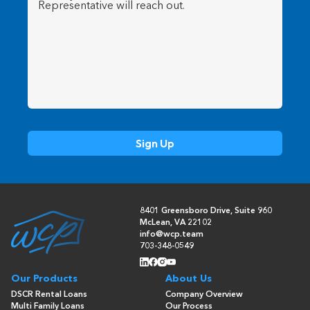
8401 Greensboro Drive, Suite 960
McLean, VA 22102
info@wcp.team
703-348-0549
Our Products
About Us
DSCR Rental Loans
Company Overview
Multi Family Loans
Our Process