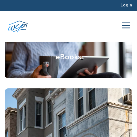
Login
eBooks