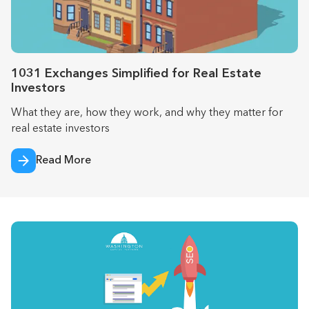
1031 Exchanges Simplified for Real Estate
Investors
What they are, how they work, and why they matter for
real estate investors
Read More