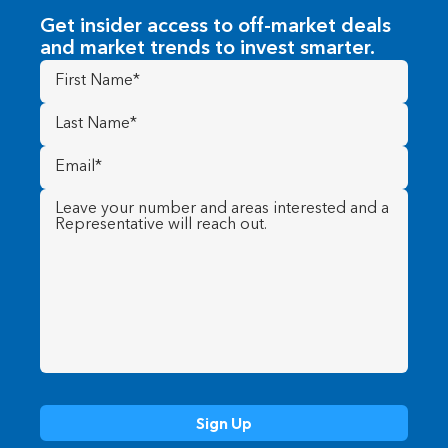
Get insider access to off-market deals
and market trends to invest smarter.
First
Name
(Required)
Last
Name
(Required)
Email
(Required)
Message
(Required)