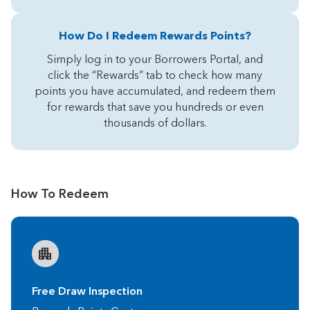
How Do I Redeem Rewards Points?
Simply log in to your Borrowers Portal, and
click the “Rewards” tab to check how many
points you have accumulated, and redeem them
for rewards that save you hundreds or even
thousands of dollars.
How To Redeem
Free Draw Inspection