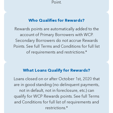
Point.
Who Qualifies for Rewards?
Rewards points are automatically added to the
account of Primary Borrowers with WCP.
Secondary Borrowers do not accrue Rewards
Points. See full Terms and Conditions for full list
of requirements and restrictions.*
What Loans Qualify for Rewards?
Loans closed on or after October 1st, 2020 that
are in good standing (no delinquent payments,
not in default, not in foreclosure, etc.) can
qualify for WCP Rewards points. See full Terms
and Conditions for full list of requirements and
restrictions.*