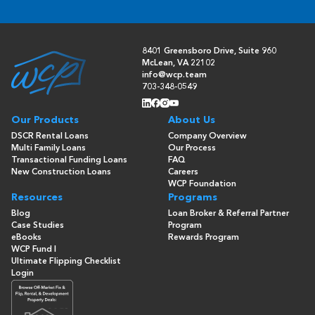
8401 Greensboro Drive, Suite 960
McLean, VA 22102
info@wcp.team
703-348-0549
Our Products
About Us
DSCR Rental Loans
Company Overview
Multi Family Loans
Our Process
Transactional Funding Loans
FAQ
New Construction Loans
Careers
WCP Foundation
Resources
Programs
Blog
Loan Broker & Referral Partner
Case Studies
Program
eBooks
Rewards Program
WCP Fund I
Ultimate Flipping Checklist
Login