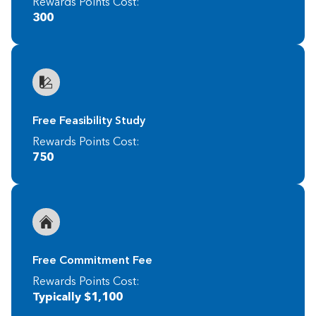
Rewards Points Cost:
300
Free Feasibility Study
Rewards Points Cost:
750
Free Commitment Fee
Rewards Points Cost:
Typically $1,100