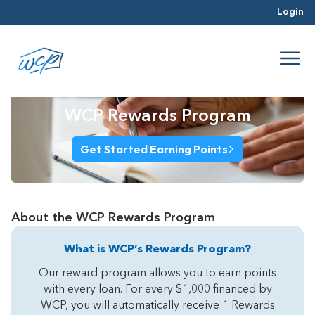
Login
WCP Rewards Program
Get Started Earning Points
About the WCP Rewards Program
What is WCP’s Rewards Program?
Our reward program allows you to earn points
with every loan. For every $1,000 financed by
WCP, you will automatically receive 1 Rewards