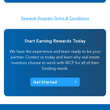
Rewards Program Terms & Conditions
Start Earning Rewards Today
We have the experience and team ready to be your
partner. Contact us today and learn why real estate
investors choose to work with WCP for all of their
funding needs.
Get Started