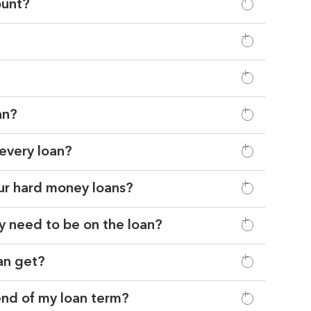
ount?
an?
 every loan?
our hard money loans?
y need to be on the loan?
can get?
 end of my loan term?