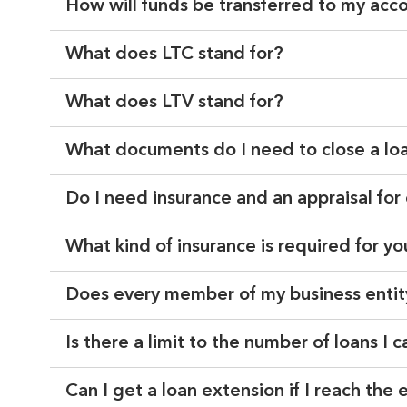
How will funds be transferred to my acc
What does LTC stand for?
What does LTV stand for?
What documents do I need to close a lo
Do I need insurance and an appraisal for
What kind of insurance is required for y
Does every member of my business entit
Is there a limit to the number of loans I 
Can I get a loan extension if I reach the