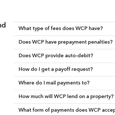
nd
What type of fees does WCP have?
Does WCP have prepayment penalties?
Does WCP provide auto-debit?
How do I get a payoff request?
Where do I mail payments to?
How much will WCP lend on a property?
What form of payments does WCP acce