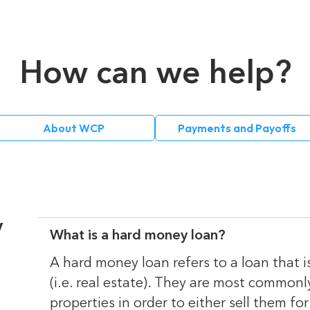
How can we help?
About WCP
Payments and Payoffs
y
What is a hard money loan?
A hard money loan refers to a loan that i
(i.e. real estate). They are most commonl
properties in order to either sell them for