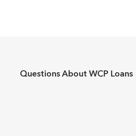
Questions About WCP Loans