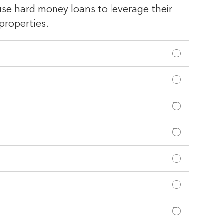
 use hard money loans to leverage their
properties.