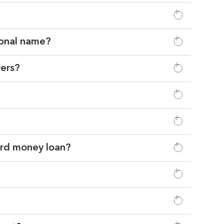
sonal name?
wers?
hard money loan?