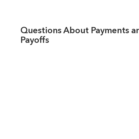
Questions About Payments a
Payoffs