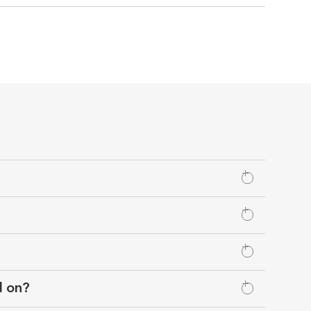
d on?