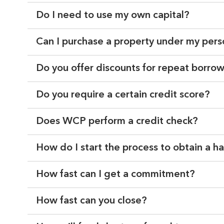
Do I need to use my own capital?
Can I purchase a property under my per
Do you offer discounts for repeat borro
Do you require a certain credit score?
Does WCP perform a credit check?
How do I start the process to obtain a 
How fast can I get a commitment?
How fast can you close?