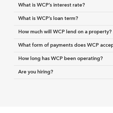
What is WCP’s interest rate?
What is WCP’s loan term?
How much will WCP lend on a property?
What form of payments does WCP acce
How long has WCP been operating?
Are you hiring?