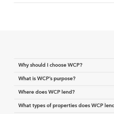
Why should I choose WCP?
What is WCP’s purpose?
Where does WCP lend?
What types of properties does WCP len