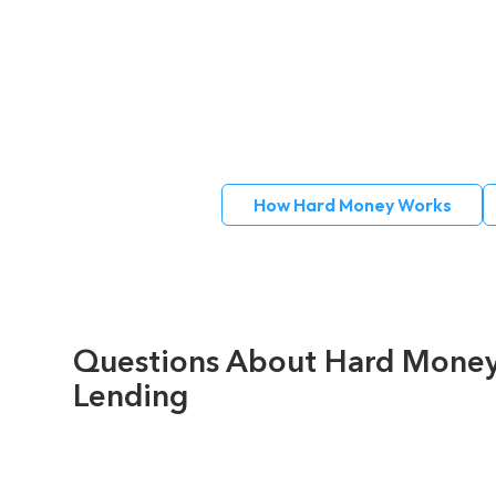
How Hard Money Works
Questions About Hard Mone
Lending