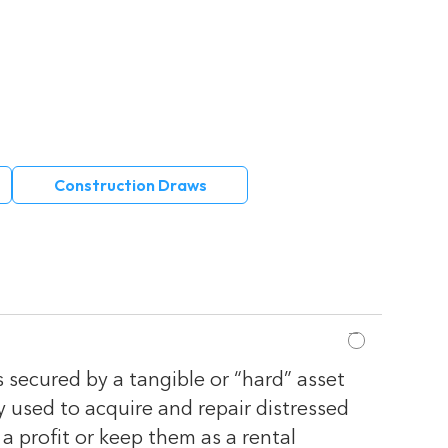
Construction Draws
s secured by a tangible or “hard” asset
y used to acquire and repair distressed
 a profit or keep them as a rental