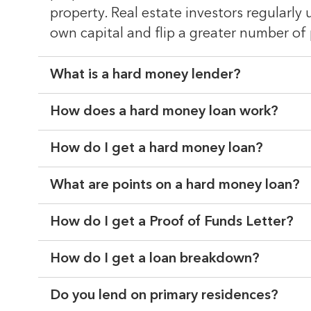
property. Real estate investors regularly
own capital and flip a greater number of 
What is a hard money lender?
How does a hard money loan work?
How do I get a hard money loan?
What are points on a hard money loan?
How do I get a Proof of Funds Letter?
How do I get a loan breakdown?
Do you lend on primary residences?