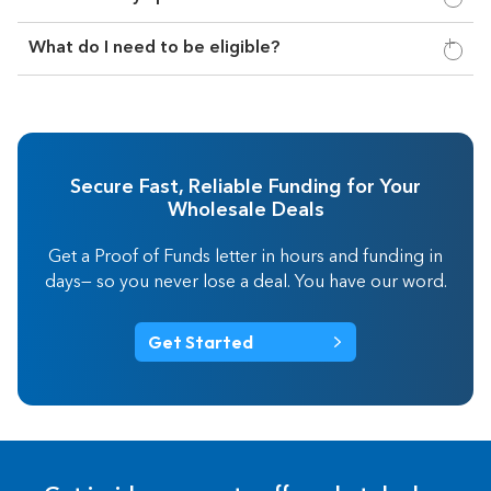
What do I need to be eligible?
Secure Fast, Reliable Funding for Your
Wholesale Deals
Get a Proof of Funds letter in hours and funding in
days— so you never lose a deal. You have our word.
Get Started