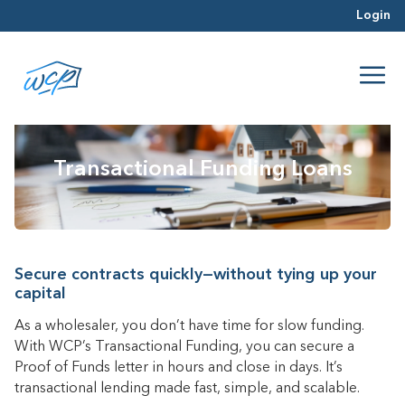
Login
Transactional Funding Loans
Secure contracts quickly—without tying up your
capital
As a wholesaler, you don’t have time for slow funding.
With WCP’s Transactional Funding, you can secure a
Proof of Funds letter in hours and close in days. It’s
transactional lending made fast, simple, and scalable.