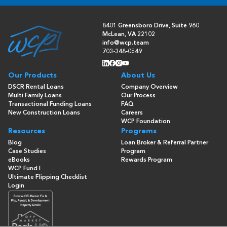
8401 Greensboro Drive, Suite 960
McLean, VA 22102
info@wcp.team
703-348-0549
Our Products
About Us
DSCR Rental Loans
Company Overview
Multi Family Loans
Our Process
Transactional Funding Loans
FAQ
New Construction Loans
Careers
WCP Foundation
Resources
Programs
Blog
Loan Broker & Referral Partner
Case Studies
Program
eBooks
Rewards Program
WCP Fund I
Ultimate Flipping Checklist
Login