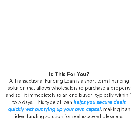
Is This For You?
A Transactional Funding Loan is a short-term financing
solution that allows wholesalers to purchase a property
and sell it immediately to an end buyer—typically within 1
to 5 days. This type of loan
helps you secure deals
quickly without tying up your own capital
, making it an
ideal funding solution for real estate wholesalers.