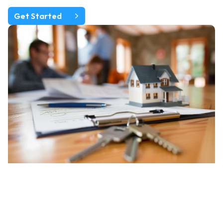
Get Started