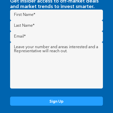
Get insider access to off-market deals
and market trends to invest smarter.
First
Name
(Required)
Last
Name
(Required)
Email
(Required)
Message
(Required)