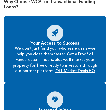
Why Choose WCP for Transactional Funding
Loans?
Your Access to Success
We don’t just fund your wholesale deals—we
help you close them faster. Get a Proof of
Funds letter in hours, plus we’ll market your
property for free directly to investors through
our partner platform,
Off-Market Deals HQ