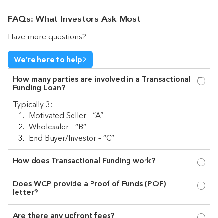
FAQs: What Investors Ask Most
Have more questions?
We’re here to help
How many parties are involved in a Transactional
Funding Loan?
Typically 3:
Motivated Seller – “A”
Wholesaler – “B”
End Buyer/Investor – “C”
How does Transactional Funding work?
Does WCP provide a Proof of Funds (POF)
letter?
Are there any upfront fees?