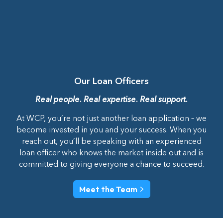
Our Loan Officers
Real people. Real expertise. Real support.
At WCP, you’re not just another loan application – we
become invested in you and your success. When you
reach out, you’ll be speaking with an experienced
loan officer who knows the market inside out and is
committed to giving everyone a chance to succeed.
Meet the Team