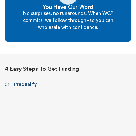
You Have Our Word
No surprises, no runarounds. When WCP
commits, we follow through—so you can
wholesale with confidence.
4 Easy Steps To Get Funding
Prequalify
01.