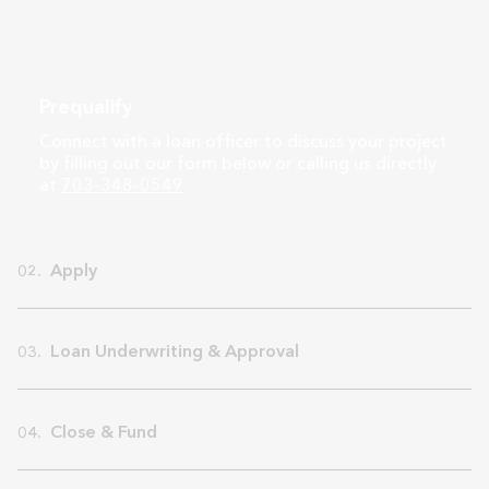
Prequalify
Connect with a loan officer to discuss your project
by filling out our form below or calling us directly
at
703-348-0549
.
Apply
02.
Loan Underwriting & Approval
03.
Close & Fund
04.