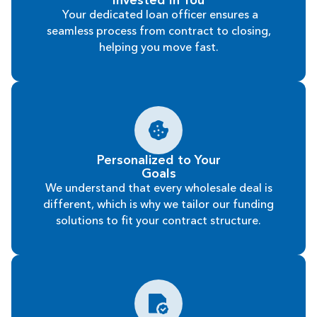
Invested In You
Your dedicated loan officer ensures a
seamless process from contract to closing,
helping you move fast.
Personalized to Your
Goals
We understand that every wholesale deal is
different, which is why we tailor our funding
solutions to fit your contract structure.