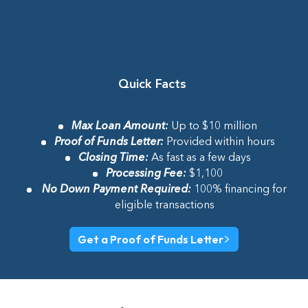
Quick Facts
Max Loan Amount
:
Up to $10 million
Proof of Funds Letter
:
Provided within hours
Closing Time
:
As fast as a few days
Processing Fee
:
$1,100
No Down Payment Required
:
100% financing for
eligible transactions
Get a Proof of Funds Letter