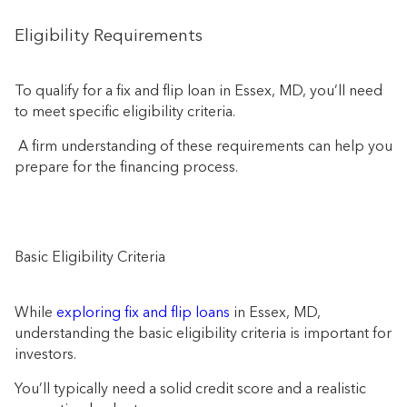
Eligibility Requirements
To qualify for a fix and flip loan in Essex, MD, you’ll need
to meet specific eligibility criteria.
A firm understanding of these requirements can help you
prepare for the financing process.
Basic Eligibility Criteria
While
exploring fix and flip loans
in Essex, MD,
understanding the basic eligibility criteria is important for
investors.
You’ll typically need a solid credit score and a realistic