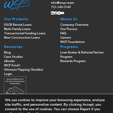
info@wcp.team
703-348-0549
Our Products
About Us
DSCR Rental Loans
Company Overview
Multi Family Loans
Our Process
Transactional Funding Loans
FAQ
New Construction Loans
Careers
WCP Foundation
Resources
Programs
Blog
Loan Broker & Referral Partner
Case Studies
Program
eBooks
Rewards Program
WCP Fund I
Ultimate Flipping Checklist
Login
We use cookies to improve your browsing experience, analyze
site traffic, and personalize content. By clicking
Accept
, you
consent to the use of cookies. You can choose
Reject
if you
© Copyright 2026 -
Washington Capital Partners
- All Rights
Reserved