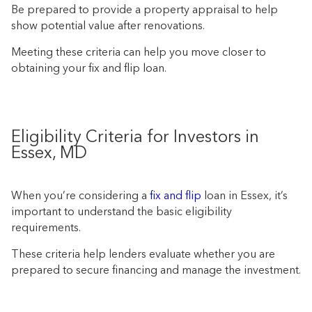
Be prepared to provide a property appraisal to help
show potential value after renovations.
Meeting these criteria can help you move closer to
obtaining your fix and flip loan.
Eligibility Criteria for Investors in
Essex, MD
When you’re considering a
fix and flip
loan in Essex, it’s
important to understand the basic eligibility
requirements.
These criteria help lenders evaluate whether you are
prepared to secure financing and manage the investment.