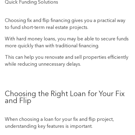
Quick Funding Solutions
Choosing fix and flip financing gives you a practical way
to fund short-term real estate projects.
With hard money loans, you may be able to secure funds
more quickly than with traditional financing.
This can help you renovate and sell properties efficiently
while reducing unnecessary delays.
Choosing the Right Loan for Your Fix
and Flip
When choosing a loan for your fix and flip project,
understanding key features is important.