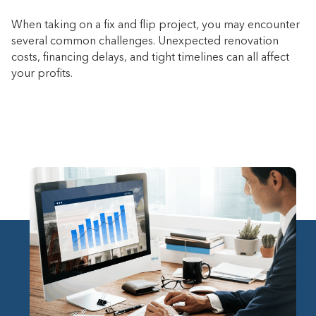
When taking on a fix and flip project, you may encounter
several common challenges. Unexpected renovation
costs, financing delays, and tight timelines can all affect
your profits.