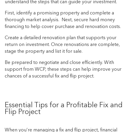
understand the steps that can guide your investment.
First, identify a promising property and complete a
thorough market analysis. Next, secure hard money
financing to help cover purchase and renovation costs.
Create a detailed renovation plan that supports your
return on investment. Once renovations are complete,
stage the property and list it for sale.
Be prepared to negotiate and close efficiently. With
support from WCP, these steps can help improve your
chances of a successful fix and flip project.
Essential Tips for a Profitable Fix and
Flip Project
When you’re managing a fix and flip project, financial