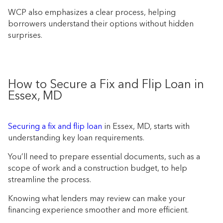
WCP also emphasizes a clear process, helping
borrowers understand their options without hidden
surprises.
How to Secure a Fix and Flip Loan in
Essex, MD
Securing a fix and flip loan
in Essex, MD, starts with
understanding key loan requirements.
You’ll need to prepare essential documents, such as a
scope of work and a construction budget, to help
streamline the process.
Knowing what lenders may review can make your
financing experience smoother and more efficient.