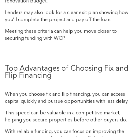
renovation budget,
Lenders may also look for a clear exit plan showing how
you’ll complete the project and pay off the loan.
Meeting these criteria can help you move closer to
securing funding with WCP.
Top Advantages of Choosing Fix and
Flip Financing
When you choose fix and flip financing, you can access
capital quickly and pursue opportunities with less delay.
This speed can be valuable in a competitive market,
helping you secure properties before other buyers do.
With reliable funding, you can focus on improving the