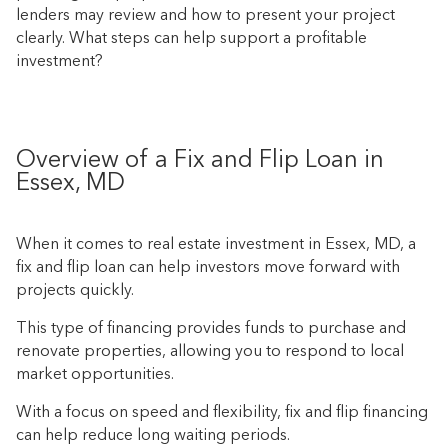
lenders may review and how to present your project
clearly. What steps can help support a profitable
investment?
Overview of a Fix and Flip Loan in
Essex, MD
When it comes to real estate investment in Essex, MD, a
fix and flip loan can help investors move forward with
projects quickly.
This type of financing provides funds to purchase and
renovate properties, allowing you to respond to local
market opportunities.
With a focus on speed and flexibility, fix and flip financing
can help reduce long waiting periods.