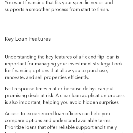
You want financing that fits your specific needs and
supports a smoother process from start to finish.
Key Loan Features
Understanding the key features of a fix and flip loan is
important for managing your investment strategy. Look
for financing options that allow you to purchase,
renovate, and sell properties efficiently.
Fast response times matter because delays can put
promising deals at risk. A clear loan application process
is also important, helping you avoid hidden surprises.
Access to experienced loan officers can help you
compare options and understand available terms.
Prioritize loans that offer reliable support and timely