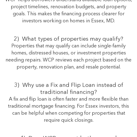
project timelines, renovation budgets, and property
goals. This makes the financing process clearer for
investors working on homes in Essex, MD.
2)
What types of properties may qualify?
Properties that may qualify can include single-family
homes, distressed houses, or investment properties
needing repairs. WCP reviews each project based on the
property, renovation plan, and resale potential.
3) Why use a Fix and Flip Loan instead of
traditional financing?
A fix and flip loan is often faster and more flexible than
traditional mortgage financing. For Essex investors, this
can be helpful when competing for properties that
require quick closings.