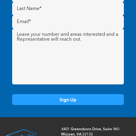
Last
Name
(Required)
Email
(Required)
Message
(Required)
8401 Greensboro Drive, Suite 960
McLean, VA 22102