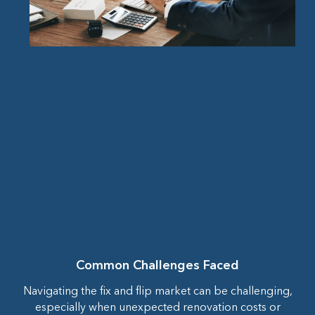
Common Challenges Faced
Navigating the fix and flip market can be challenging,
especially when unexpected renovation costs or