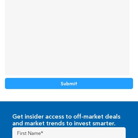
about
us?
Get insider access to off-market deals
and market trends to invest smarter.
First
Name
(Required)