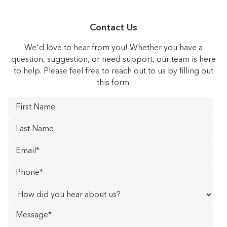
Contact Us
We'd love to hear from you! Whether you have a
question, suggestion, or need support, our team is here
to help. Please feel free to reach out to us by filling out
this form.
First
Name
*
Last
Name
*
Email
*
Phone
*
How
did
Message
you
hear