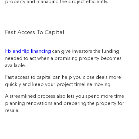
property and managing the project efficiently.
Fast Access To Capital
Fix and flip financing
can give investors the funding
needed to act when a promising property becomes
available.
Fast access to capital can help you close deals more
quickly and keep your project timeline moving.
A streamlined process also lets you spend more time
planning renovations and preparing the property for
resale.