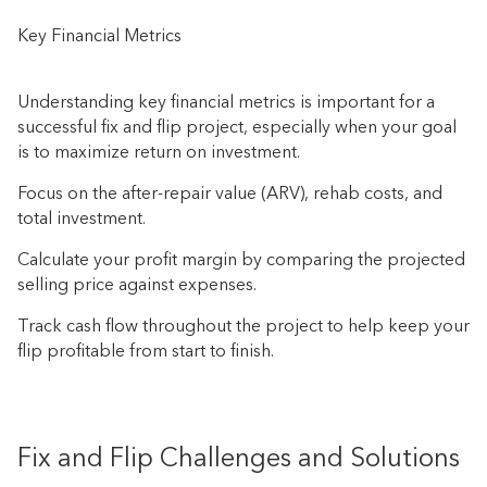
Key Financial Metrics
Understanding key financial metrics is important for a
successful fix and flip project, especially when your goal
is to maximize return on investment.
Focus on the after-repair value (ARV), rehab costs, and
total investment.
Calculate your profit margin by comparing the projected
selling price against expenses.
Track cash flow throughout the project to help keep your
flip profitable from start to finish.
Fix and Flip Challenges and Solutions