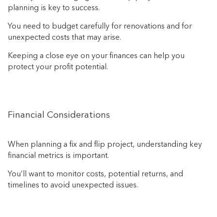
planning is key to success.
You need to budget carefully for renovations and for
unexpected costs that may arise.
Keeping a close eye on your finances can help you
protect your profit potential.
Financial Considerations
When planning a fix and flip project, understanding key
financial metrics is important.
You’ll want to monitor costs, potential returns, and
timelines to avoid unexpected issues.