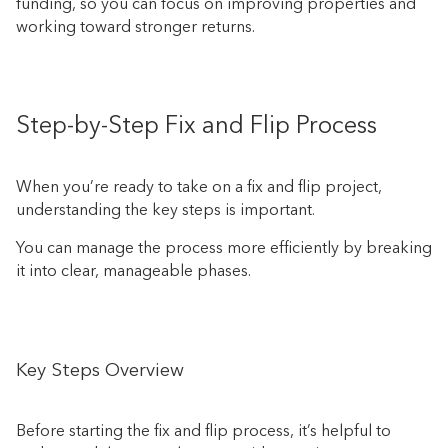
funding, so you can focus on improving properties and
working toward stronger returns.
Step-by-Step Fix and Flip Process
When you’re ready to take on a fix and flip project,
understanding the key steps is important.
You can manage the process more efficiently by breaking
it into clear, manageable phases.
Key Steps Overview
Before starting the fix and flip process, it’s helpful to