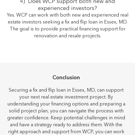
4) Does WCP support both new and
experienced investors?
Yes. WCP can work with both new and experienced real
estate investors seeking a fix and flip loan in Essex, MD.
The goal is to provide practical financing support for
renovation and resale projects.
Conclusion
Securing a fix and flip loan in Essex, MD, can support
your next real estate investment project. By
understanding your financing options and preparing a
solid project plan, you can navigate the process with
greater confidence. Keep potential challenges in mind
and have a strategy ready to address them. With the
right approach and support from WCP, you can work