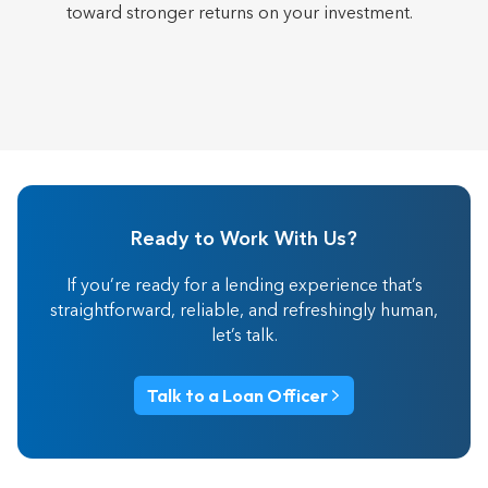
toward stronger returns on your investment.
Ready to Work With Us?
If you’re ready for a lending experience that’s
straightforward, reliable, and refreshingly human,
let’s talk.
Talk to a Loan Officer