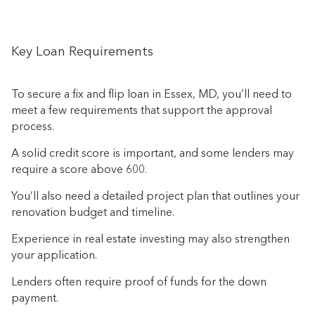
Key Loan Requirements
To secure a fix and flip loan in Essex, MD, you’ll need to
meet a few requirements that support the approval
process.
A solid credit score is important, and some lenders may
require a score above 600.
You’ll also need a detailed project plan that outlines your
renovation budget and timeline.
Experience in real estate investing may also strengthen
your application.
Lenders often require proof of funds for the down
payment.