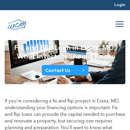
Login
Fix and Flip Loan in Essex, MD:
What Investors Should Know
Contact Us
If you’re considering a fix and flip project in Essex, MD,
understanding your financing options is important. Fix
and flip loans can provide the capital needed to purchase
and renovate a property, but securing one requires
planning and preparation. You’ll want to know what