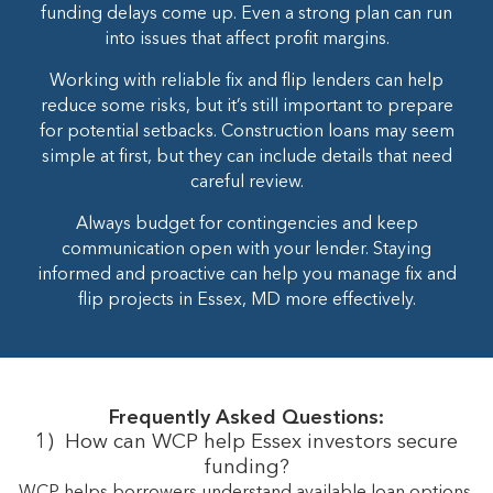
funding delays come up. Even a strong plan can run
into issues that affect profit margins.
Working with reliable fix and flip lenders can help
reduce some risks, but it’s still important to prepare
for potential setbacks. Construction loans may seem
simple at first, but they can include details that need
careful review.
Always budget for contingencies and keep
communication open with your lender. Staying
informed and proactive can help you manage fix and
flip projects in Essex, MD more effectively.
Frequently Asked Questions:
1)
How can WCP help Essex investors secure
funding?
WCP helps borrowers understand available loan options,