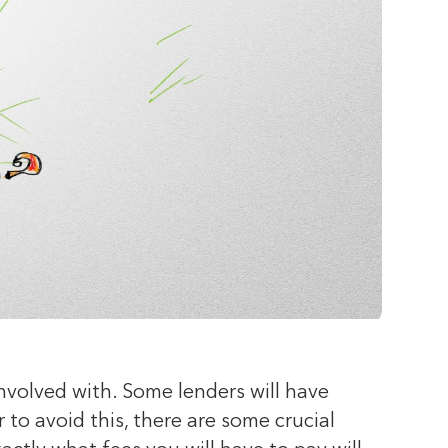
volved with. Some lenders will have
 to avoid this, there are some crucial