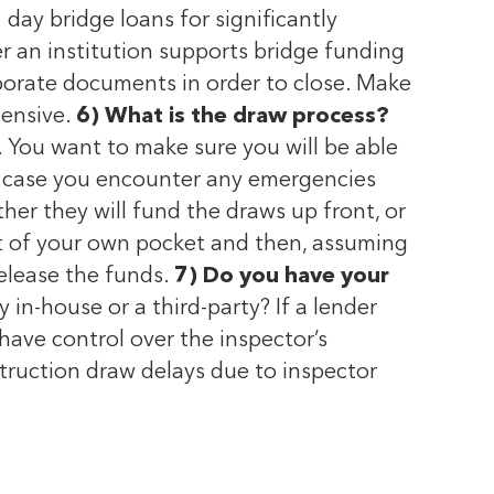
day bridge loans for significantly
r an institution supports bridge funding
porate documents in order to close. Make
tensive.
6) What is the draw process?
 You want to make sure you will be able
in case you encounter any emergencies
her they will fund the draws up front, or
out of your own pocket and then, assuming
release the funds.
7) Do you have your
 in-house or a third-party? If a lender
have control over the inspector’s
struction draw delays due to inspector