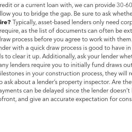
edit or a current loan with, we can provide 30-60 
llow you to bridge the gap. Be sure to ask whethe
ire?
Typically, asset-based lenders only need cor
require, as the list of documents can often be ex
draw process before you agree to work with them.
nder with a quick draw process is good to have 
to clear it up. Additionally, ask your lender whet
Many lenders require you to initially fund draws 
estones in your construction process, they will 
o ask about a lender’s property inspector. Are they
payments can be delayed since the lender doesn’t 
pfront, and give an accurate expectation for con