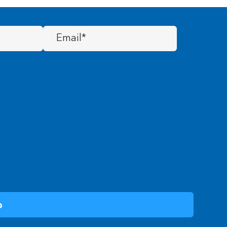
Email
(Required)