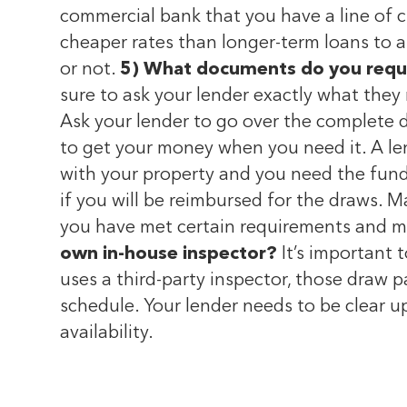
commercial bank that you have a line of cr
cheaper rates than longer-term loans to a
or not.
5) What documents do you requ
sure to ask your lender exactly what they 
Ask your lender to go over the complete 
to get your money when you need it. A le
with your property and you need the funds 
if you will be reimbursed for the draws. 
you have met certain requirements and mil
own in-house inspector?
It’s important t
uses a third-party inspector, those draw 
schedule. Your lender needs to be clear u
availability.