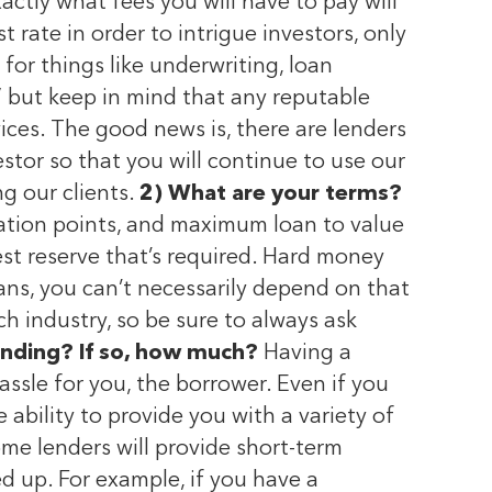
ctly what fees you will have to pay will
 rate in order to intrigue investors, only
 for things like underwriting, loan
,” but keep in mind that any reputable
vices. The good news is, there are lenders
stor so that you will continue to use our
ng our clients.
2) What are your terms?
ination points, and maximum loan to value
rest reserve that’s required. Hard money
ans, you can’t necessarily depend on that
h industry, so be sure to always ask
unding? If so, how much?
Having a
ssle for you, the borrower. Even if you
 ability to provide you with a variety of
me lenders will provide short-term
ed up. For example, if you have a