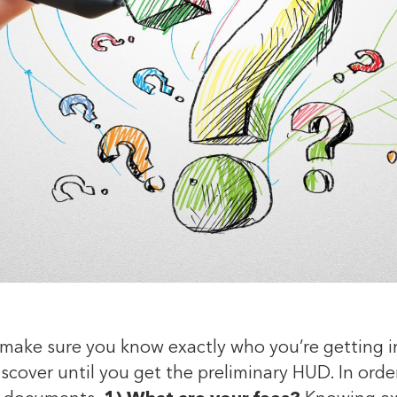
make sure you know exactly who you’re getting in
scover until you get the preliminary HUD. In order