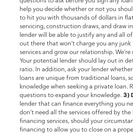
questions to ask before you sign any lo
help you decide whether or not you should 
to hit you with thousands of dollars in fla
servicing, construction draws, and draw in
lender will be able to justify any and all 
out there that won’t charge you any junk 
services and grow our relationship. We’re 
Your potential lender should lay out in de
ratio. In addition, ask your lender whether
loans are unique from traditional loans, 
knowledge when seeking a private loan. Re
questions to expand your knowledge.
3) 
lender that can finance everything you ne
don’t need all the services offered by the 
financing services, should your circumst
financing to allow you to close on a prope