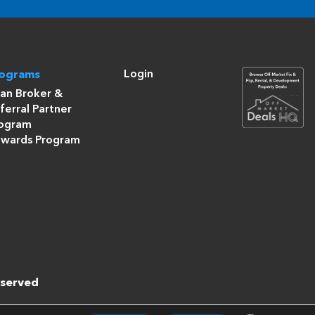
Login
rograms
an Broker &
ferral Partner
ogram
wards Program
eserved