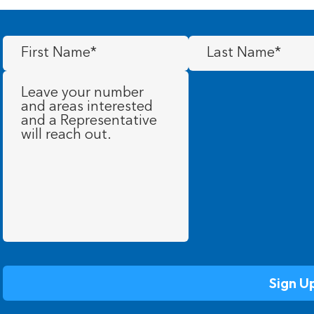
First
Last
Name
(Required)
Name
(Required)
Message
(Required)