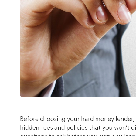
Before choosing your hard money lender, 
hidden fees and policies that you won’t di