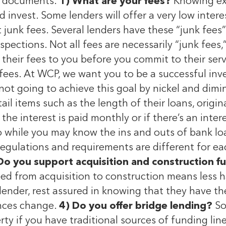
an documents.
1) What are your fees?
Knowing exa
invest. Some lenders will offer a very low interest
t junk fees. Several lenders have these “junk fees”
spections. Not all fees are necessarily “junk fees
of their fees to you before you commit to their ser
fees. At WCP, we want you to be a successful inve
not going to achieve this goal by nickel and dimi
tail items such as the length of their loans, orig
 the interest is paid monthly or if there’s an inte
so while you may know the ins and outs of bank lo
gulations and requirements are different for eac
Do you support acquisition and construction f
ed from acquisition to construction means less ha
lender, rest assured in knowing that they have the
ances change.
4) Do you offer bridge lending?
So
rty if you have traditional sources of funding lin