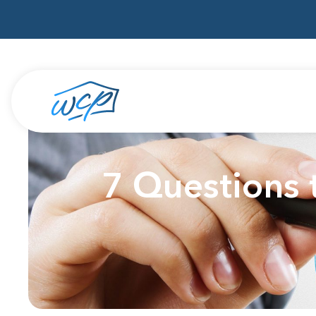
7 Questions 