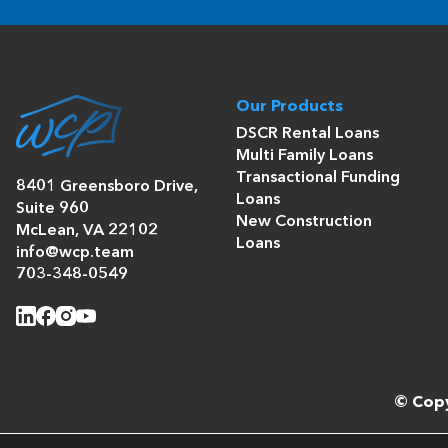
Our Products
DSCR Rental Loans
Multi Family Loans
Transactional Funding
8401 Greensboro Drive,
Loans
Suite 960
New Construction
McLean, VA 22102
Loans
info@wcp.team
703-348-0549
© Copy