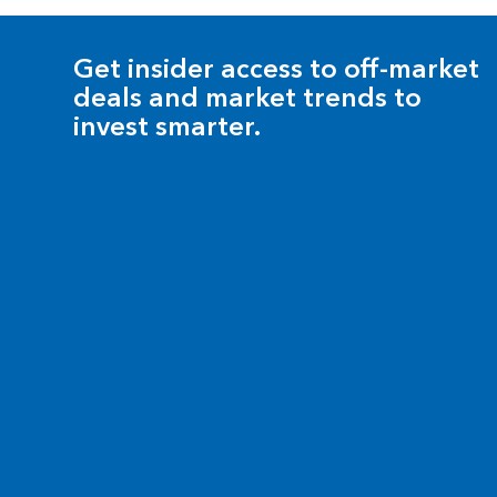
Get insider access to off-market
deals and market trends to
invest smarter.