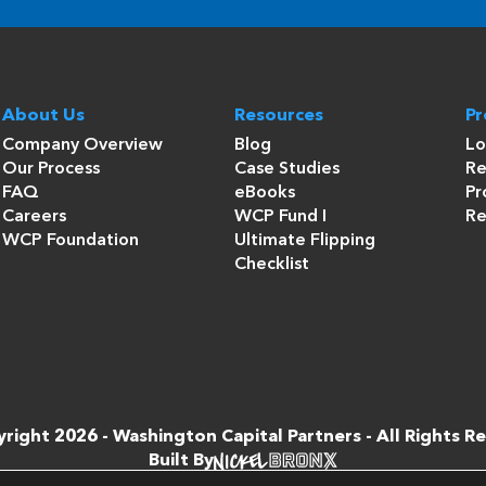
About Us
Resources
P
Company Overview
Blog
Lo
Our Process
Case Studies
Re
FAQ
eBooks
Pr
Careers
WCP Fund I
Re
WCP Foundation
Ultimate Flipping
Checklist
right 2026 -
Washington Capital Partners
- All Rights R
Built By