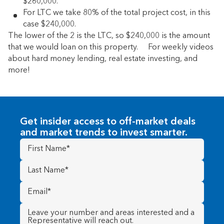
$260,000.
For LTC we take 80% of the total project cost, in this
case $240,000.
The lower of the 2 is the LTC, so $240,000 is the amount
that we would loan on this property. For weekly videos
about hard money lending, real estate investing, and
more!
Get insider access to off-market deals
and market trends to invest smarter.
First
Name
(Required)
Last
Name
(Required)
Email
(Required)
Message
(Required)