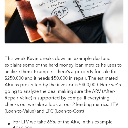
This week Kevin breaks down an example deal and
explains some of the hard money loan metrics he uses to
analyze them. Example: There’s a property for sale for
$250,000 and it needs $50,000 in repair. The estimated
ARV as presented by the investor is $400,000. Here we’re
going to analyze the deal making sure the ARV (After-
Repair-Value) is supported by comps. If everything
checks out we take a look at our 2 lending metrics: LTV
(Loan-to-Value) and LTC (Loan-to-Cost).
For LTV we take 65% of the ARV, in this example