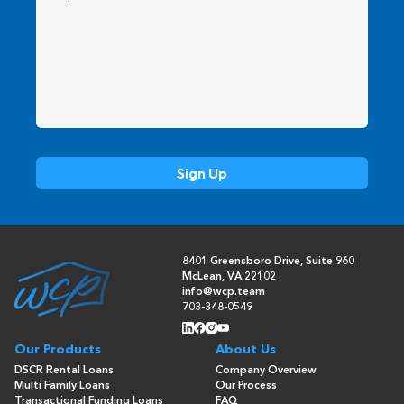
8401 Greensboro Drive, Suite 960
McLean, VA 22102
info@wcp.team
703-348-0549
Our Products
About Us
DSCR Rental Loans
Company Overview
Multi Family Loans
Our Process
Transactional Funding Loans
FAQ