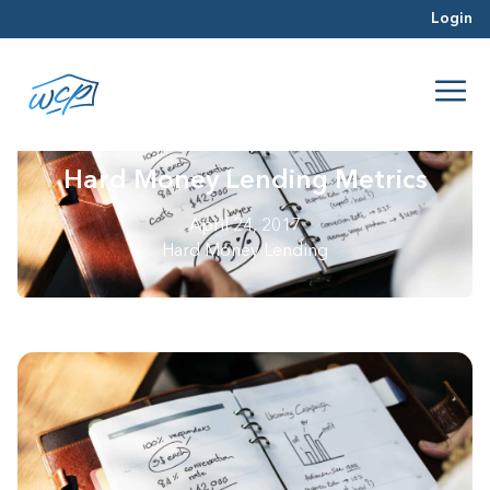
Login
Hard Money Lending Metrics
April 24, 2017
Hard Money Lending