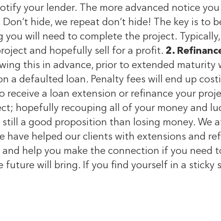
notify your lender. The more advanced notice you
 Don’t hide, we repeat don’t hide! The key is to 
 you will need to complete the project. Typically
oject and hopefully sell for a profit.
2. Refinanc
owing this in advance, prior to extended maturity 
 on a defaulted loan. Penalty fees will end up co
to receive a loan extension or refinance your proje
oject; hopefully recouping all of your money and l
is still a good proposition than losing money. We 
e have helped our clients with extensions and refi
and help you make the connection if you need to se
future will bring. If you find yourself in a sticky s