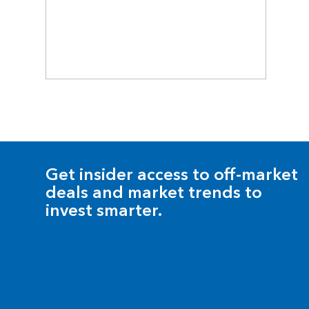
Get insider access to off-market
deals and market trends to
invest smarter.