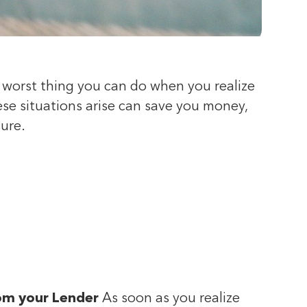
e worst thing you can do when you realize
se situations arise can save you money,
sure.
rom your Lender
As soon as you realize