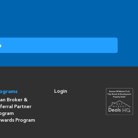
Login
rograms
an Broker &
ferral Partner
ogram
wards Program