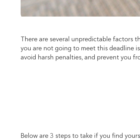
There are several unpredictable factors t
you are not going to meet this deadline i
avoid harsh penalties, and prevent you fr
Below are 3 steps to take if you find yours