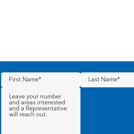
First
Last
Name
(Required)
Name
(Required)
Message
(Required)