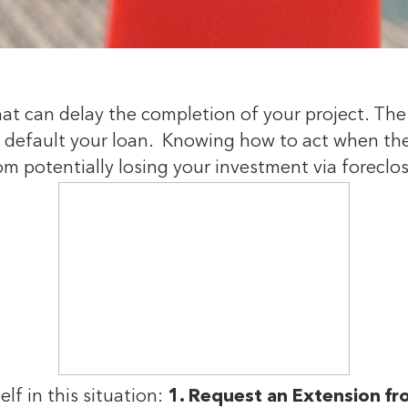
hat can delay the completion of your project. Th
s default your loan. Knowing how to act when the
om potentially losing your investment via foreclo
elf in this situation:
1. Request an Extension f