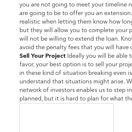
you are not going to meet your timeline 
are going to be to offer you an extension.
realistic when letting them know how long
but they will allow you to complete your pr
will not be willing to extend the loan. Kn
avoid the penalty fees that you will have
Sell Your Project
Ideally you will be able 
favor, your best option is to sell your pr
in these kind of situation breaking even 
understand that situations might arise. W
network of investors enables us to step in 
planned, but it is hard to plan for what the 