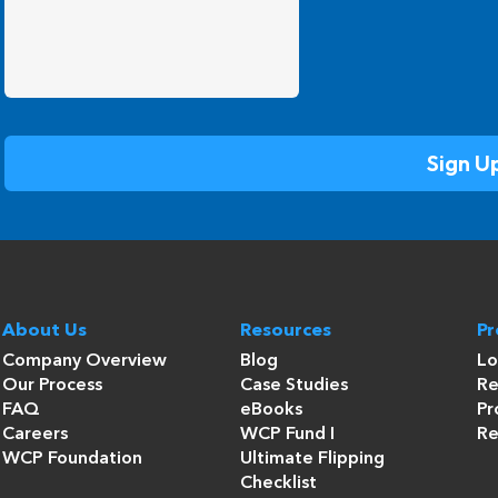
About Us
Resources
P
Company Overview
Blog
Lo
Our Process
Case Studies
Re
FAQ
eBooks
Pr
Careers
WCP Fund I
Re
WCP Foundation
Ultimate Flipping
Checklist