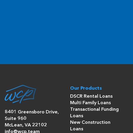
Our Products
DSCR Rental Loans
Multi Family Loans
Transactional Funding
8401 Greensboro Drive,
Loans
Suite 960
New Construction
McLean, VA 22102
Loans
info@wcp.team