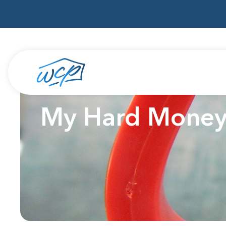
My Hard Money L