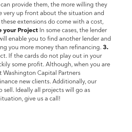
 can provide them, the more willing they
be very up front about the situation and
, these extensions do come with a cost,
e your Project
In some cases, the lender
will enable you to find another lender and
sting you more money than refinancing.
3.
ct. If the cards do not play out in your
uckily some profit. Although, when you are
at Washington Capital Partners
nance new clients. Additionally, our
ll. Ideally all projects will go as
ituation, give us a call!