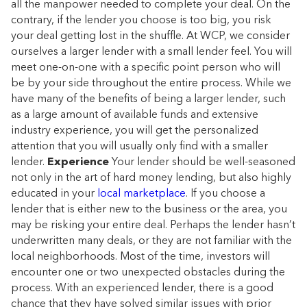
all the manpower needed to complete your deal. On the
contrary, if the lender you choose is too big, you risk
your deal getting lost in the shuffle. At WCP, we consider
ourselves a larger lender with a small lender feel. You will
meet one-on-one with a specific point person who will
be by your side throughout the entire process. While we
have many of the benefits of being a larger lender, such
as a large amount of available funds and extensive
industry experience, you will get the personalized
attention that you will usually only find with a smaller
lender.
Experience
Your lender should be well-seasoned
not only in the art of hard money lending, but also highly
educated in your
local marketplace
. If you choose a
lender that is either new to the business or the area, you
may be risking your entire deal. Perhaps the lender hasn’t
underwritten many deals, or they are not familiar with the
local neighborhoods. Most of the time, investors will
encounter one or two unexpected obstacles during the
process. With an experienced lender, there is a good
chance that they have solved similar issues with prior