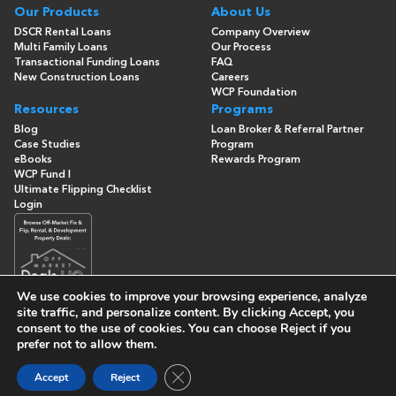
Our Products
About Us
DSCR Rental Loans
Company Overview
Multi Family Loans
Our Process
Transactional Funding Loans
FAQ
New Construction Loans
Careers
WCP Foundation
Resources
Programs
Blog
Loan Broker & Referral Partner
Case Studies
Program
eBooks
Rewards Program
WCP Fund I
Ultimate Flipping Checklist
Login
We use cookies to improve your browsing experience, analyze
site traffic, and personalize content. By clicking
Accept
, you
consent to the use of cookies. You can choose
Reject
if you
© Copyright 2026 -
Washington Capital Partners
- All Rights
Reserved
prefer not to allow them.
Built By
Close GDPR Cookie Banner
Accept
Reject