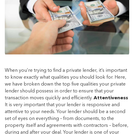
When you’re trying to find a private lender, it’s important
to know exactly what qualities you should look for. Here,
we have broken down the top five qualities your private
lender should possess in order to ensure that your
transaction moves quickly and efficiently.
Attentiveness
It is very important that your lender is responsive and
attentive to your needs. Your lender should be a second
set of eyes on everything – from documents, to the
property itself and agreements with contractors – before,
during and after your deal. Your lender is one of your