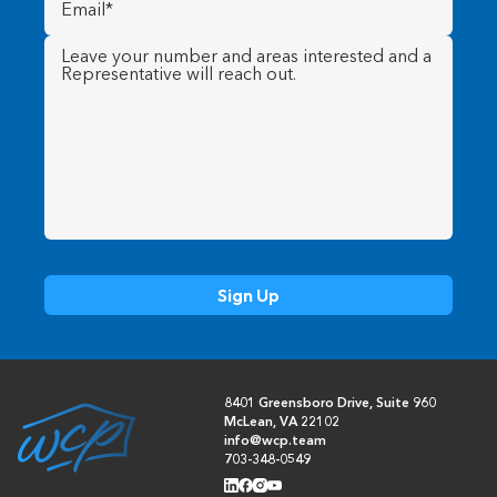
Message
(Required)
8401 Greensboro Drive, Suite 960
McLean, VA 22102
info@wcp.team
703-348-0549