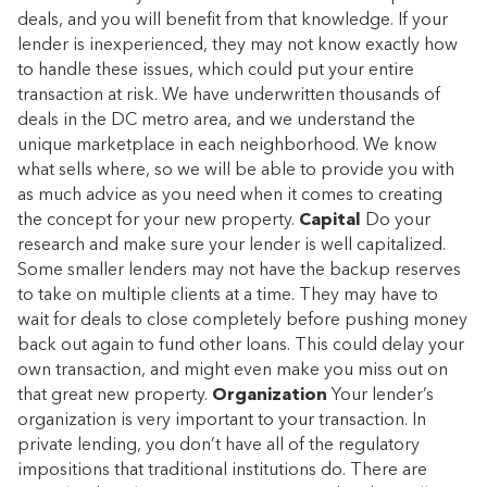
deals, and you will benefit from that knowledge. If your
lender is inexperienced, they may not know exactly how
to handle these issues, which could put your entire
transaction at risk. We have underwritten thousands of
deals in the DC metro area, and we understand the
unique marketplace in each neighborhood. We know
what sells where, so we will be able to provide you with
as much advice as you need when it comes to creating
the concept for your new property.
Capital
Do your
research and make sure your lender is well capitalized.
Some smaller lenders may not have the backup reserves
to take on multiple clients at a time. They may have to
wait for deals to close completely before pushing money
back out again to fund other loans. This could delay your
own transaction, and might even make you miss out on
that great new property.
Organization
Your lender’s
organization is very important to your transaction. In
private lending, you don’t have all of the regulatory
impositions that traditional institutions do. There are