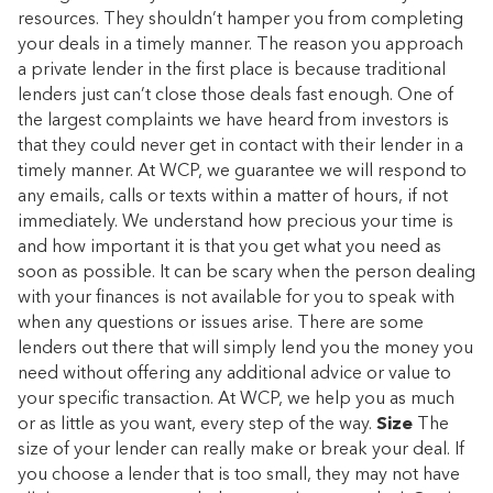
resources. They shouldn’t hamper you from completing
your deals in a timely manner. The reason you approach
a private lender in the first place is because traditional
lenders just can’t close those deals fast enough. One of
the largest complaints we have heard from investors is
that they could never get in contact with their lender in a
timely manner. At WCP, we guarantee we will respond to
any emails, calls or texts within a matter of hours, if not
immediately. We understand how precious your time is
and how important it is that you get what you need as
soon as possible. It can be scary when the person dealing
with your finances is not available for you to speak with
when any questions or issues arise. There are some
lenders out there that will simply lend you the money you
need without offering any additional advice or value to
your specific transaction. At WCP, we help you as much
or as little as you want, every step of the way.
Size
The
size of your lender can really make or break your deal. If
you choose a lender that is too small, they may not have