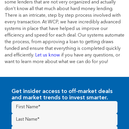
some lenders that are not very organized and actually
don’t know all that much about hard money lending.
There is an intricate, step by step process involved with
every transaction. At WCP, we have incredibly advanced
systems in place that have helped us improve our
efficiency and speed for each deal. Our systems automate
the process, from approving a loan to getting draws
funded and ensure that everything is completed quickly
and efficiently.
Let us know
if you have any questions, or
want to learn more about what we can do for you!
Get insider access to off-market deals
and market trends to invest smarter.
First
Name
(Required)
Last
Name
(Required)
Email
(Required)