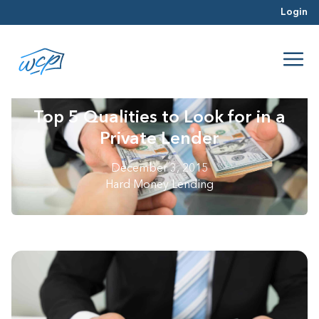
Login
Top 5 Qualities to Look for in a
Private Lender
December 3, 2015
Hard Money Lending