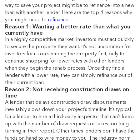
way to save your project might be to refinance into a new
loan with another lender. Here are the top 4 reasons why
you might need to
refinance
:
Reason 1: Wanting a better rate than what you
currently have
In a highly competitive market, investors must act quickly
to secure the property they want. It’s not uncommon for
investors focus on securing the property first, only to
continue shopping for lower rates with other lenders
when they begin the rehab process. Once they find a
lender with a lower rate, they can simply refinance out of
their current loan.
Reason 2: Not receiving construction draws on
time
A lender that delays construction draw disbursements
inevitably slows down your project’s timeline. It’s typical
for a lender to hire a third-party inspector that can’t keep
up with the number of draw requests or takes too long
turning in their report. Other times lenders don’t have the
funds on hand to wire money to you. The industry norm