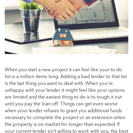
When you start a new project it can feel like your to-do
list is a million items long. Adding a bad lender to that list
is the last thing you want to deal with. When you’re
unhappy with your lender it might feel like your options
are limited and the easiest thing to do is to tough it out
until you pay the loan off. Things can get even worse
when your lender refuses to grant you additional funds
necessary to complete the project or an extension when
the property is on market for longer than expected. If
your current lender isn’t willing to work with you, the best