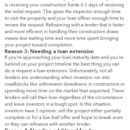
is receiving your construction funds 4-5 days of receiving
the initial request. This gives the inspector enough time
to visit the property and your loan officer enough time to
review the request. Refinancing with a lender that is faster
and more efficient in handling their construction draws
means less waiting time and more time spent bringing
your project toward completion.
Reason 3: Needing a loan extension
If you’re approaching your loan maturity date and you’re
behind on your project timeline the best thing you can
do is request a loan extension. Unfortunately, not all
lenders are understanding when investors run into
roadblocks like unforeseen slowdowns in construction or
spending more time on the market than expected. These
lenders will call their loan regardless of the circumstance
and leave investors in a tough spot. In this situation,
investors have 2 options: sell the project either partially
complete or for a low-ball offer and hope to break even
or they can refinance with another lender.