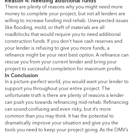
Reason 4: Needing additional funds
There are plenty of reasons why you might need more
money to complete your project, but not all lenders are
willing to increase funding mid-rehab. Unexpected issues
like flooding, mold, or theft of materials are all
roadblocks that would require you to need additional
construction funds. If you don’t have cash reserves and
your lender is refusing to give you more funds, a
refinance might be your next best option. A refinance can
rescue you from your current lender and bring your
project to successful completion for maximum profits.
In Conclusion
In a picture-perfect world, you would want your lender to
support you throughout your entire project. The
unfortunate truth is there are plenty of reasons a lender
can push you towards refinancing mid-rehab. Refinancing
can sound confusing and even risky, but it’s more
common than you may think. It has the potential to
dramatically improve your situation and give you the
tools you need to keep your project going. As the DMV’s