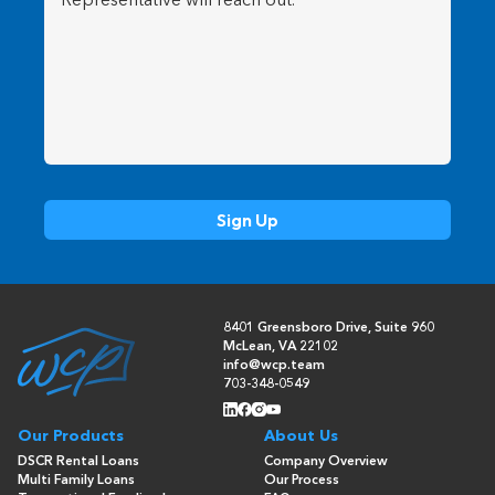
8401 Greensboro Drive, Suite 960
McLean, VA 22102
info@wcp.team
703-348-0549
Our Products
About Us
DSCR Rental Loans
Company Overview
Multi Family Loans
Our Process