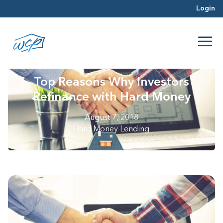
Login
Top Reasons Why Investors
Refinance with Hard Money
August 7, 2018
Hard Money Lending