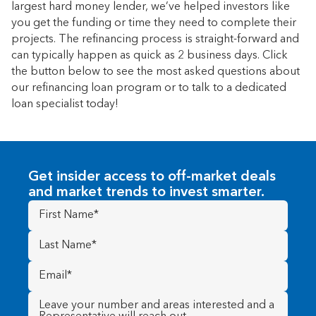
largest hard money lender, we’ve helped investors like
you get the funding or time they need to complete their
projects. The refinancing process is straight-forward and
can typically happen as quick as 2 business days. Click
the button below to see the most asked questions about
our refinancing loan program or to talk to a dedicated
loan specialist today!
Get insider access to off-market deals
and market trends to invest smarter.
First
Name
(Required)
Last
Name
(Required)
Email
(Required)
Message
(Required)