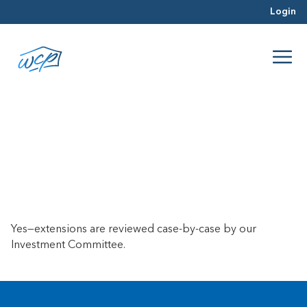
Login
Can I get a loan extension if I
reach the end of my loan term?
April 23, 2025
Yes—extensions are reviewed case-by-case by our
Investment Committee.