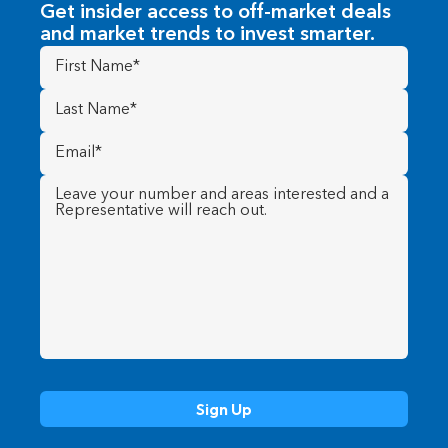
Get insider access to off-market deals
and market trends to invest smarter.
First
Name
(Required)
Last
Name
(Required)
Email
(Required)
Message
(Required)