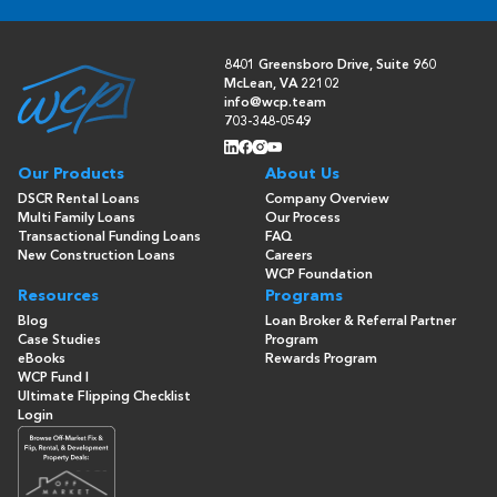
8401 Greensboro Drive, Suite 960
McLean, VA 22102
info@wcp.team
703-348-0549
Our Products
About Us
DSCR Rental Loans
Company Overview
Multi Family Loans
Our Process
Transactional Funding Loans
FAQ
New Construction Loans
Careers
WCP Foundation
Resources
Programs
Blog
Loan Broker & Referral Partner
Case Studies
Program
eBooks
Rewards Program
WCP Fund I
Ultimate Flipping Checklist
Login