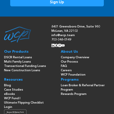
8401 Greensboro Drive, Suite 960
McLean, VA 22102
info@wcp.team
703-348-0549
Our Products
About Us
DSCR Rental Loans
Company Overview
Multi Family Loans
Our Process
Transactional Funding Loans
FAQ
New Construction Loans
Careers
WCP Foundation
Resources
Programs
Blog
Loan Broker & Referral Partner
Case Studies
Program
eBooks
Rewards Program
WCP Fund I
Ultimate Flipping Checklist
Login