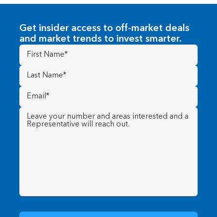
Get insider access to off-market deals
and market trends to invest smarter.
First
Name
(Required)
Last
Name
(Required)
Email
(Required)
Message
(Required)