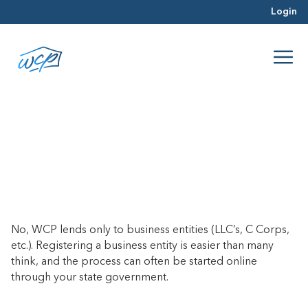
Login
Can I purchase a property under
my personal name?
June 26, 2017
No, WCP lends only to business entities (LLC’s, C Corps,
etc.). Registering a business entity is easier than many
think, and the process can often be started online
through your state government.