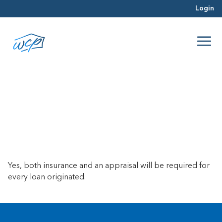
Login
Do I need insurance and an
appraisal for every loan?
April 23, 2025
Yes, both insurance and an appraisal will be required for
every loan originated.