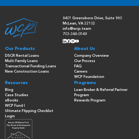
8401 Greensboro Drive, Suite 960
McLean, VA 22102
info@wcp.team
703-348-0549
Our Products
About Us
DSCR Rental Loans
Company Overview
Multi Family Loans
Our Process
Transactional Funding Loans
FAQ
New Construction Loans
Careers
WCP Foundation
Resources
Programs
Blog
Loan Broker & Referral Partner
Case Studies
Program
eBooks
Rewards Program
WCP Fund I
Ultimate Flipping Checklist
Login