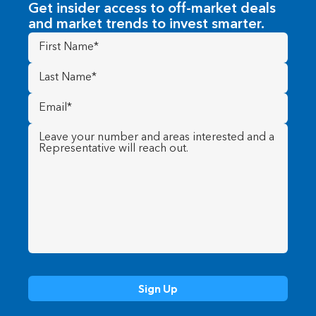
Get insider access to off-market deals
and market trends to invest smarter.
First
Name
(Required)
Last
Name
(Required)
Email
(Required)
Message
(Required)