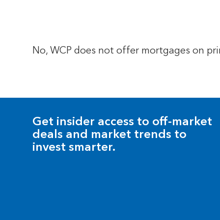
No, WCP does not offer mortgages on prim
Get insider access to off-market
deals and market trends to
invest smarter.