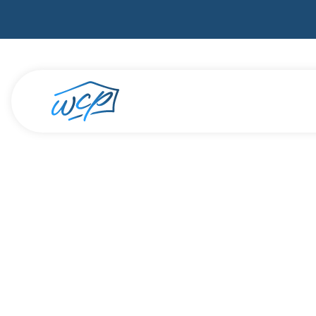
Do you 