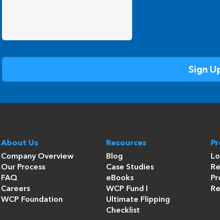
About Us
Resources
P
Company Overview
Blog
Lo
Our Process
Case Studies
Re
FAQ
eBooks
Pr
Careers
WCP Fund I
Re
WCP Foundation
Ultimate Flipping
Checklist