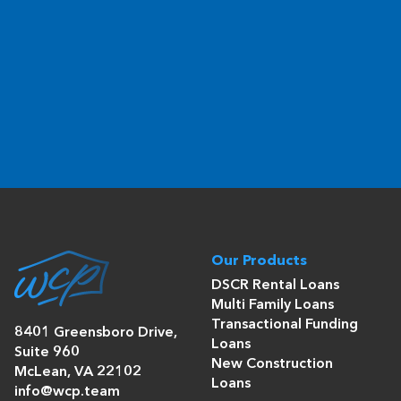
Our Products
DSCR Rental Loans
Multi Family Loans
Transactional Funding
8401 Greensboro Drive,
Loans
Suite 960
New Construction
McLean, VA 22102
Loans
info@wcp.team