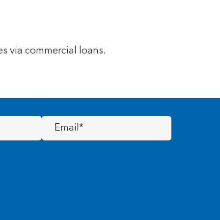
s via commercial loans.
Email
(Required)