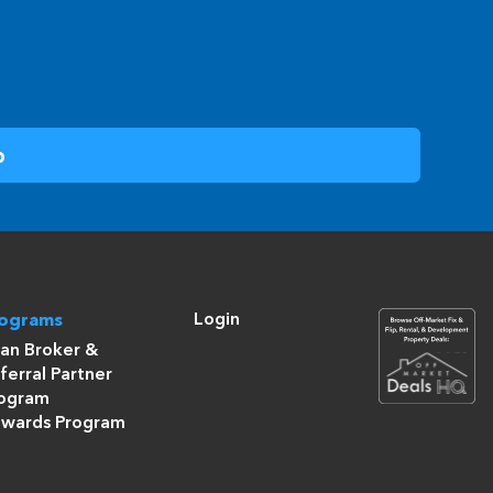
Login
rograms
an Broker &
ferral Partner
ogram
wards Program