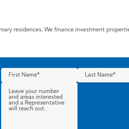
ary residences. We finance investment propertie
First
Last
Name
(Required)
Name
(Required)
Message
(Required)