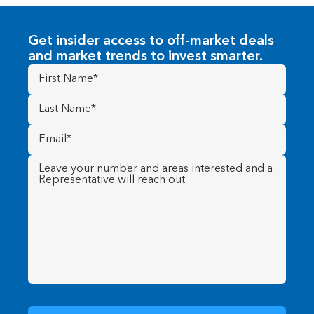
Get insider access to off-market deals
and market trends to invest smarter.
First
Name
(Required)
Last
Name
(Required)
Email
(Required)
Message
(Required)