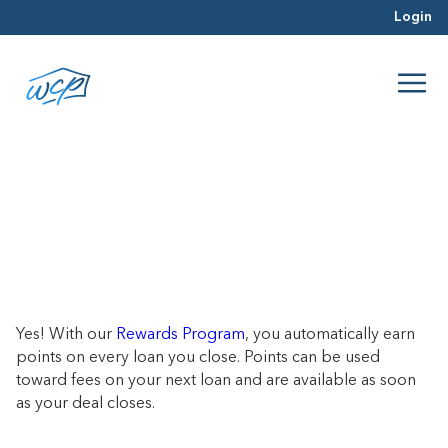
Login
Do you offer discounts for repeat
borrowers?
June 21, 2017
Yes! With our
Rewards Program
, you automatically earn
points on every loan you close. Points can be used
toward fees on your next loan and are available as soon
as your deal closes.