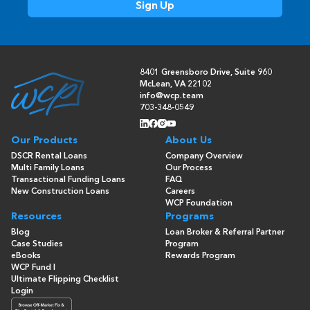
8401 Greensboro Drive, Suite 960
McLean, VA 22102
info@wcp.team
703-348-0549
Our Products
About Us
DSCR Rental Loans
Company Overview
Multi Family Loans
Our Process
Transactional Funding Loans
FAQ
New Construction Loans
Careers
WCP Foundation
Resources
Programs
Blog
Loan Broker & Referral Partner
Case Studies
Program
eBooks
Rewards Program
WCP Fund I
Ultimate Flipping Checklist
Login