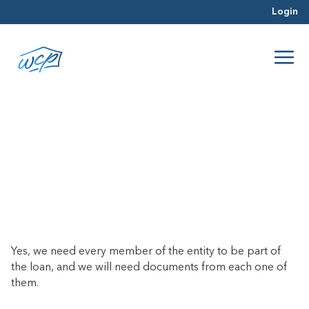
Login
Does every member of my
business entity need to be on the
loan?
April 23, 2025
Yes, we need every member of the entity to be part of
the loan, and we will need documents from each one of
them.