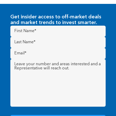
Get insider access to off-market deals
and market trends to invest smarter.
First
Name
(Required)
Last
Name
(Required)
Email
(Required)
Message
(Required)