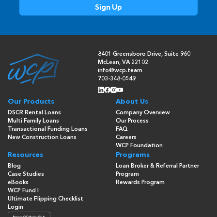
8401 Greensboro Drive, Suite 960
McLean, VA 22102
info@wcp.team
703-348-0549
Our Products
About Us
DSCR Rental Loans
Company Overview
Multi Family Loans
Our Process
Transactional Funding Loans
FAQ
New Construction Loans
Careers
WCP Foundation
Resources
Programs
Blog
Loan Broker & Referral Partner
Case Studies
Program
eBooks
Rewards Program
WCP Fund I
Ultimate Flipping Checklist
Login