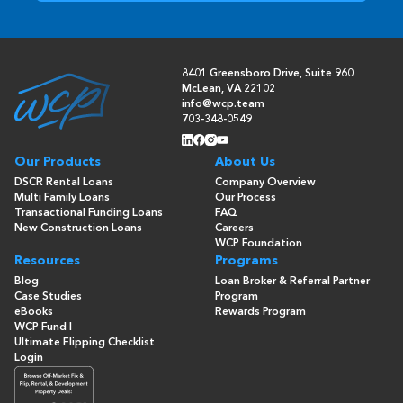
8401 Greensboro Drive, Suite 960
McLean, VA 22102
info@wcp.team
703-348-0549
Our Products
About Us
DSCR Rental Loans
Company Overview
Multi Family Loans
Our Process
Transactional Funding Loans
FAQ
New Construction Loans
Careers
WCP Foundation
Resources
Programs
Blog
Loan Broker & Referral Partner
Case Studies
Program
eBooks
Rewards Program
WCP Fund I
Ultimate Flipping Checklist
Login