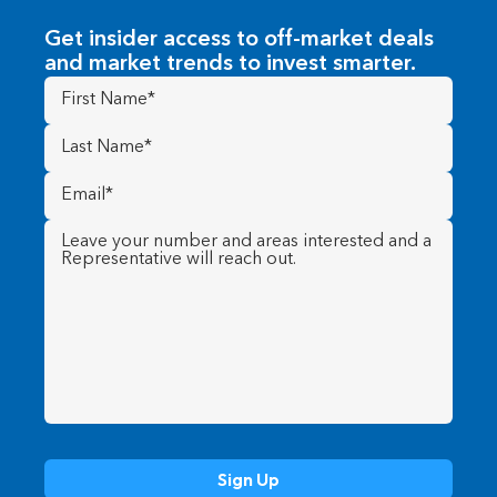
Get insider access to off-market deals
and market trends to invest smarter.
First
Name
(Required)
Last
Name
(Required)
Email
(Required)
Message
(Required)