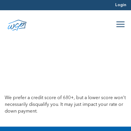
Login
Do you require a certain credit
score?
June 21, 2017
We prefer a credit score of 680+, but a lower score won’t
necessarily disqualify you. It may just impact your rate or
down payment.