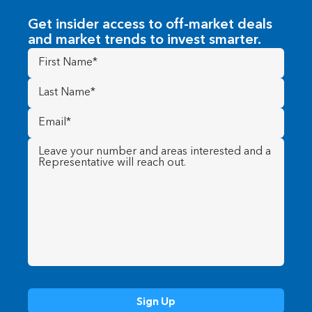
Get insider access to off-market deals
and market trends to invest smarter.
First
Name
(Required)
Last
Name
(Required)
Email
(Required)
Message
(Required)