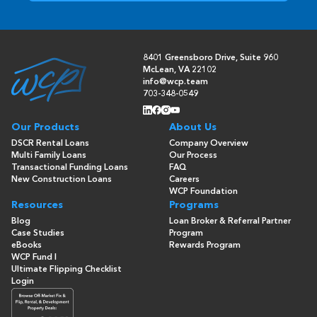
8401 Greensboro Drive, Suite 960
McLean, VA 22102
info@wcp.team
703-348-0549
Our Products
About Us
DSCR Rental Loans
Company Overview
Multi Family Loans
Our Process
Transactional Funding Loans
FAQ
New Construction Loans
Careers
WCP Foundation
Resources
Programs
Blog
Loan Broker & Referral Partner
Case Studies
Program
eBooks
Rewards Program
WCP Fund I
Ultimate Flipping Checklist
Login