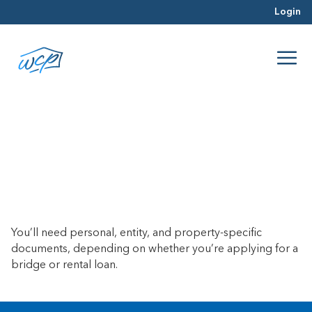
Login
What documents do I need to
close a loan?
June 26, 2017
You’ll need personal, entity, and property-specific
documents, depending on whether you’re applying for a
bridge or rental loan.