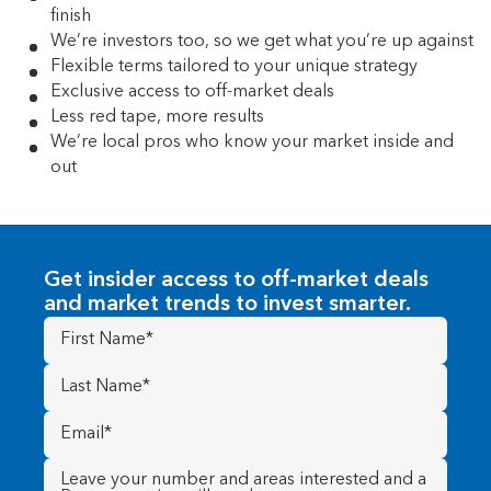
finish
We’re investors too, so we get what you’re up against
Flexible terms tailored to your unique strategy
Exclusive access to off-market deals
Less red tape, more results
We’re local pros who know your market inside and
out
Get insider access to off-market deals
and market trends to invest smarter.
First
Name
(Required)
Last
Name
(Required)
Email
(Required)
Message
(Required)