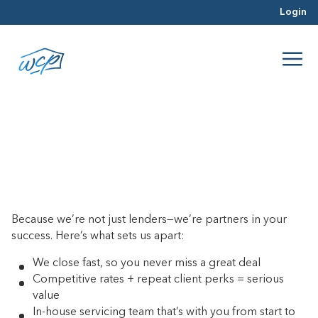
Login
Why should I choose WCP?
June 20, 2017
Because we’re not just lenders—we’re partners in your
success. Here’s what sets us apart:
We close fast, so you never miss a great deal
Competitive rates + repeat client perks = serious
value
In-house servicing team that’s with you from start to