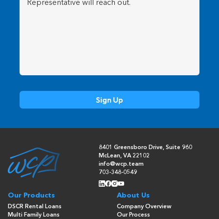
8401 Greensboro Drive, Suite 960
McLean, VA 22102
info@wcp.team
703-348-0549
Our Products
About Us
DSCR Rental Loans
Company Overview
Multi Family Loans
Our Process