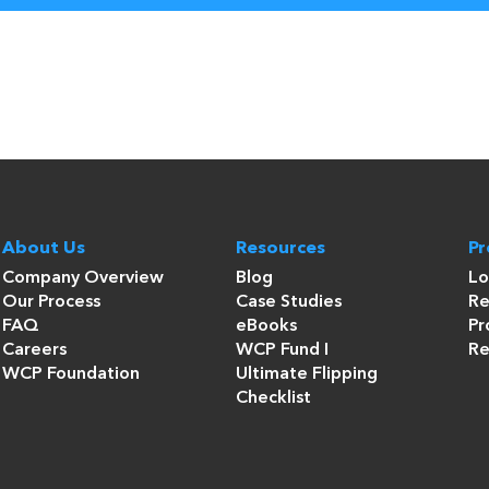
About Us
Resources
P
Company Overview
Blog
Lo
Our Process
Case Studies
Re
FAQ
eBooks
Pr
Careers
WCP Fund I
Re
WCP Foundation
Ultimate Flipping
Checklist