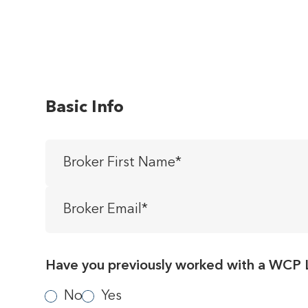
Basic Info
Broker
First
Name
*
Broker
Email
*
Have you previously worked with a WCP 
No
Yes