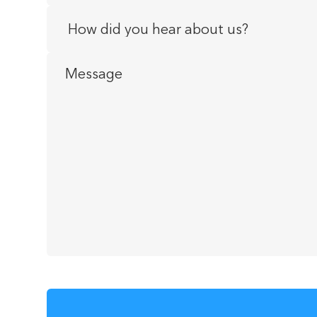
How
did
you
Message
hear
about
us?
*