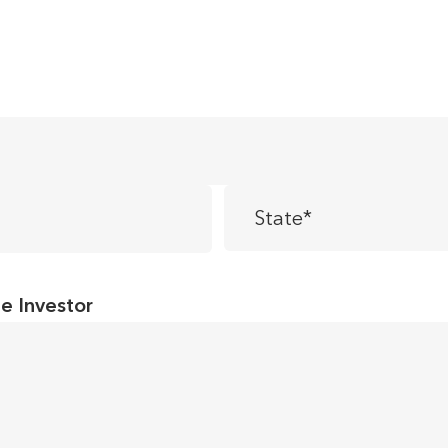
State
*
te Investor