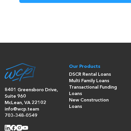
Our Products
DSCR Rental Loans
Multi Family Loans
Transactional Funding
8401 Greensboro Drive,
Loans
Suite 960
New Construction
McLean, VA 22102
Loans
info@wcp.team
703-348-0549