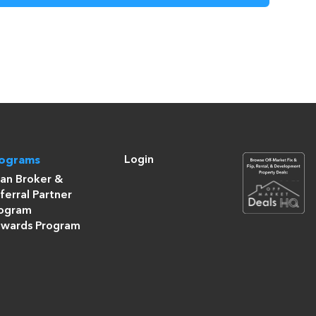
Login
rograms
an Broker &
ferral Partner
ogram
wards Program