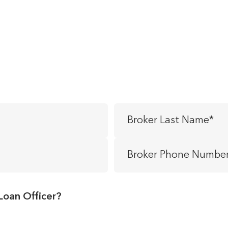
Broker
Last
Name
*
Broker
Phone
Number
*
Loan Officer?