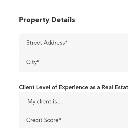
Property Details
Street
Address
*
City
*
Client Level of Experience as a Real Esta
Credit
Score
*