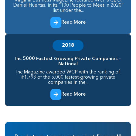
Virginia Business Magazine featured WCP’s CEO,
Daniel Huertas, in its “100 People to Meet in 2020”
list under the...
Read More
2018
Inc 5000 Fastest Growing Private Companies –
National
Inc Magazine awarded WCP with the ranking of
#1,793 of the 5,000 fastest-growing private
companies in the...
Read More