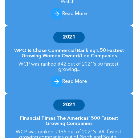
Watch...
Read More
2021
WPO & Chase Commercial Banking’s 50 Fastest
Growing Women Owned/Led Companies
WCP was ranked #42 out of 2021’s 50 fastest-
growing...
Read More
2021
Financial Times The Americas’ 500 Fastest
Growing Companies
WCP was ranked #196 out of 2021’s 500 fastest-
growing companies out of North and South...