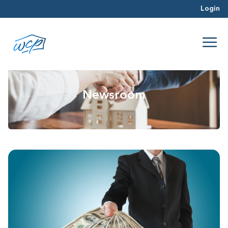
Login
Newsroom