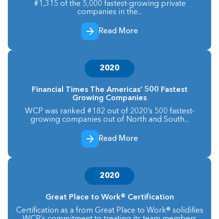
#1,315 of the 5,000 fastest-growing private
companies in the...
Read More
2020
Financial Times The Americas’ 500 Fastest
Growing Companies
WCP was ranked #182 out of 2020’s 500 fastest-
growing companies out of North and South...
Read More
2020
Great Place to Work® Certification
Certification as a from Great Place to Work® solidifies