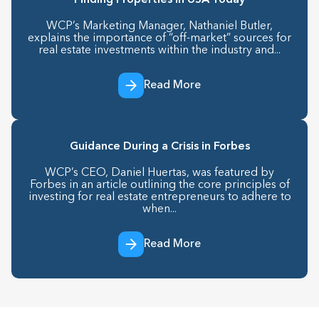
Finding Properties in USA Today
WCP’s Marketing Manager, Nathaniel Butler,
explains the importance of “off-market” sources for
real estate investments within the industry and...
Read More
Guidance During a Crisis in Forbes
WCP’s CEO, Daniel Huertas, was featured by
Forbes in an article outlining the core principles of
investing for real estate entrepreneurs to adhere to
when...
Read More