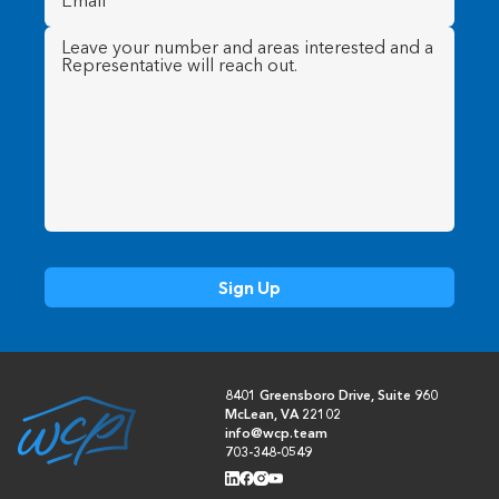
Message
(Required)
8401 Greensboro Drive, Suite 960
McLean, VA 22102
info@wcp.team
703-348-0549