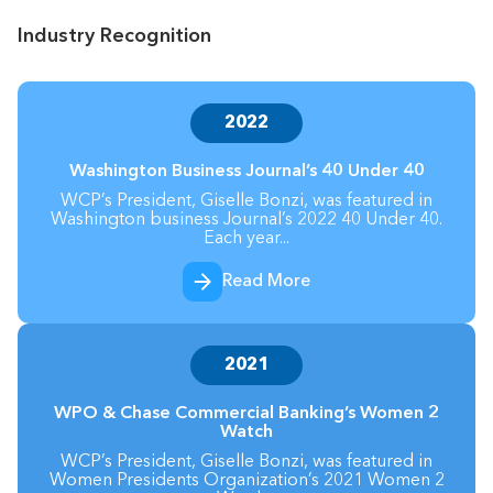
Industry Recognition
2022
Washington Business Journal’s 40 Under 40
WCP’s President, Giselle Bonzi, was featured in
Washington business Journal’s 2022 40 Under 40.
Each year...
Read More
2021
WPO & Chase Commercial Banking’s Women 2
Watch
WCP’s President, Giselle Bonzi, was featured in
Women Presidents Organization’s 2021 Women 2