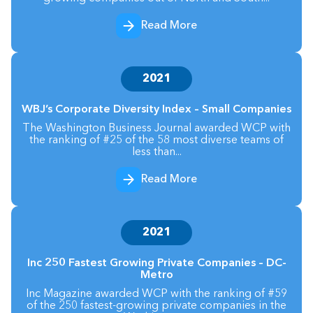
Read More
2021
WBJ’s Corporate Diversity Index – Small Companies
The Washington Business Journal awarded WCP with
the ranking of #25 of the 58 most diverse teams of
less than...
Read More
2021
Inc 250 Fastest Growing Private Companies – DC-
Metro
Inc Magazine awarded WCP with the ranking of #59
of the 250 fastest-growing private companies in the