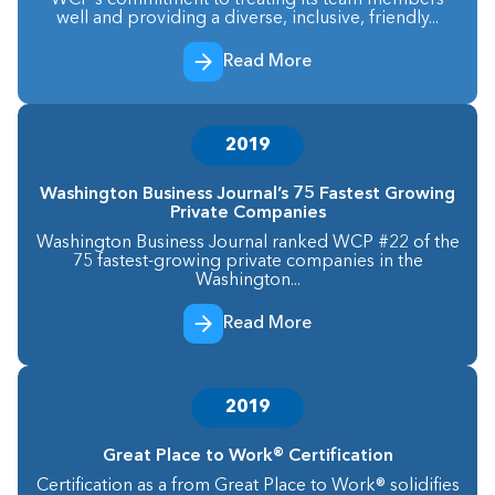
WCP’s commitment to treating its team members
well and providing a diverse, inclusive, friendly...
Read More
2019
Washington Business Journal’s 75 Fastest Growing
Private Companies
Washington Business Journal ranked WCP #22 of the
75 fastest-growing private companies in the
Washington...
Read More
2019
Great Place to Work® Certification
Certification as a from Great Place to Work® solidifies