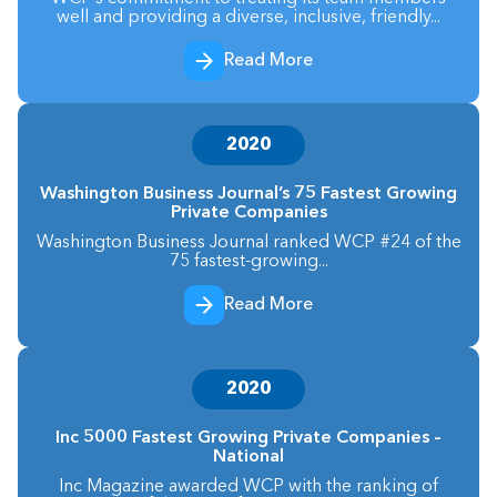
well and providing a diverse, inclusive, friendly...
Read More
2020
Washington Business Journal’s 75 Fastest Growing
Private Companies
Washington Business Journal ranked WCP #24 of the
75 fastest-growing...
Read More
2020
Inc 5000 Fastest Growing Private Companies –
National
Inc Magazine awarded WCP with the ranking of