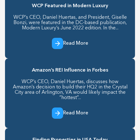
WCP Featured in Modern Luxury
WCP’s CEO, Daniel Huertas, and President, Giselle
Bonzi, were featured in the DC-based publication,
Modern Luxury’s June 2022 edition. In the...
Read More
Amazon’s REI Influence in Forbes
WCP’s CEO, Daniel Huertas, discusses how
Amazon’s decision to build their HQ2 in the Crystal
City area of Arlington, VA would likely impact the
“hottest”...
Read More