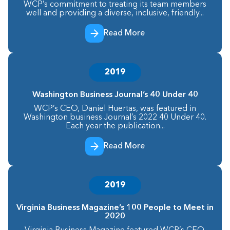
WCP’s commitment to treating its team members
well and providing a diverse, inclusive, friendly...
Read More
2019
Washington Business Journal’s 40 Under 40
WCP’s CEO, Daniel Huertas, was featured in
Washington business Journal’s 2022 40 Under 40.
Each year the publication...
Read More
2019
Virginia Business Magazine’s 100 People to Meet in
2020