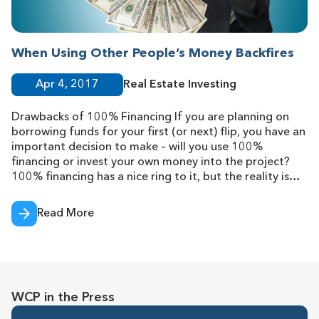
When Using Other People’s Money Backfires
Apr 4, 2017
Real Estate Investing
Drawbacks of 100% Financing If you are planning on
borrowing funds for your first (or next) flip, you have an
important decision to make – will you use 100%
financing or invest your own money into the project?
100% financing has a nice ring to it, but the reality is
that these loans have major
Read More
WCP in the Press