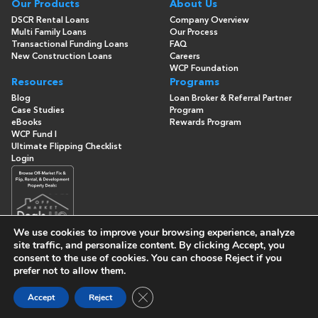
Our Products
About Us
DSCR Rental Loans
Company Overview
Multi Family Loans
Our Process
Transactional Funding Loans
FAQ
New Construction Loans
Careers
WCP Foundation
Resources
Programs
Blog
Loan Broker & Referral Partner
Case Studies
Program
eBooks
Rewards Program
WCP Fund I
Ultimate Flipping Checklist
Login
We use cookies to improve your browsing experience, analyze
site traffic, and personalize content. By clicking
Accept
, you
consent to the use of cookies. You can choose
Reject
if you
© Copyright 2026 -
Washington Capital Partners
- All Rights
prefer not to allow them.
Reserved
Built By
Close GDPR Cookie Banner
Accept
Reject