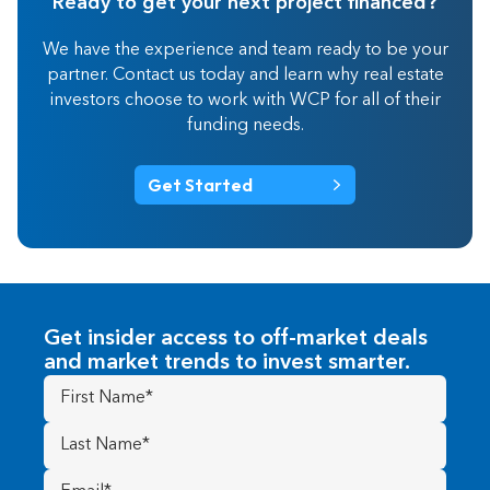
Ready to get your next project financed?
We have the experience and team ready to be your
partner. Contact us today and learn why real estate
investors choose to work with WCP for all of their
funding needs.
Get Started
Get insider access to off-market deals
and market trends to invest smarter.
First
Name
(Required)
Last
Name
(Required)
Email
(Required)