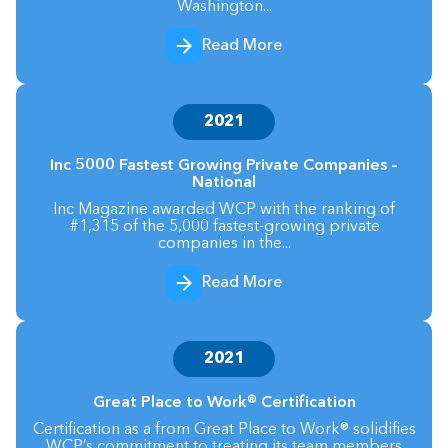
Washington...
Read More
2021
Inc 5000 Fastest Growing Private Companies –
National
Inc Magazine awarded WCP with the ranking of
#1,315 of the 5,000 fastest-growing private
companies in the...
Read More
2021
Great Place to Work® Certification
Certification as a from Great Place to Work® solidifies
WCP’s commitment to treating its team members