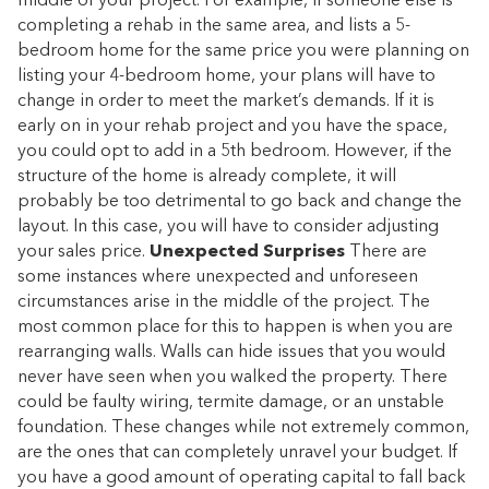
middle of your project. For example, if someone else is
completing a rehab in the same area, and lists a 5-
bedroom home for the same price you were planning on
listing your 4-bedroom home, your plans will have to
change in order to meet the market’s demands. If it is
early on in your rehab project and you have the space,
you could opt to add in a 5th bedroom. However, if the
structure of the home is already complete, it will
probably be too detrimental to go back and change the
layout. In this case, you will have to consider adjusting
your sales price.
Unexpected Surprises
There are
some instances where unexpected and unforeseen
circumstances arise in the middle of the project. The
most common place for this to happen is when you are
rearranging walls. Walls can hide issues that you would
never have seen when you walked the property. There
could be faulty wiring, termite damage, or an unstable
foundation. These changes while not extremely common,
are the ones that can completely unravel your budget. If
you have a good amount of operating capital to fall back