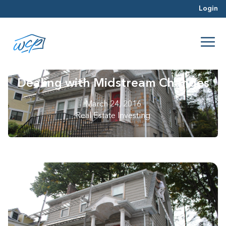
Login
Dealing with Midstream Changes
March 24, 2016
Real Estate Investing