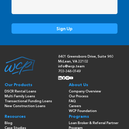
8401 Greensboro Drive, Suite 960
McLean, VA 22102
info@wcp.team
703-348-0549
Our Products
About Us
DSCR Rental Loans
Company Overview
Multi Family Loans
Our Process
Transactional Funding Loans
FAQ
New Construction Loans
Careers
WCP Foundation
Resources
Programs
Blog
Loan Broker & Referral Partner
Case Studies
Program