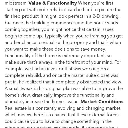
midstream.
Value & Functionality
When you’re first
starting out with your rehab, it can be hard to picture the
finished product. It might look perfect in a 2-D drawing,
but once the building commences and the house starts
coming together, you might notice that certain issues
begin to come up. Typically when you’re framing you get
another chance to visualize the property and that’s when
you want to make these decisions to save money.
Functionality of the home is extremely important, so
make sure that’s always in the forefront of your mind. For
example, we had an investor that was working on a
complete rebuild, and once the master suite closet was
put in, he realized that it completely obstructed the view.
A small tweak in his original plan was able to improve the
home’s view, drastically improve the functionality and
ultimately increase the home’s value.
Market Conditions
Real estate is a constantly evolving and changing market,
which means there is a chance that these external forces
could cause you to have to change something in the