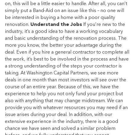
on, this will be a little easier to handle. After all, you can’t
simply put a Band-Aid on an issue like this – no one will
be interested in buying a home with a poor quality
renovation.
Understand the Jobs
If you’re new to the
industry, it’s a good idea to have a working vocabulary
and basic understanding of the renovation process. The
more you know, the better your advantage during the
deal. Even if you hire a general contractor to complete all
the work, it’s best to be involved in the process and have
a strong understanding of the steps your contractor is
taking. At Washington Capital Partners, we see more
deals in one month than most investors will see over the
course of an entire year. Because of this, we have the
experience to help you not only fund your project but
also with anything that may change midstream. We can
provide you with whatever resources you may need if an
issue arises during your deal. In addition, with our
extensive experience in the industry, there is a good
chance we have seen and solved a similar problem