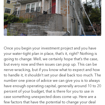
Once you begin your investment project and you have
your water-tight plan in place, that’s it, right? Nothing is
going to change. Well, we certainly hope that’s the case,
but every now and then issues can pop up. This can be
nerve-wracking, but if you know what to expect and how
to handle it, it shouldn’t set your deal back too much. The
number one piece of advice we can give you is to always
have enough operating capital, generally around 10 to 20
percent of your budget, that is there for you to use in
case something unexpected does come up. Here are a
few factors that have the potential to change your deal