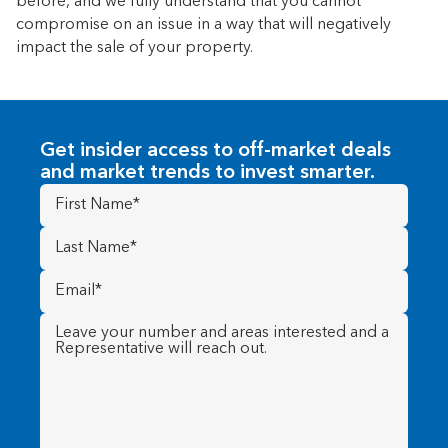
before, and we fully understand that you cannot
compromise on an issue in a way that will negatively
impact the sale of your property.
Get insider access to off-market deals
and market trends to invest smarter.
First
Name
(Required)
Last
Name
(Required)
Email
(Required)
Message
(Required)