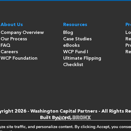
About Us
Resources
P
Company Overview
Blog
Lo
Our Process
Case Studies
Re
FAQ
eBooks
Pr
Careers
WCP Fund I
Re
WCP Foundation
Ultimate Flipping
Checklist
right 2026 -
Washington Capital Partners
- All Rights R
Built By
e site traffic, and personalize content. By clicking
Accept
, you conse