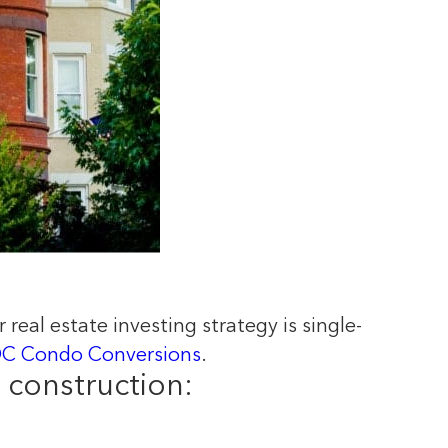
 real estate investing strategy is single-
C Condo Conversions
.
 construction: