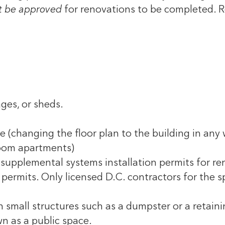
 be approved
for renovations to be completed.
R
ges, or sheds.
e (changing the floor plan to the building in any
room apartments)
supplemental systems installation permits for ren
permits. Only licensed D.C. contractors for the sp
 small structures such as a dumpster or a retainin
n as a public space.