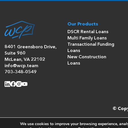
Our Products
DSCR Rental Loans
Multi Family Loans
Transactional Funding
8401 Greensboro Drive,
Loans
Suite 960
New Construction
McLean, VA 22102
Loans
info@wcp.team
703-348-0549
© Copy
We use cookies to improve your browsing experience, analyz