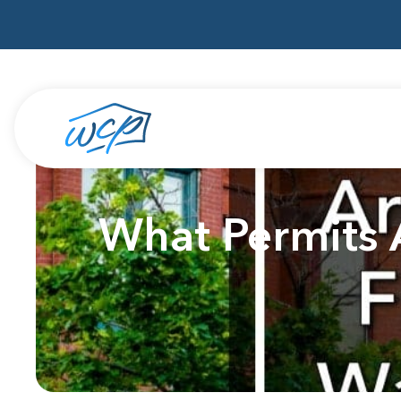
What Permits 