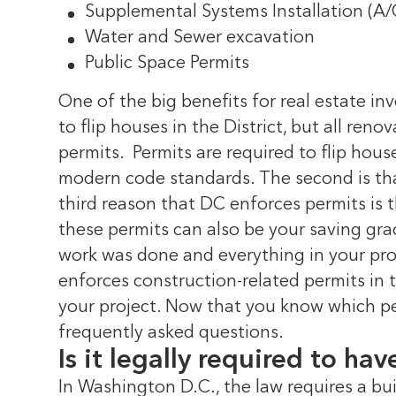
Supplemental Systems Installation (A/C,
Water and Sewer excavation
Public Space Permits
One of the big benefits for real estate inv
to flip houses in the District, but all ren
permits.
Permits are required to flip house
modern code standards. The second is that
third reason that DC enforces permits is 
these permits can also be your saving grac
work was done and everything in your pro
enforces construction-related permits in t
your project.
Now that you know which per
frequently asked questions.
Is it legally required to ha
In Washington D.C., the law requires a bui