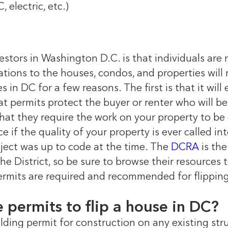
 electric, etc.)
estors in Washington D.C. is that individuals are 
ovations to the houses, condos, and properties will
s in DC for a few reasons. The first is that it will
 permits protect the buyer or renter who will be 
that they require the work on your property to be
e if the quality of your property is ever called in
ject was up to code at the time. The
DCRA
is th
he District, so be sure to browse their resources
mits are required and recommended for flipping 
ve permits to flip a house in DC?
lding permit for construction on any existing str