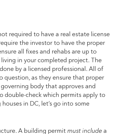
not required to have a real estate license
 require the investor to have the proper
 ensure all fixes and rehabs are up to
living in your completed project. The
 done by a licensed professional.
All of
to question, as they ensure that proper
e governing body that approves and
 to double-check which permits apply to
houses in DC, let’s go into some
ucture. A building permit
must include
a