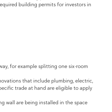
equired building permits for investors in
 way, for example splitting one six-room
ovations that include plumbing, electric,
ecific trade at hand are eligible to apply
g wall are being installed in the space