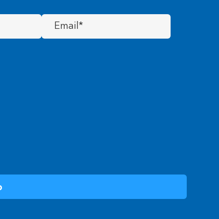
Email
(Required)