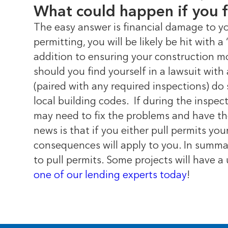
What could happen if you f
The easy answer is financial damage to y
permitting, you will be likely be hit with 
addition to ensuring your construction mo
should you find yourself in a lawsuit with
(paired with any required inspections) do 
local building codes.
If during the inspe
may need to fix the problems and have th
news is that if you either pull permits yo
consequences will apply to you. In summar
to pull permits. Some projects will have a 
one of our lending experts today
!