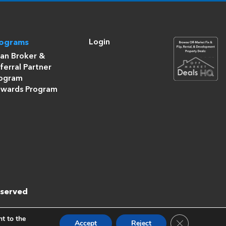
Login
rograms
an Broker &
ferral Partner
ogram
wards Program
eserved
nt to the
Close GDPR Co
Accept
Reject