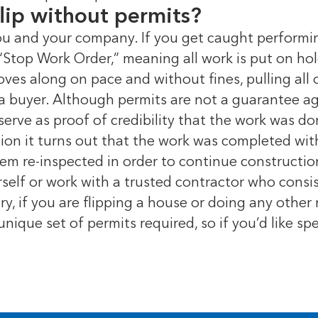
lip without permits?
ou and your company. If you get caught performi
a “Stop Work Order,” meaning all work is put on ho
ves along on pace and without fines, pulling all 
 a buyer. Although permits are not a guarantee aga
serve as proof of credibility that the work was d
ction it turns out that the work was completed wi
em re-inspected in order to continue constructi
urself or work with a trusted contractor who consi
y, if you are flipping a house or doing any othe
unique set of permits required, so if you’d like sp