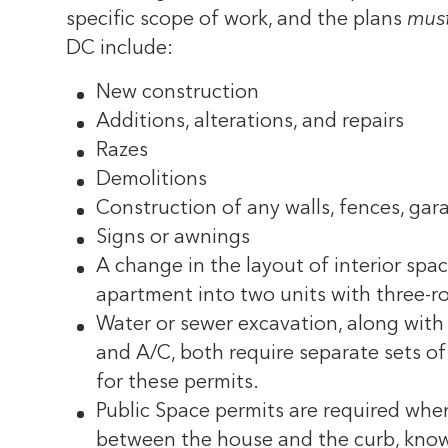
specific scope of work, and the plans
must
DC include:
New construction
Additions, alterations, and repairs
Razes
Demolitions
Construction of any walls, fences, gara
Signs or awnings
A change in the layout of interior spac
apartment into two units with three-
Water or sewer excavation, along with 
and A/C, both require separate sets of 
for these permits.
Public Space permits are required when
between the house and the curb, know