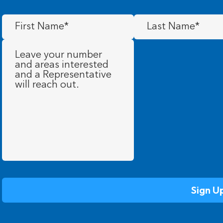
First
Last
Name
(Required)
Name
(Required)
Message
(Required)