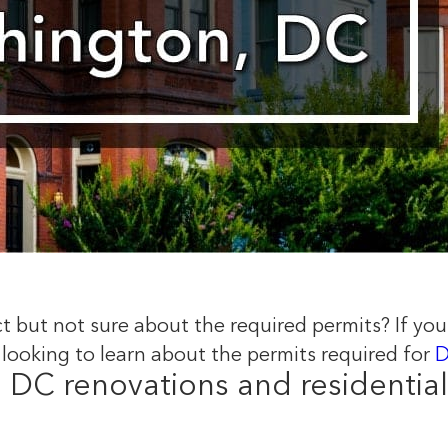
ict but not sure about the required permits? If your
 looking to learn about the permits required for
D
o DC renovations and residential