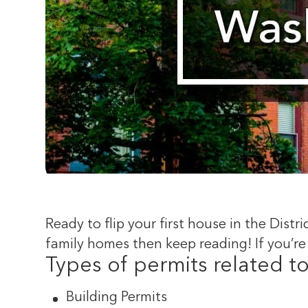
Ready to flip your first house in the Distr
family homes then keep reading! If you’re
Types of permits related t
Building Permits