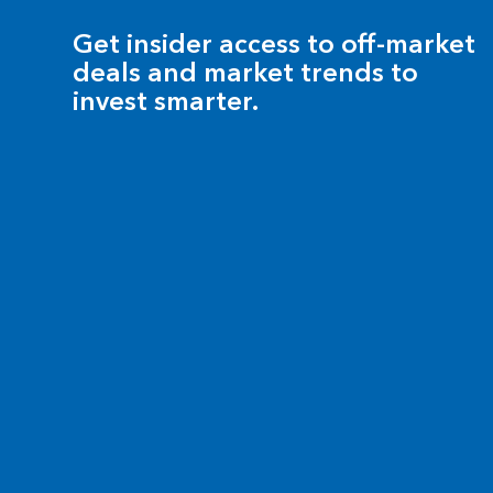
Get insider access to off-market
deals and market trends to
invest smarter.