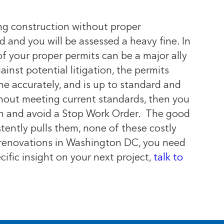
ng construction without proper
ld and you will be assessed a heavy fine. In
of your proper permits can be a major ally
inst potential litigation, the permits
one accurately, and is up to standard and
thout meeting current standards, then you
on and avoid a Stop Work Order.
The good
stently pulls them, none of these costly
r renovations in Washington DC, you need
ecific insight on your next project,
talk to