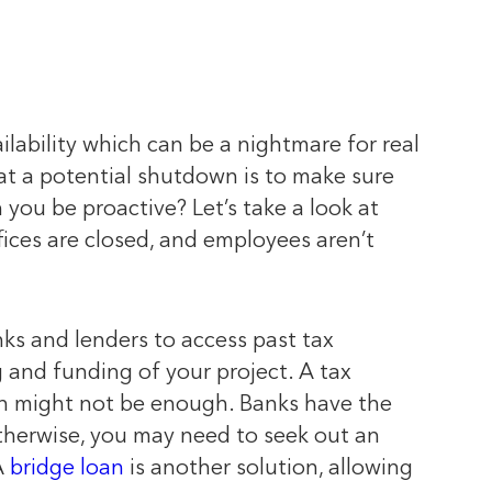
ilability which can be a nightmare for real
eat a potential shutdown is to make sure
you be proactive? Let’s take a look at
ices are closed, and employees aren’t
ks and lenders to access past tax
g and funding of your project. A tax
turn might not be enough. Banks have the
Otherwise, you may need to seek out an
A
bridge loan
is another solution, allowing