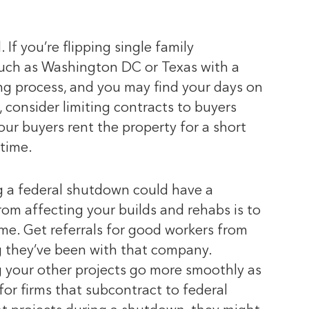
If you’re flipping single family
 such as Washington DC or Texas with a
ing process, and you may find your days on
 consider limiting contracts to buyers
our buyers rent the property for a short
time.
ng a federal shutdown could have a
rom affecting your builds and rehabs is to
e. Get referrals for good workers from
ng they’ve been with that company.
g your other projects go more smoothly as
or firms that subcontract to federal