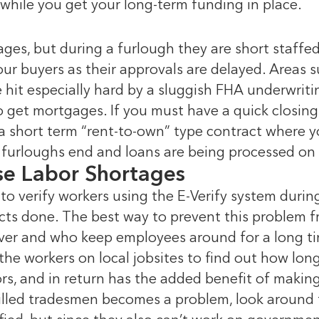
while you get your long-term funding in place.
ges, but during a furlough they are short staffed. 
our buyers as their approvals are delayed. Areas
e hit especially hard by a sluggish FHA underwrit
 get mortgages. If you must have a quick closing,
 a short term “rent-to-own” type contract where y
furloughs end and loans are being processed on 
se Labor Shortages
to verify workers using the E-Verify system duri
ects done. The best way to prevent this problem f
er and who keep employees around for a long tim
o the workers on local jobsites to find out how lo
rs, and in return has the added benefit of makin
killed tradesmen becomes a problem, look around f