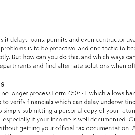
 it delays loans, permits and even contractor ava
 problems is to be proactive, and one tactic to b
ly. But how can you do this, and which ways can 
epartments and find alternate solutions when off
ms
no longer process Form 4506-T, which allows ban
 to verify financials which can delay underwritin
, so simply submitting a personal copy of your re
ng, especially if your income is well documented. 
without getting your official tax documentation. 