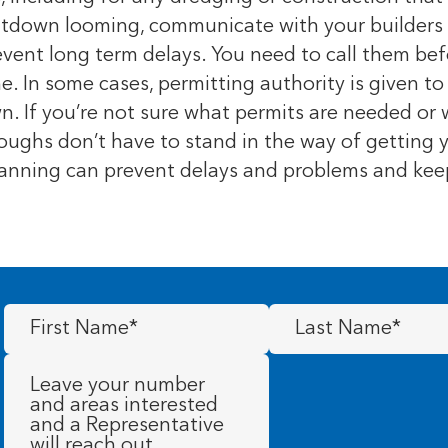
utdown looming, communicate with your builders a
ent long term delays. You need to call them befo
. In some cases, permitting authority is given to
n. If you’re not sure what permits are needed or
urloughs don’t have to stand in the way of getting
 planning can prevent delays and problems and ke
First
Last
Name
(Required)
Name
(Required)
Message
(Required)