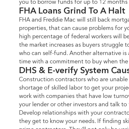
you to borrow funds for up to 12 months 
FHA Loans Grind To A Halt
FHA and Freddie Mac will still back mortga
properties, that can cause problems for y
high percentage of federal workers will b
the market increases as buyers struggle to
who can self-fund. Another alternative is
time with a commitment to buy when the 
DHS & E-verify System Cau
Construction contractors who are unable 
shortage of skilled labor to get your proj
work with companies that have low turnov
your lender or other investors and talk t
Develop relationships with your contracto
they get to know your needs. If finding s