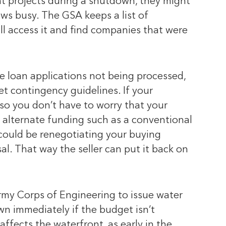
ent projects during a shutdown, they might
ws busy. The GSA keeps a list of
ll access it and find companies that were
 loan applications not being processed,
et contingency guidelines. If your
so you don’t have to worry that your
nd alternate funding such as a conventional
 could be renegotiating your buying
sal. That way the seller can put it back on
 Army Corps of Engineering to issue water
n immediately if the budget isn’t
ffects the waterfront, as early in the