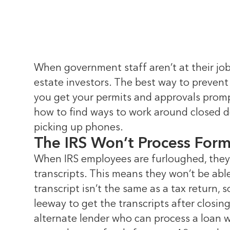
When government staff aren’t at their jobs
estate investors. The best way to prevent
you get your permits and approvals prompt
how to find ways to work around closed d
picking up phones.
The IRS Won’t Process For
When IRS employees are furloughed, they 
transcripts. This means they won’t be able
transcript isn’t the same as a tax return
leeway to get the transcripts after closi
alternate lender who can process a loan 