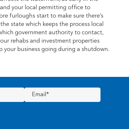
nd your local permitting office to
re furloughs start to make sure there’s
 the state which keeps the process local
 which government authority to contact,
 your rehabs and investment properties
ep your business going during a shutdown.
Email
(Required)