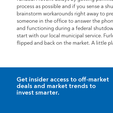
process as possible and if you sense a sh
brainstorm workarounds right away to prev
someone in the office to answer the phone
and functioning during a federal shutdow
start with our local municipal service. F
flipped and back on the market. A little
Get insider access to off-market
deals and market trends to
invest smarter.