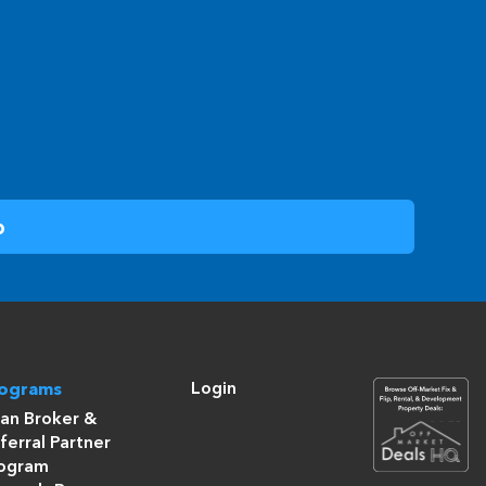
Login
rograms
an Broker &
ferral Partner
ogram