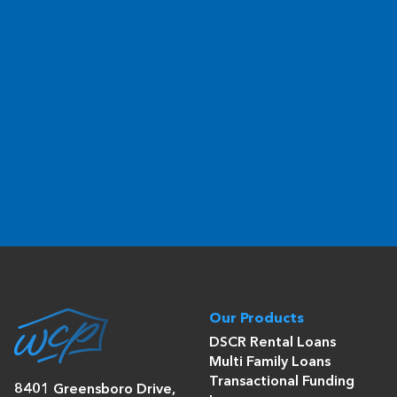
Our Products
DSCR Rental Loans
Multi Family Loans
Transactional Funding
8401 Greensboro Drive,