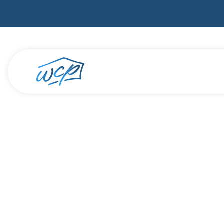
How Furloughs 