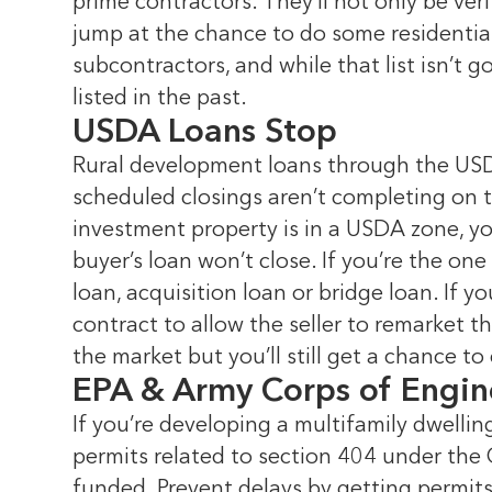
prime contractors. They’ll not only be ve
jump at the chance to do some residential
subcontractors, and while that list isn’t
listed in the past.
USDA Loans Stop
Rural development loans through the USDA
scheduled closings aren’t completing on ti
investment property is in a USDA zone, yo
buyer’s loan won’t close. If you’re the on
loan, acquisition loan or bridge loan. If
contract to allow the seller to remarket th
the market but you’ll still get a chance to
EPA & Army Corps of Engin
If you’re developing a multifamily dwellin
permits related to section 404 under the
funded. Prevent delays by getting permits,