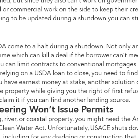
rified, but since they also can’t work on governm
 or commercial work on the side to keep their cre
 going to be updated during a shutdown you can sti
 come to a halt during a shutdown. Not only are
me which can kill a deal if the borrower can’t me
u can limit contracts to conventional mortgages 
e relying on a USDA loan to close, you need to fi
 you have earnest money at stake, another solution
e property while giving you the right of first refu
 claim it if you can find another lending source.
eering Won’t Issue Permits
g, river, or coastal property, you might need the
 Clean Water Act. Unfortunately, USACE shuts dow
 including for any dredging or construction that a