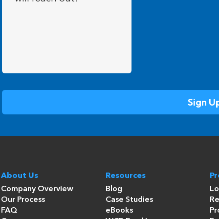
About Us
Resources
P
Company Overview
Blog
Lo
Our Process
Case Studies
Re
FAQ
eBooks
Pr