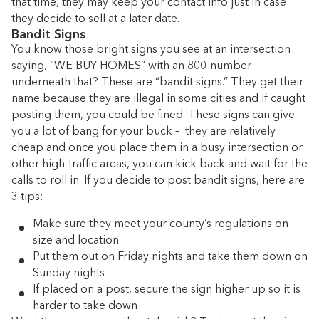
that time, they may keep your contact info just in case
they decide to sell at a later date.
Bandit Signs
You know those bright signs you see at an intersection
saying, “WE BUY HOMES” with an 800-number
underneath that? These are “bandit signs.”
They get their
name because they are illegal in some cities and if caught
posting them, you could be fined. These signs can give
you a lot of bang for your buck – they are relatively
cheap and once you place them in a busy intersection or
other high-traffic areas, you can kick back and wait for the
calls to roll in. If you decide to post bandit signs, here are
3 tips:
Make sure they meet your county’s regulations on
size and location
Put them out on Friday nights and take them down on
Sunday nights
If placed on a post, secure the sign higher up so it is
harder to take down