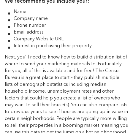
We recommend you include your:
Name
Company name
Phone number
Email address
Company Website URL
Interest in purchasing their property
Next, you’ll need to know how to build distribution list of
where to send your marketing materials to. Fortunately
for you, all of this is available and for free! The Census
Bureau is a great place to start – they publish multiple
lists of demographic statistics including median
household income, unemployment rates and other
factors that could help you create a list of owners who
may want to sell their house(s). You can also compare lists
to previous years to see if houses are going up in value in
certain neighborhoods. People are typically more willing
to sell their properties in a booming market meaning you
can use this data to get the jump on a hot neighborhood.