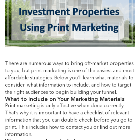
There are numerous ways to bring off-market properties
to you, but print marketing is one of the easiest and most
affordable strategies. Below you’ll learn what materials to
consider, what information to include, and how to target
the right audiences to begin building your funnel.
What to Include on Your Marketing Materials
Print marketing is only effective when done correctly.
That’s why it is important to have a checklist of relevant
information that you can double-check before you go to
print. This includes how to contact you or find out more
information.