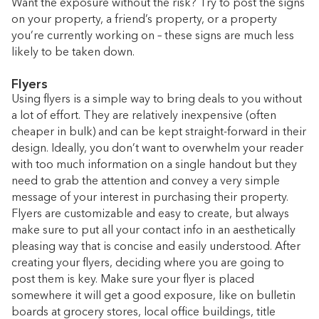
Want the exposure without the risk? Try to post the signs
on your property, a friend’s property, or a property
you’re currently working on – these signs are much less
likely to be taken down.
Flyers
Using flyers is a simple way to bring deals to you without
a lot of effort. They are relatively inexpensive (often
cheaper in bulk) and can be kept straight-forward in their
design. Ideally, you don’t want to overwhelm your reader
with too much information on a single handout but they
need to grab the attention and convey a very simple
message of your interest in purchasing their property.
Flyers are customizable and easy to create, but always
make sure to put all your contact info in an aesthetically
pleasing way that is concise and easily understood. After
creating your flyers, deciding where you are going to
post them is key. Make sure your flyer is placed
somewhere it will get a good exposure, like on bulletin
boards at grocery stores, local office buildings, title