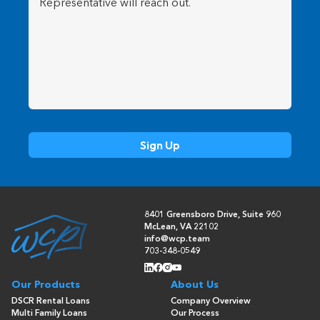
8401 Greensboro Drive, Suite 960
McLean, VA 22102
info@wcp.team
703-348-0549
Our Products
About Us
DSCR Rental Loans
Company Overview
Multi Family Loans
Our Process