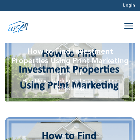
Login
How to Find Investment
Properties Using Print Marketing
June 8, 2018
Hard Money Lending
Real Estate Investing
Wholesaling