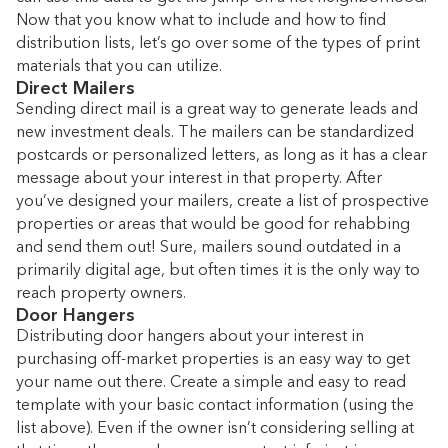
Now that you know what to include and how to find
distribution lists, let’s go over some of the types of print
materials that you can utilize.
Direct Mailers
Sending direct mail is a great way to generate leads and
new investment deals. The mailers can be standardized
postcards or personalized letters, as long as it has a clear
message about your interest in that property. After
you’ve designed your mailers, create a list of prospective
properties or areas that would be good for rehabbing
and send them out! Sure, mailers sound outdated in a
primarily digital age, but often times it is the only way to
reach property owners.
Door Hangers
Distributing door hangers about your interest in
purchasing off-market properties is an easy way to get
your name out there. Create a simple and easy to read
template with your basic contact information (using the
list above). Even if the owner isn’t considering selling at