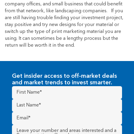
company offices, and small business that could benefit
from that network, like landscaping companies. If you
are still having trouble finding your investment project,
stay positive and try new designs for your material or
switch up the type of print marketing material you are
using. It can sometimes be a lengthy process but the
return will be worth it in the end.
Get insider access to off-market deals
and market trends to invest smarter.
First
Name
(Required)
Last
Name
(Required)
Email
(Required)
Message
(Required)