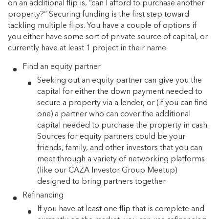
on an additional flip is, “can I afford to purchase another
property?” Securing funding is the first step toward
tackling multiple flips. You have a couple of options if
you either have some sort of private source of capital, or
currently have at least 1 project in their name.
Find an equity partner
Seeking out an equity partner can give you the
capital for either the down payment needed to
secure a property via a lender, or (if you can find
one) a partner who can cover the additional
capital needed to purchase the property in cash.
Sources for equity partners could be your
friends, family, and other investors that you can
meet through a variety of networking platforms
(like our CAZA Investor Group Meetup)
designed to bring partners together.
Refinancing
If you have at least one flip that is complete and