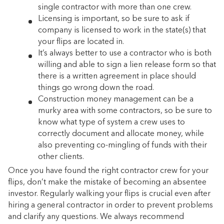
single contractor with more than one crew.
Licensing is important, so be sure to ask if
company is licensed to work in the state(s) that
your flips are located in.
It’s always better to use a contractor who is both
willing and able to sign a lien release form so that
there is a written agreement in place should
things go wrong down the road.
Construction money management can be a
murky area with some contractors, so be sure to
know what type of system a crew uses to
correctly document and allocate money, while
also preventing co-mingling of funds with their
other clients.
Once you have found the right contractor crew for your
flips, don’t make the mistake of becoming an absentee
investor. Regularly walking your flips is crucial even after
hiring a general contractor in order to prevent problems
and clarify any questions. We always recommend