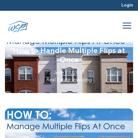
Login
How to Handle Multiple Flips at
Once
June 28, 2017
Real Estate Investing