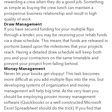
rewarding a crew when they do a good job. Something
as simple as buying the crew lunch can maintain a
prosperous business relationship and result in high
quality of work.
Draw Management
If you have secured funding for your multiple flips
through a lender, you may be receiving your rehab funds
via a draw schedule. This means that funds are released in
portions based upon the milestones that your projects
reach. Having a detailed draw schedule will keep both
you and your contractors on the same timetable and
prevent your project from falling behind.
Money Management
Never let your books get sloppy! This task becomes
more difficult as you add multiple flips into the mix, but
developing systems of organization and money
management will help big time. At the very least you
should be employing proven money management
software (Quickbooks or a well constructed Microsoft
Excel Spreadsheet should do the trick). If you find that