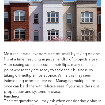
Most real estate investors start off small by taking on one
flip at a time, resulting in just a handful of projects a year.
After seeing some success in their flips, many reach a
point where they are ready to scale their business by
taking on multiple flips at once. While this may seem
intimidating to some, fear not! Managing multiple flips at
once can be done with relative ease if you have the right
preparation and systems in place.
Funding
The first question you may ask when considering going in