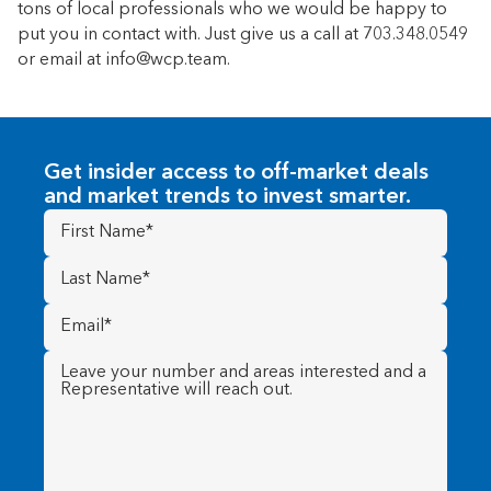
tons of local professionals who we would be happy to
put you in contact with. Just give us a call at 703.348.0549
or email at info@wcp.team.
Get insider access to off-market deals
and market trends to invest smarter.
First
Name
(Required)
Last
Name
(Required)
Email
(Required)
Message
(Required)