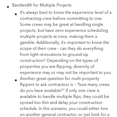
Bandwidth for Multiple Projects
It’s always best to know the experience level of a
contracting crew before committing to one.
Some crews may be great at handling single
projects, but have zero experience scheduling
multiple projects at once, making them a
gamble. Additionally, it’s important to know the
scope of their crew – can they do everything
from light renovations to ground-up
construction? Depending on the types of
properties you are flipping, diversity of
experience may or may not be important to you.
Another great question for multi-property
flippers to ask contractors is – “how many crews
do you have available?” If only one crew is
available to handle multiple flips, they could be
spread too thin and delay your construction
schedule. In this scenario, you could either hire
on another general contractor, or just look for a