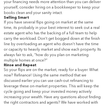
your financing needs more attention than you can deliver
yourself, consider hiring on a bookkeeper to keep your
books clean and your sanity intact.
Selling Smart
If you have several flips going on market at the same
time, its probably in your best interest to seek out a real
estate agent who has the backing of a full team to help
carry the workload. Don’t get bogged down at the finish
line by overloading an agent who doesn’t have the time
or capacity to heavily market and show each property. Its
always fair to ask, “how do you plan on marketing
multiple homes at once?”
Rinse and Repeat
So your flips are on the market, ready for a buyer. What
now? Refinance! Using the same method that we
discussed earlier you can use cash-out refinancing to
leverage these on-market properties. This will keep the
cycle going and keep your invested money actively
increasing your wealth. Have any questions about finding
the right contractors and agents? We have worked with