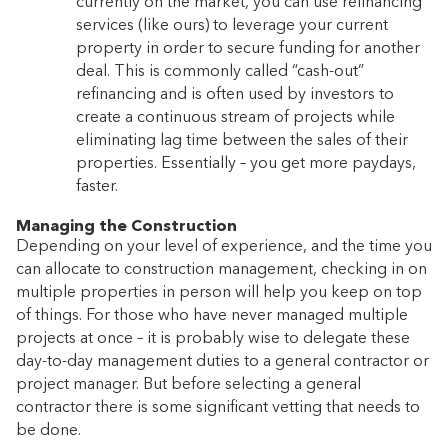
currently on the market, you can use refinancing
services (like ours) to leverage your current
property in order to secure funding for another
deal. This is commonly called “cash-out”
refinancing and is often used by investors to
create a continuous stream of projects while
eliminating lag time between the sales of their
properties. Essentially – you get more paydays,
faster.
Managing the Construction
Depending on your level of experience, and the time you
can allocate to construction management, checking in on
multiple properties in person will help you keep on top
of things. For those who have never managed multiple
projects at once – it is probably wise to delegate these
day-to-day management duties to a general contractor or
project manager. But before selecting a general
contractor there is some significant vetting that needs to
be done.