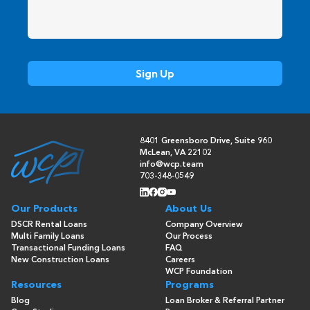
8401 Greensboro Drive, Suite 960
McLean, VA 22102
info@wcp.team
703-348-0549
Our Products
About Us
DSCR Rental Loans
Company Overview
Multi Family Loans
Our Process
Transactional Funding Loans
FAQ
New Construction Loans
Careers
WCP Foundation
Resources
Programs
Blog
Loan Broker & Referral Partner