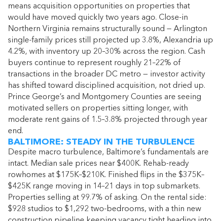
means acquisition opportunities on properties that
would have moved quickly two years ago. Close-in
Northern Virginia remains structurally sound — Arlington
single-family prices still projected up 3.8%, Alexandria up
4.2%, with inventory up 20–30% across the region. Cash
buyers continue to represent roughly 21–22% of
transactions in the broader DC metro — investor activity
has shifted toward disciplined acquisition, not dried up.
Prince George’s and Montgomery Counties are seeing
motivated sellers on properties sitting longer, with
moderate rent gains of 1.5–3.8% projected through year
end.
BALTIMORE: STEADY IN THE TURBULENCE
Despite macro turbulence, Baltimore’s fundamentals are
intact. Median sale prices near $400K. Rehab-ready
rowhomes at $175K–$210K. Finished flips in the $375K–
$425K range moving in 14–21 days in top submarkets.
Properties selling at 99.7% of asking. On the rental side:
$928 studios to $1,292 two-bedrooms, with a thin new
construction pipeline keeping vacancy tight heading into