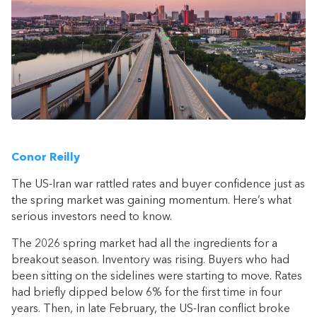
Conor Reilly
The US-Iran war rattled rates and buyer confidence just as
the spring market was gaining momentum. Here’s what
serious investors need to know.
The 2026 spring market had all the ingredients for a
breakout season. Inventory was rising. Buyers who had
been sitting on the sidelines were starting to move. Rates
had briefly dipped below 6% for the first time in four
years. Then, in late February, the US-Iran conflict broke