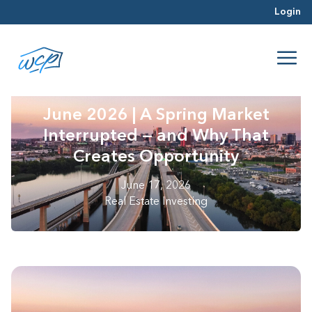
Login
June 2026 | A Spring Market
Interrupted — and Why That
Creates Opportunity
June 17, 2026
Real Estate Investing