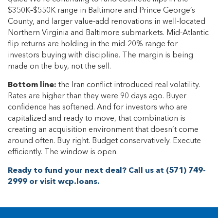
$350K–$550K range in Baltimore and Prince George’s
County, and larger value-add renovations in well-located
Northern Virginia and Baltimore submarkets. Mid-Atlantic
flip returns are holding in the mid-20% range for
investors buying with discipline. The margin is being
made on the buy, not the sell.
Bottom line:
the Iran conflict introduced real volatility.
Rates are higher than they were 90 days ago. Buyer
confidence has softened. And for investors who are
capitalized and ready to move, that combination is
creating an acquisition environment that doesn’t come
around often. Buy right. Budget conservatively. Execute
efficiently. The window is open.
Ready to fund your next deal? Call us at (571) 749-
2999 or visit wcp.loans.