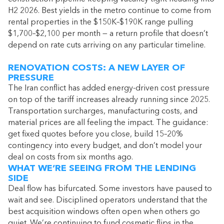
H2 2026. Best yields in the metro continue to come from
rental properties in the $150K–$190K range pulling
$1,700–$2,100 per month — a return profile that doesn’t
depend on rate cuts arriving on any particular timeline.
RENOVATION COSTS: A NEW LAYER OF
PRESSURE
The Iran conflict has added energy-driven cost pressure
on top of the tariff increases already running since 2025.
Transportation surcharges, manufacturing costs, and
material prices are all feeling the impact. The guidance:
get fixed quotes before you close, build 15–20%
contingency into every budget, and don’t model your
deal on costs from six months ago.
WHAT WE’RE SEEING FROM THE LENDING
SIDE
Deal flow has bifurcated. Some investors have paused to
wait and see. Disciplined operators understand that the
best acquisition windows often open when others go
quiet. We’re continuing to fund cosmetic flips in the