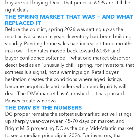
buy are still buying. Deals that pencil at 6.5% are still the
right deals.
THE SPRING MARKET THAT WAS — AND WHAT
REPLACED IT
Before the conflict, spring 2026 was setting up as the
most active season in years. Inventory had been building
steadily. Pending home sales had increased three months
in a row. Then rates moved back toward 6.5%+ and
buyer confidence softened — what one market observer
described as an “unusually chill” spring. For investors, that
softness is a signal, not a warning sign. Retail buyer
hesitation creates the conditions where aged listings
become negotiable and sellers who need liquidity will
deal. The DMV market hasn’t crashed — it has paused.
Pauses create windows.
THE DMV BY THE NUMBERS
DC proper remains the softest submarket: active listings
up sharply year-over-year, 45–70 days on market, and
Bright MLS projecting DC as the only Mid-Atlantic market
to see a median price dip in 2026. For investors, that