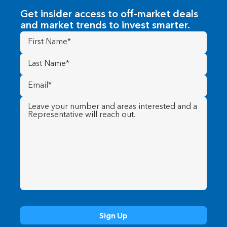
Get insider access to off-market deals
and market trends to invest smarter.
First
Name
(Required)
Last
Name
(Required)
Email
(Required)
Message
(Required)