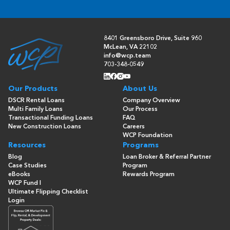
8401 Greensboro Drive, Suite 960
McLean, VA 22102
info@wcp.team
703-348-0549
Our Products
About Us
DSCR Rental Loans
Company Overview
Multi Family Loans
Our Process
Transactional Funding Loans
FAQ
New Construction Loans
Careers
WCP Foundation
Resources
Programs
Blog
Loan Broker & Referral Partner
Case Studies
Program
eBooks
Rewards Program
WCP Fund I
Ultimate Flipping Checklist
Login