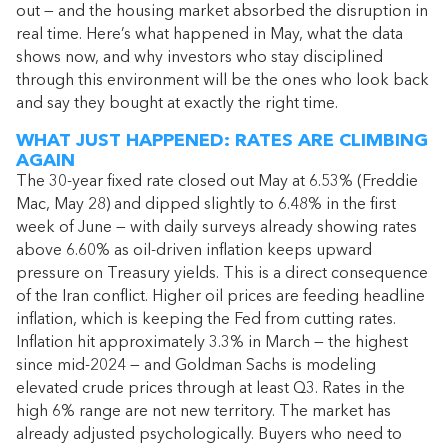
out — and the housing market absorbed the disruption in
real time. Here’s what happened in May, what the data
shows now, and why investors who stay disciplined
through this environment will be the ones who look back
and say they bought at exactly the right time.
WHAT JUST HAPPENED: RATES ARE CLIMBING
AGAIN
The 30-year fixed rate closed out May at 6.53% (Freddie
Mac, May 28) and dipped slightly to 6.48% in the first
week of June — with daily surveys already showing rates
above 6.60% as oil-driven inflation keeps upward
pressure on Treasury yields. This is a direct consequence
of the Iran conflict. Higher oil prices are feeding headline
inflation, which is keeping the Fed from cutting rates.
Inflation hit approximately 3.3% in March — the highest
since mid-2024 — and Goldman Sachs is modeling
elevated crude prices through at least Q3. Rates in the
high 6% range are not new territory. The market has
already adjusted psychologically. Buyers who need to