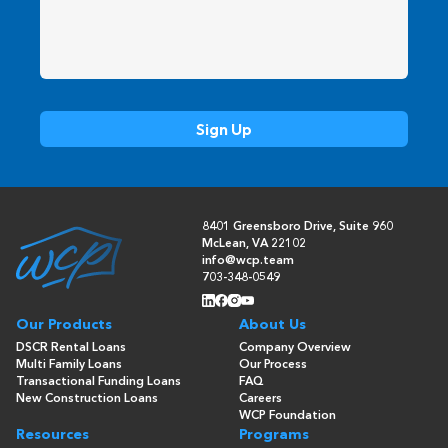
8401 Greensboro Drive, Suite 960
McLean, VA 22102
info@wcp.team
703-348-0549
Our Products
About Us
DSCR Rental Loans
Company Overview
Multi Family Loans
Our Process
Transactional Funding Loans
FAQ
New Construction Loans
Careers
WCP Foundation
Resources
Programs