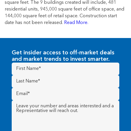
square feet. The 9 buildings created will include, 481
residential units, 945,000 square feet of office space, and
144,000 square feet of retail space. Construction start
date has not been released.
Read More.
Get insider access to off-market deals
and market trends to invest smarter.
First
Name
(Required)
Last
Name
(Required)
Email
(Required)
Message
(Required)