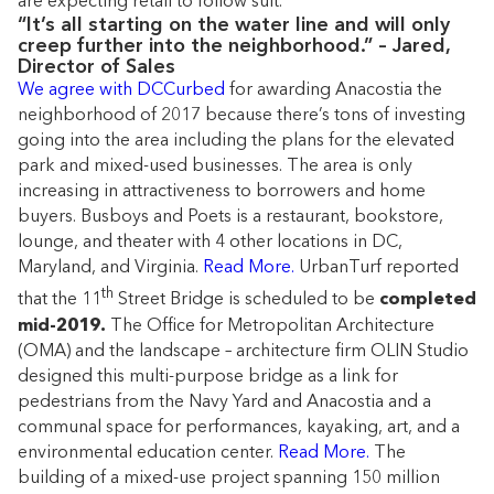
are expecting retail to follow suit.
“It’s all starting on the water line and will only
creep further into the neighborhood.” – Jared,
Director of Sales
We agree with DCCurbed
for awarding Anacostia the
neighborhood of 2017 because there’s tons of investing
going into the area including the plans for the elevated
park and mixed-used businesses. The area is only
increasing in attractiveness to borrowers and home
buyers. Busboys and Poets is a restaurant, bookstore,
lounge, and theater with 4 other locations in DC,
Maryland, and Virginia.
Read More.
UrbanTurf reported
th
that the 11
Street Bridge is scheduled to be
completed
mid-2019.
The Office for Metropolitan Architecture
(OMA) and the landscape – architecture firm OLIN Studio
designed this multi-purpose bridge as a link for
pedestrians from the Navy Yard and Anacostia and a
communal space for performances, kayaking, art, and a
environmental education center.
Read More.
The
building of a mixed-use project spanning 150 million