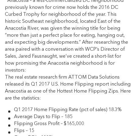
Anacostia – a less-commercialized DC neighborhood
previously known for crime now holds the 2016 DC
Curbed Trophy for neighborhood of the year. This
historic Southeast neighborhood, located East of the
Anacostia River, was given the winning title for being
“more than just a perfect place for eating, hanging out,
and expecting big developments.” After researching the
area paired with a conversation with WCP’s Director of
Sales, Jared Fausnaught, we’ve created a short-list for
how promising the Anacostia neighborhood is for
investors:
The real estate research firm ATTOM Data Solutions
released its Q1 2017 U.S. Home Flipping report including
Anacostia as one of the Hottest Home Flipping Zips. Here
are the statistics:
Q1 2017 Home Flipping Rate (pct of sales) 18.3%
Average Days to Flip – 185
Flipping Gross Profit – $165,000
Flips – 15