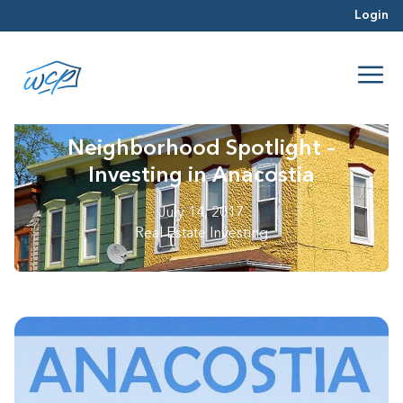
Login
Neighborhood Spotlight –
Investing in Anacostia
July 14, 2017
Real Estate Investing