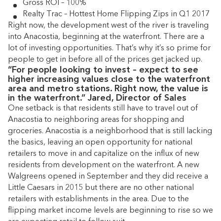
Gross ROI – 100%
Realty Trac – Hottest Home Flipping Zips in Q1 2017
Right now, the development west of the river is traveling
into Anacostia, beginning at the waterfront. There are a
lot of investing opportunities. That’s why it’s so prime for
people to get in before all of the prices get jacked up.
“For people looking to invest – expect to see
higher increasing values close to the waterfront
area and metro stations. Right now, the value is
in the waterfront.” Jared, Director of Sales
One setback is that residents still have to travel out of
Anacostia to neighboring areas for shopping and
groceries. Anacostia is a neighborhood that is still lacking
the basics, leaving an open opportunity for national
retailers to move in and capitalize on the influx of new
residents from development on the waterfront. A new
Walgreens opened in September and they did receive a
Little Caesars in 2015 but there are no other national
retailers with establishments in the area. Due to the
flipping market income levels are beginning to rise so we