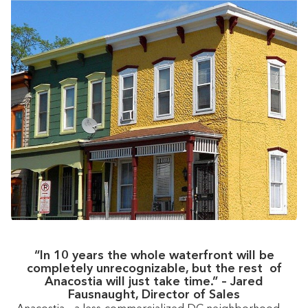
“In 10 years the whole waterfront will be
completely unrecognizable, but the rest of
Anacostia will just take time.” – Jared
Fausnaught, Director of Sales