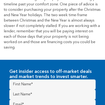
timeline past your comfort zone. One piece of advice is
to consider purchasing your property after the Christmas
and New Year holidays. The two week time-frame
between Christmas and the New Year is almost always
slower if not completely stalled. If you are working with a
lender, remember that you will be paying interest on
each of those days that your property is not being
worked on and those are financing costs you could be
saving.
Get insider access to off-market deals
and market trends to invest smarter.
First
Name
(Required)
Last
Name
(Required)
Email
(Required)