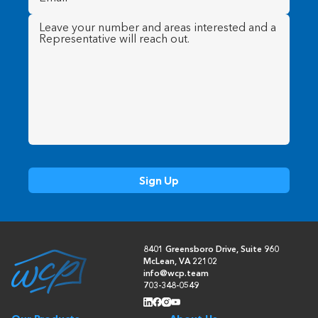
Message
(Required)
8401 Greensboro Drive, Suite 960
McLean, VA 22102
info@wcp.team
703-348-0549