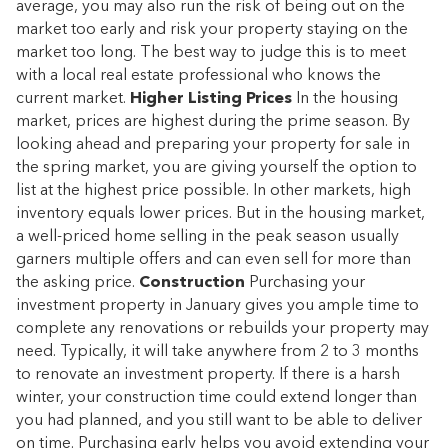
average, you may also run the risk of being out on the
market too early and risk your property staying on the
market too long. The best way to judge this is to meet
with a local real estate professional who knows the
current market.
Higher Listing Prices
In the housing
market, prices are highest during the prime season. By
looking ahead and preparing your property for sale in
the spring market, you are giving yourself the option to
list at the highest price possible. In other markets, high
inventory equals lower prices. But in the housing market,
a well-priced home selling in the peak season usually
garners multiple offers and can even sell for more than
the asking price.
Construction
Purchasing your
investment property in January gives you ample time to
complete any renovations or rebuilds your property may
need. Typically, it will take anywhere from 2 to 3 months
to renovate an investment property. If there is a harsh
winter, your construction time could extend longer than
you had planned, and you still want to be able to deliver
on time. Purchasing early helps you avoid extending your