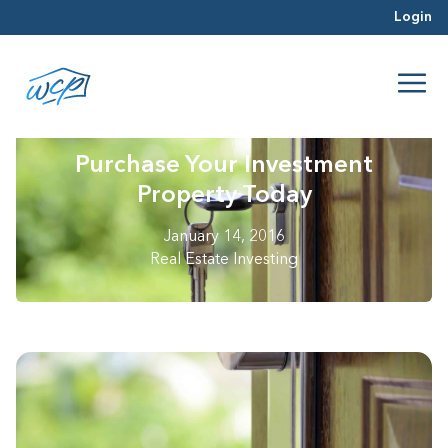
Login
Purchase Your Investment
Property Today
January 14, 2016
Real Estate Investing