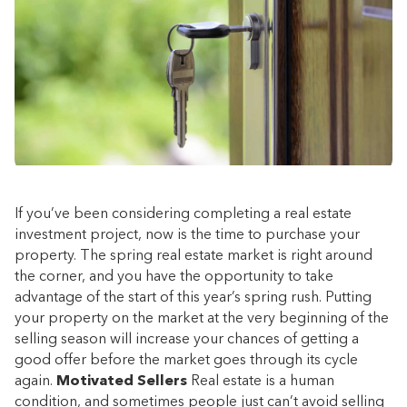
If you’ve been considering completing a real estate
investment project, now is the time to purchase your
property. The spring real estate market is right around
the corner, and you have the opportunity to take
advantage of the start of this year’s spring rush. Putting
your property on the market at the very beginning of the
selling season will increase your chances of getting a
good offer before the market goes through its cycle
again.
Motivated Sellers
Real estate is a human
condition, and sometimes people just can’t avoid selling