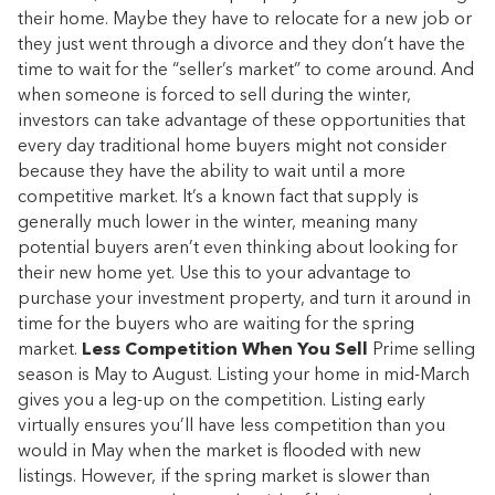
their home. Maybe they have to relocate for a new job or
they just went through a divorce and they don’t have the
time to wait for the “seller’s market” to come around. And
when someone is forced to sell during the winter,
investors can take advantage of these opportunities that
every day traditional home buyers might not consider
because they have the ability to wait until a more
competitive market. It’s a known fact that supply is
generally much lower in the winter, meaning many
potential buyers aren’t even thinking about looking for
their new home yet. Use this to your advantage to
purchase your investment property, and turn it around in
time for the buyers who are waiting for the spring
market.
Less Competition When You Sell
Prime selling
season is May to August. Listing your home in mid-March
gives you a leg-up on the competition. Listing early
virtually ensures you’ll have less competition than you
would in May when the market is flooded with new
listings. However, if the spring market is slower than