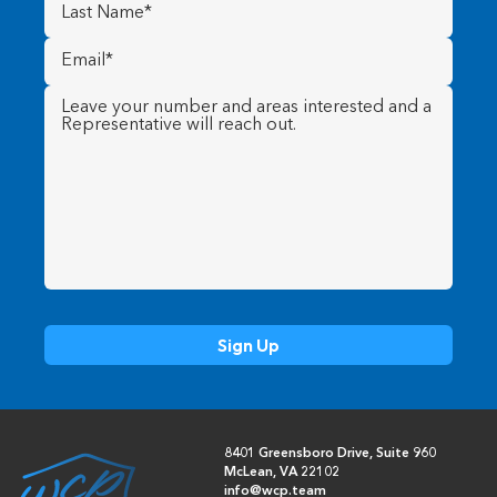
Last
Name
(Required)
Email
(Required)
Message
(Required)
8401 Greensboro Drive, Suite 960
McLean, VA 22102
info@wcp.team