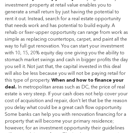
investment property at retail value enables you to
generate a small return by just having the potential to
rent it out. Instead, search for a real estate opportunity
that needs work and has potential to build equity. A
rehab or fixer-upper opportunity can range from work as
simple as replacing countertops, carpet, and paint all the
way to full gut renovation. You can start your investment
with 10, 15, 20% equity day one giving you the ability to
stomach market swings and cash in bigger profits the day
you sell it. Not just that, the capital invested in this deal
will also be less because you will not be paying retail for
this type of property.
When and how to finance your
deal.
In metropolitan areas such as DC, the price of real
estate is very steep. If your cash does not help cover your
cost of acquisition and repair, don’t let that be the reason
you delay what could be a great cash flow opportunity.
Some banks can help you with renovation financing for a
property that will become your primary residence;
however, for an investment opportunity their guidelines