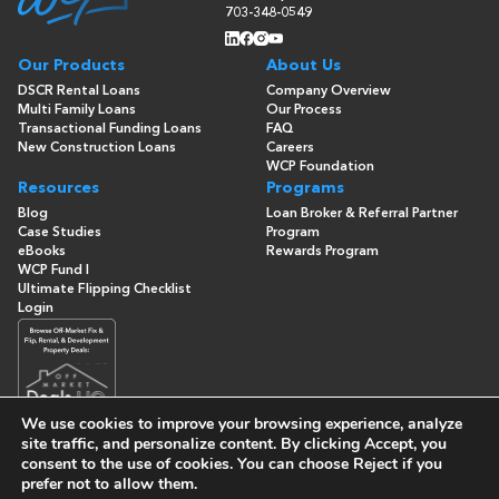
703-348-0549
Our Products
About Us
DSCR Rental Loans
Company Overview
Multi Family Loans
Our Process
Transactional Funding Loans
FAQ
New Construction Loans
Careers
WCP Foundation
Resources
Programs
Blog
Loan Broker & Referral Partner
Case Studies
Program
eBooks
Rewards Program
WCP Fund I
Ultimate Flipping Checklist
Login
We use cookies to improve your browsing experience, analyze
site traffic, and personalize content. By clicking
Accept
, you
consent to the use of cookies. You can choose
Reject
if you
© Copyright 2026 -
Washington Capital Partners
- All Rights
Reserved
prefer not to allow them.
Built By