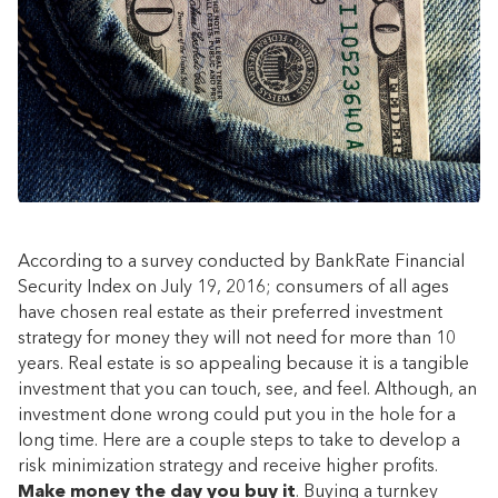
According to a survey conducted by BankRate Financial
Security Index on July 19, 2016; consumers of all ages
have chosen real estate as their preferred investment
strategy for money they will not need for more than 10
years. Real estate is so appealing because it is a tangible
investment that you can touch, see, and feel. Although, an
investment done wrong could put you in the hole for a
long time. Here are a couple steps to take to develop a
risk minimization strategy and receive higher profits.
Make money the day you buy it
. Buying a turnkey