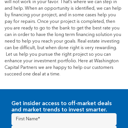
will not work in your favor. That’s where we can step in
and help. When an opportunity is identified, we can help
by financing your project, and in some cases help you
pay for repairs. Once your project is completed, then
you are ready to go to the bank to get the best rate you
can in order to have the long term financing solution you
need to help you reach your goals. Real estate investing
can be difficult, but when done right is very rewarding.
Let us help you pursue the right project so you can
enhance your investment portfolio. Here at Washington
Capital Partners we are happy to help our customers
succeed one deal at a time.
Get insider access to off-market deals
and market trends to invest smarter.
First
Name
(Required)