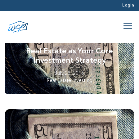
Login
Real Estate as Your Core
Investment Strategy
July 28, 2016
Real Estate Investing