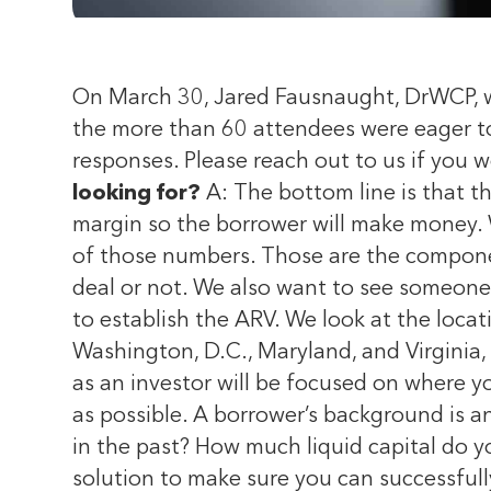
On March 30, Jared Fausnaught, DrWCP, was
the more than 60 attendees were eager to
responses. Please reach out to us if you w
looking for?
A: The bottom line is that th
margin so the borrower will make money. 
of those numbers. Those are the componen
deal or not. We also want to see someone
to establish the ARV. We look at the loca
Washington, D.C., Maryland, and Virginia
as an investor will be focused on where you
as possible. A borrower’s background is a
in the past? How much liquid capital do y
solution to make sure you can successful