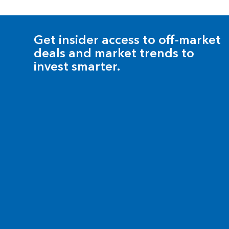
Get insider access to off-market
deals and market trends to
invest smarter.