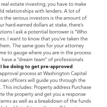
real estate investing, you have to make
ld relationships with lenders. A lot of
es the serious investors is the amount of
our hard-earned dollars at stake, there’s
stions I ask a potential borrower is “Who
ers. I want to know that you’ve taken the
h them. The same goes for your attorney
s me to gauge where you are in the process
d have a “dream team” of professionals
I be doing to get pre-approved
e-approval process at Washington Capital
 loan officers will guide you through the
g. This includes: Property address Purchase
te the property and get you a response
terms as well as a breakdown of the funds