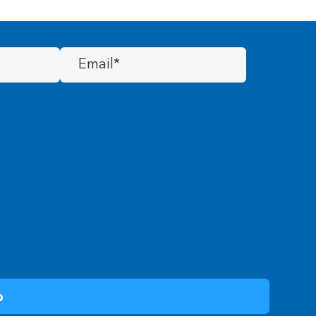
Email
(Required)