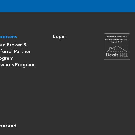
Login
rograms
an Broker &
ferral Partner
ogram
wards Program
eserved