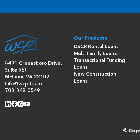
Our Products
DSCR Rental Loans
Multi Family Loans
Transactional Funding
8401 Greensboro Drive,
Loans
Suite 960
New Construction
McLean, VA 22102
Loans
info@wcp.team
703-348-0549
© Copy