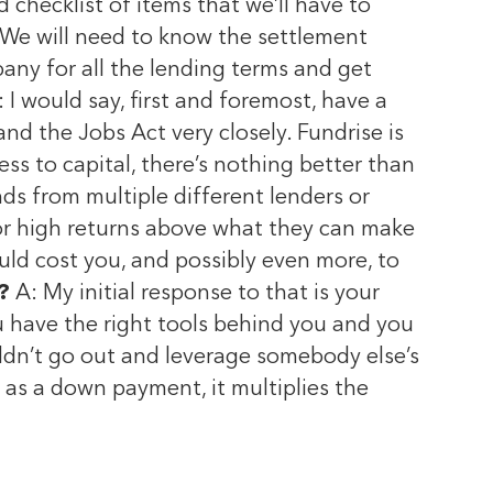
 checklist of items that we’ll have to
s. We will need to know the settlement
any for all the lending terms and get
 I would say, first and foremost, have a
d the Jobs Act very closely. Fundrise is
s to capital, there’s nothing better than
nds from multiple different lenders or
 for high returns above what they can make
ld cost you, and possibly even more, to
?
A: My initial response to that is your
ou have the right tools behind you and you
uldn’t go out and leverage somebody else’s
s a down payment, it multiplies the