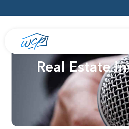
Real Estate I