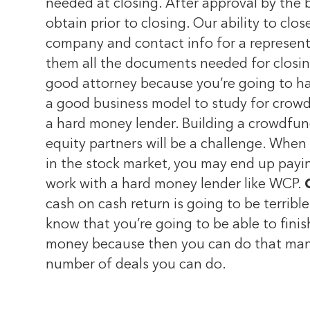
needed at closing. After approval by the b
obtain prior to closing. Our ability to cl
company and contact info for a representa
them all the documents needed for closi
good attorney because you’re going to hav
a good business model to study for crowdf
a hard money lender. Building a crowdfundi
equity partners will be a challenge. When
in the stock market, you may end up payi
work with a hard money lender like WCP.
cash on cash return is going to be terribl
know that you’re going to be able to fini
money because then you can do that many
number of deals you can do.