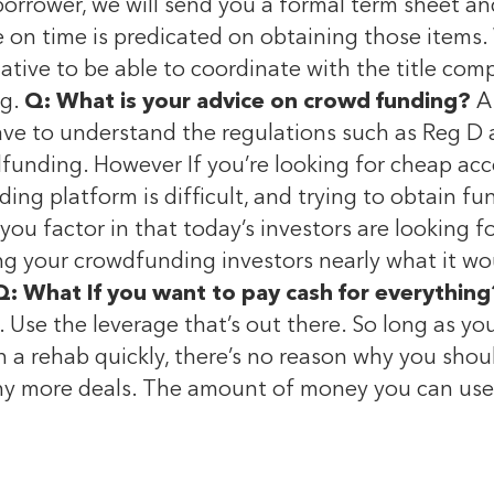
orrower, we will send you a formal term sheet and
ose on time is predicated on obtaining those item
tive to be able to coordinate with the title comp
ng.
Q: What is your advice on crowd funding?
A:
e to understand the regulations such as Reg D an
unding. However If you’re looking for cheap acces
ng platform is difficult, and trying to obtain fu
 you factor in that today’s investors are looking
ng your crowdfunding investors nearly what it wou
Q: What If you want to pay cash for everything
e. Use the leverage that’s out there. So long as y
sh a rehab quickly, there’s no reason why you sho
 more deals. The amount of money you can use a