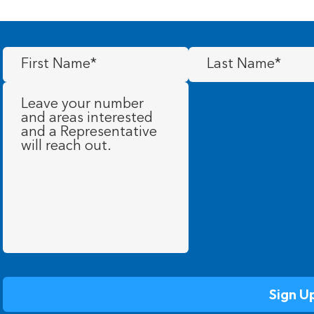
First
Last
Name
(Required)
Name
(Required)
Message
(Required)