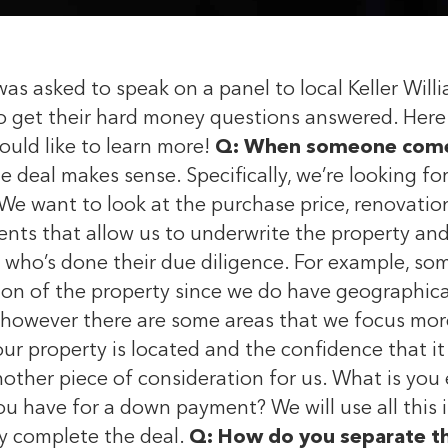
 asked to speak on a panel to local Keller Willia
 get their hard money questions answered. Here 
ould like to learn more!
Q: When someone comes 
e deal makes sense. Specifically, we’re looking f
We want to look at the purchase price, renovation
ts that allow us to underwrite the property and
 who’s done their due diligence. For example, s
tion of the property since we do have geographic
, however there are some areas that we focus mor
r property is located and the confidence that it wi
nother piece of consideration for us. What is yo
ou have for a down payment? We will use all this 
ly complete the deal.
Q: How do you separate the