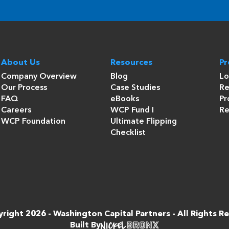
About Us
Resources
P
Company Overview
Blog
Lo
Our Process
Case Studies
Re
FAQ
eBooks
Pr
Careers
WCP Fund I
Re
WCP Foundation
Ultimate Flipping
Checklist
right 2026 -
Washington Capital Partners
- All Rights R
Built By