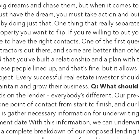
 big dreams and chase them, but when it comes to 
 just have the dream, you must take action and bui
 by doing just that. One thing that really separat
operty you want to flip. If you’re willing to put y
 to have the right contacts. One of the first que
ntractors out there, and some are better than oth
d that you’ve built a relationship and a plan wit
se people lined up, and that’s fine, but it allow
ject. Every successful real estate investor shoul
aintain and grow their business.
Q: What should 
ds on the lender – everybody’s different. Our pr
one point of contact from start to finish, and our
o is gather necessary information for underwritin
ent date With this information, we can underwri
de a complete breakdown of our proposed lending 