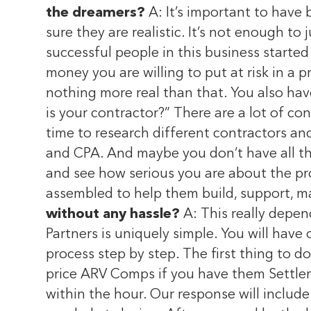
the dreamers?
A: It’s important to have
sure they are realistic. It’s not enough to
successful people in this business started
money you are willing to put at risk in a pr
nothing more real than that. You also have
is your contractor?” There are a lot of co
time to research different contractors an
and CPA. And maybe you don’t have all the
and see how serious you are about the pro
assembled to help them build, support, m
without any hassle?
A: This really depen
Partners is uniquely simple. You will have 
process step by step. The first thing to d
price ARV Comps if you have them Settlem
within the hour. Our response will inclu