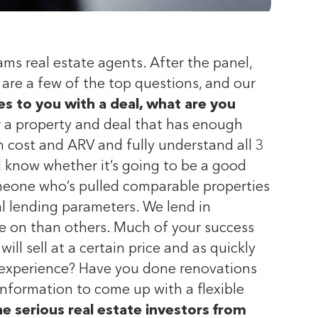
ms real estate agents. After the panel,
are a few of the top questions, and our
to you with a deal, what are you
or a property and deal that has enough
 cost and ARV and fully understand all 3
 know whether it’s going to be a good
omeone who’s pulled comparable properties
al lending parameters. We lend in
e on than others. Much of your success
ll sell at a certain price and as quickly
u experience? Have you done renovations
information to come up with a flexible
 serious real estate investors from