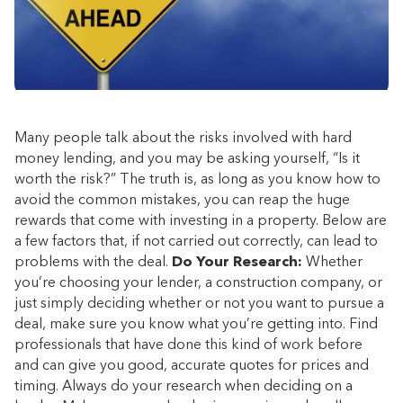
Many people talk about the risks involved with hard
money lending, and you may be asking yourself, “Is it
worth the risk?” The truth is, as long as you know how to
avoid the common mistakes, you can reap the huge
rewards that come with investing in a property. Below are
a few factors that, if not carried out correctly, can lead to
problems with the deal.
Do Your Research:
Whether
you’re choosing your lender, a construction company, or
just simply deciding whether or not you want to pursue a
deal, make sure you know what you’re getting into. Find
professionals that have done this kind of work before
and can give you good, accurate quotes for prices and
timing. Always do your research when deciding on a