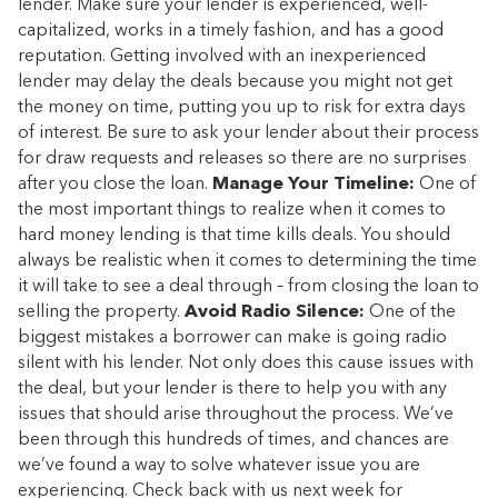
lender. Make sure your lender is experienced, well-
capitalized, works in a timely fashion, and has a good
reputation. Getting involved with an inexperienced
lender may delay the deals because you might not get
the money on time, putting you up to risk for extra days
of interest. Be sure to ask your lender about their process
for draw requests and releases so there are no surprises
after you close the loan.
Manage Your Timeline:
One of
the most important things to realize when it comes to
hard money lending is that time kills deals. You should
always be realistic when it comes to determining the time
it will take to see a deal through – from closing the loan to
selling the property.
Avoid Radio Silence:
One of the
biggest mistakes a borrower can make is going radio
silent with his lender. Not only does this cause issues with
the deal, but your lender is there to help you with any
issues that should arise throughout the process. We’ve
been through this hundreds of times, and chances are
we’ve found a way to solve whatever issue you are
experiencing. Check back with us next week for