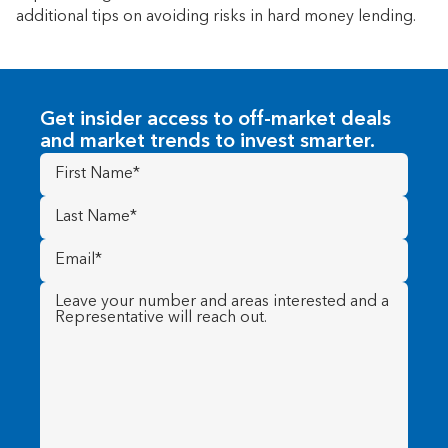
additional tips on avoiding risks in hard money lending.
Get insider access to off-market deals
and market trends to invest smarter.
First
Name
(Required)
Last
Name
(Required)
Email
(Required)
Message
(Required)