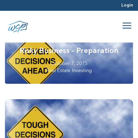
Login
Risky Business – Preparation
October 7, 2015
Real Estate Investing