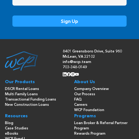
8401 Greensboro Drive, Suite 960
McLean, VA 22102
info@wcp.team
703-348-0549
Our Products
About Us
DSCR Rental Loans
Company Overview
Multi Family Loans
Our Process
Transactional Funding Loans
FAQ
New Construction Loans
Careers
WCP Foundation
Resources
Programs
Blog
Loan Broker & Referral Partner
Case Studies
Program
eBooks
Rewards Program
WCP Fund I