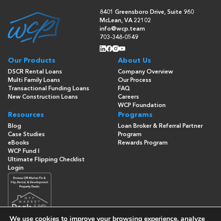
8401 Greensboro Drive, Suite 960
McLean, VA 22102
info@wcp.team
703-348-0549
Our Products
About Us
DSCR Rental Loans
Company Overview
Multi Family Loans
Our Process
Transactional Funding Loans
FAQ
New Construction Loans
Careers
WCP Foundation
Resources
Programs
Blog
Loan Broker & Referral Partner
Case Studies
Program
eBooks
Rewards Program
WCP Fund I
Ultimate Flipping Checklist
Login
We use cookies to improve your browsing experience, analyze