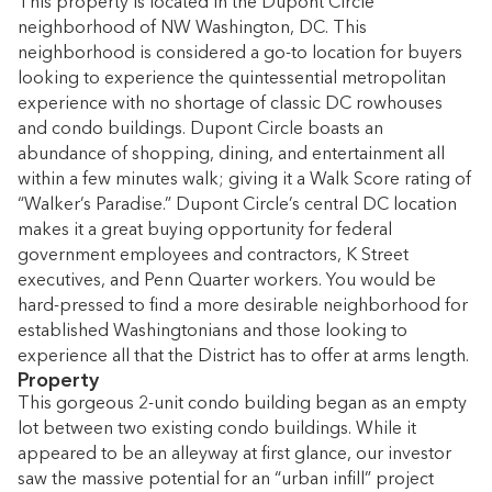
This property is located in the Dupont Circle
neighborhood of NW Washington, DC. This
neighborhood is considered a go-to location for buyers
looking to experience the quintessential metropolitan
experience with no shortage of classic DC rowhouses
and condo buildings. Dupont Circle boasts an
abundance of shopping, dining, and entertainment all
within a few minutes walk; giving it a Walk Score rating of
“Walker’s Paradise.” Dupont Circle’s central DC location
makes it a great buying opportunity for federal
government employees and contractors, K Street
executives, and Penn Quarter workers. You would be
hard-pressed to find a more desirable neighborhood for
established Washingtonians and those looking to
experience all that the District has to offer at arms length.
Property
This gorgeous 2-unit condo building began as an empty
lot between two existing condo buildings. While it
appeared to be an alleyway at first glance, our investor
saw the massive potential for an “urban infill” project