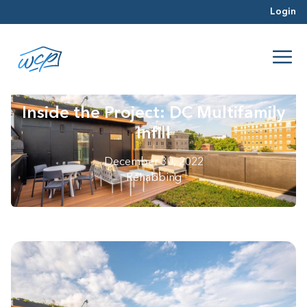
Login
Inside the Project: DC Multifamily
Infill
December 30, 2022
Rehabbing