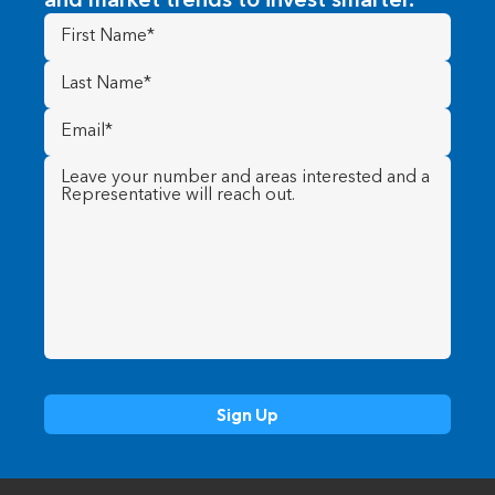
and market trends to invest smarter.
First
Name
(Required)
Last
Name
(Required)
Email
(Required)
Message
(Required)