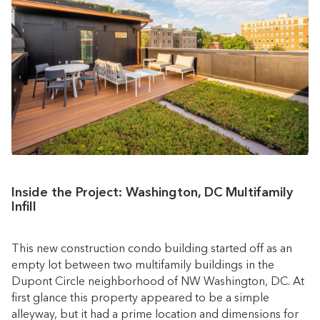
Inside the Project: Washington, DC Multifamily
Infill
This new construction condo building started off as an
empty lot between two multifamily buildings in the
Dupont Circle neighborhood of NW Washington, DC. At
first glance this property appeared to be a simple
alleyway, but it had a prime location and dimensions for