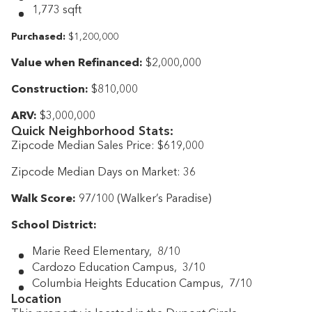
1,773 sqft
Purchased:
$1,200,000
Value when Refinanced:
$2,000,000
Construction:
$810,000
ARV:
$3,000,000
Quick Neighborhood Stats:
Zipcode Median Sales Price: $619,000
Zipcode Median Days on Market: 36
Walk Score:
97/100 (Walker’s Paradise)
School District:
Marie Reed Elementary, 8/10
Cardozo Education Campus, 3/10
Columbia Heights Education Campus, 7/10
Location