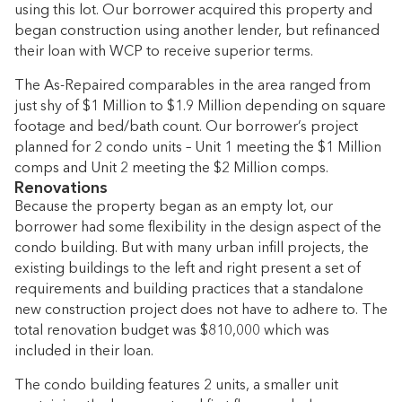
using this lot. Our borrower acquired this property and
began construction using another lender, but refinanced
their loan with WCP to receive superior terms.
The As-Repaired comparables in the area ranged from
just shy of $1 Million to $1.9 Million depending on square
footage and bed/bath count. Our borrower’s project
planned for 2 condo units – Unit 1 meeting the $1 Million
comps and Unit 2 meeting the $2 Million comps.
Renovations
Because the property began as an empty lot, our
borrower had some flexibility in the design aspect of the
condo building. But with many urban infill projects, the
existing buildings to the left and right present a set of
requirements and building practices that a standalone
new construction project does not have to adhere to. The
total renovation budget was $810,000 which was
included in their loan.
The condo building features 2 units, a smaller unit