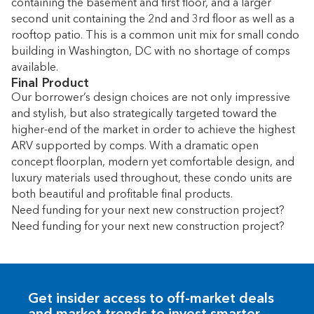
containing the basement and first floor, and a larger
second unit containing the 2nd and 3rd floor as well as a
rooftop patio. This is a common unit mix for small condo
building in Washington, DC with no shortage of comps
available.
Final Product
Our borrower’s design choices are not only impressive
and stylish, but also strategically targeted toward the
higher-end of the market in order to achieve the highest
ARV supported by comps. With a dramatic open
concept floorplan, modern yet comfortable design, and
luxury materials used throughout, these condo units are
both beautiful and profitable final products.
Need funding for your next new construction project?
Need funding for your next new construction project?
Get insider access to off-market deals