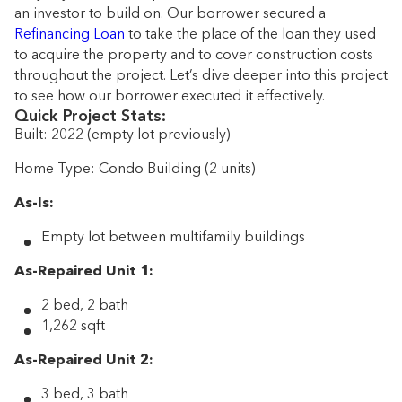
an investor to build on. Our borrower secured a
Refinancing Loan
to take the place of the loan they used
to acquire the property and to cover construction costs
throughout the project. Let’s dive deeper into this project
to see how our borrower executed it effectively.
Quick Project Stats:
Built: 2022 (empty lot previously)
Home Type: Condo Building (2 units)
As-Is:
Empty lot between multifamily buildings
As-Repaired Unit 1:
2 bed, 2 bath
1,262 sqft
As-Repaired Unit 2:
3 bed, 3 bath