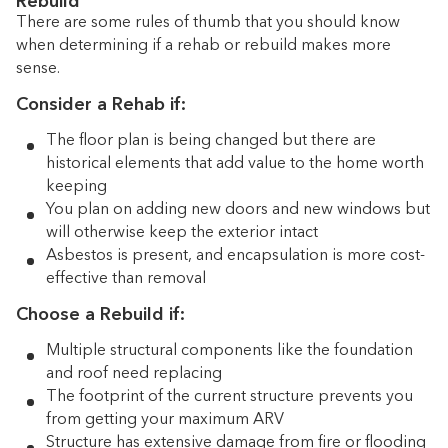
Rebuild
There are some rules of thumb that you should know
when determining if a rehab or rebuild makes more
sense.
Consider a Rehab if:
The floor plan is being changed but there are
historical elements that add value to the home worth
keeping
You plan on adding new doors and new windows but
will otherwise keep the exterior intact
Asbestos is present, and encapsulation is more cost-
effective than removal
Choose a Rebuild if:
Multiple structural components like the foundation
and roof need replacing
The footprint of the current structure prevents you
from getting your maximum ARV
Structure has extensive damage from fire or flooding