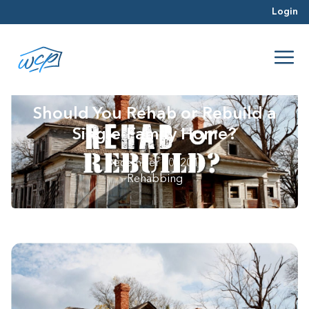
Login
Should You Rehab or Rebuild a
Single-Family Home?
December 20, 2018
Rehabbing