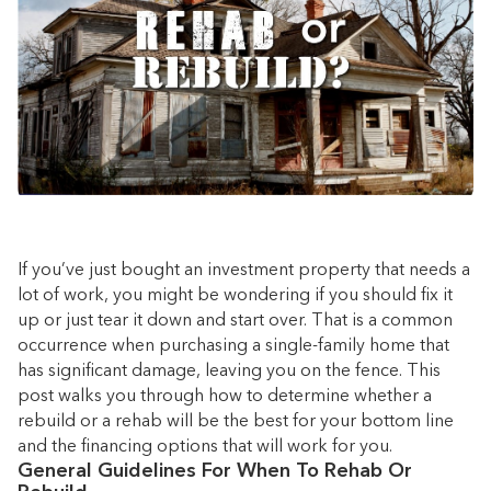
If you’ve just bought an investment property that needs a
lot of work, you might be wondering if you should fix it
up or just tear it down and start over. That is a common
occurrence when purchasing a single-family home that
has significant damage, leaving you on the fence. This
post walks you through how to determine whether a
rebuild or a rehab will be the best for your bottom line
and the financing options that will work for you.
General Guidelines For When To Rehab Or