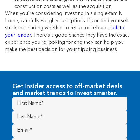
construction costs as well as the acquisition.
When you’re considering investing in a single-family
home, carefully weigh your options. If you find yourself
stuck in deciding whether to rehab or rebuild,
talk to
your lender
. There’s a good chance they have the exact
experience you’re looking for and they can help you
make the best decision for your flipping business.
Get insider access to off-market deals
and market trends to invest smarter.
First
Name
(Required)
Last
Name
(Required)
Email
(Required)