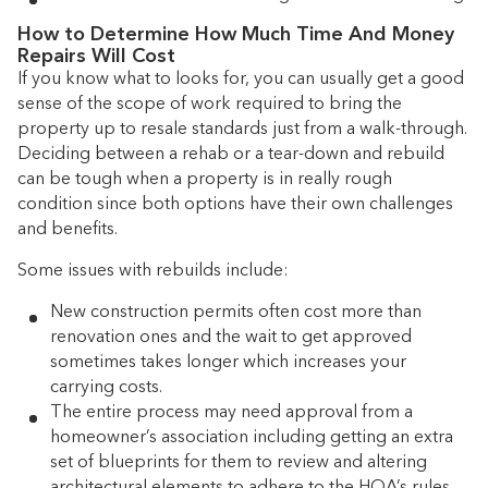
How to Determine How Much Time And Money
Repairs Will Cost
If you know what to looks for, you can usually get a good
sense of the scope of work required to bring the
property up to resale standards just from a walk-through.
Deciding between a rehab or a tear-down and rebuild
can be tough when a property is in really rough
condition since both options have their own challenges
and benefits.
Some issues with rebuilds include:
New construction permits often cost more than
renovation ones and the wait to get approved
sometimes takes longer which increases your
carrying costs.
The entire process may need approval from a
homeowner’s association including getting an extra
set of blueprints for them to review and altering
architectural elements to adhere to the HOA’s rules