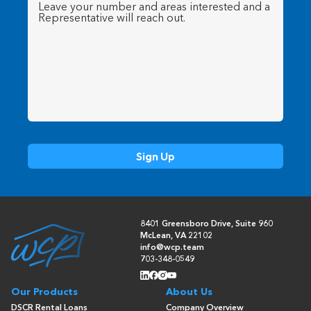
Message
(Required)
8401 Greensboro Drive, Suite 960
McLean, VA 22102
info@wcp.team
703-348-0549
Our Products
About Us
DSCR Rental Loans
Company Overview