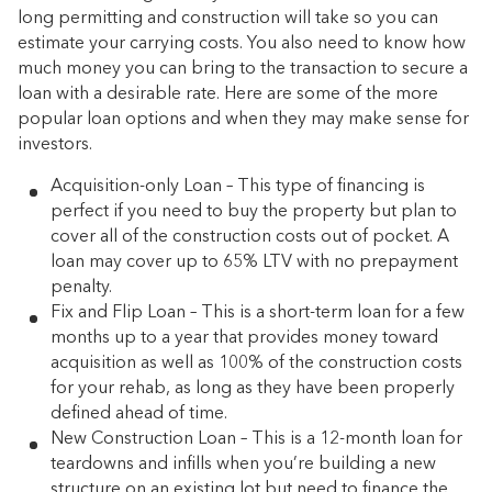
long permitting and construction will take so you can
estimate your carrying costs. You also need to know how
much money you can bring to the transaction to secure a
loan with a desirable rate. Here are some of the more
popular loan options and when they may make sense for
investors.
Acquisition-only Loan – This type of financing is
perfect if you need to buy the property but plan to
cover all of the construction costs out of pocket. A
loan may cover up to 65% LTV with no prepayment
penalty.
Fix and Flip Loan – This is a short-term loan for a few
months up to a year that provides money toward
acquisition as well as 100% of the construction costs
for your rehab, as long as they have been properly
defined ahead of time.
New Construction Loan – This is a 12-month loan for
teardowns and infills when you’re building a new
structure on an existing lot but need to finance the