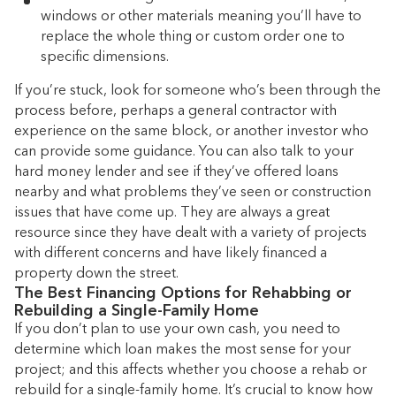
windows or other materials meaning you’ll have to
replace the whole thing or custom order one to
specific dimensions.
If you’re stuck, look for someone who’s been through the
process before, perhaps a general contractor with
experience on the same block, or another investor who
can provide some guidance. You can also talk to your
hard money lender and see if they’ve offered loans
nearby and what problems they’ve seen or construction
issues that have come up. They are always a great
resource since they have dealt with a variety of projects
with different concerns and have likely financed a
property down the street.
The Best Financing Options for Rehabbing or
Rebuilding a Single-Family Home
If you don’t plan to use your own cash, you need to
determine which loan makes the most sense for your
project; and this affects whether you choose a rehab or
rebuild for a single-family home. It’s crucial to know how