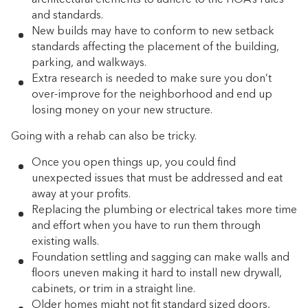
and standards.
New builds may have to conform to new setback
standards affecting the placement of the building,
parking, and walkways.
Extra research is needed to make sure you don’t
over-improve for the neighborhood and end up
losing money on your new structure.
Going with a rehab can also be tricky.
Once you open things up, you could find
unexpected issues that must be addressed and eat
away at your profits.
Replacing the plumbing or electrical takes more time
and effort when you have to run them through
existing walls.
Foundation settling and sagging can make walls and
floors uneven making it hard to install new drywall,
cabinets, or trim in a straight line.
Older homes might not fit standard sized doors,