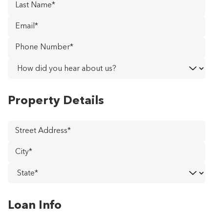
Last
Name
*
Email
*
Phone
Number
*
How
did
you
Property Details
hear
about
us?
Street
Address
*
City
*
State
*
Loan Info