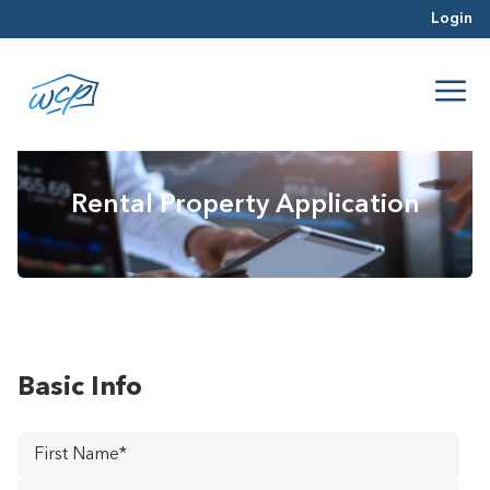
Login
Rental Property Application
Basic Info
First
Name
*