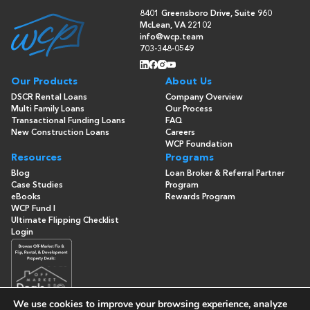
8401 Greensboro Drive, Suite 960
McLean, VA 22102
info@wcp.team
703-348-0549
Our Products
About Us
DSCR Rental Loans
Company Overview
Multi Family Loans
Our Process
Transactional Funding Loans
FAQ
New Construction Loans
Careers
WCP Foundation
Resources
Programs
Blog
Loan Broker & Referral Partner
Case Studies
Program
eBooks
Rewards Program
WCP Fund I
Ultimate Flipping Checklist
Login
We use cookies to improve your browsing experience, analyze