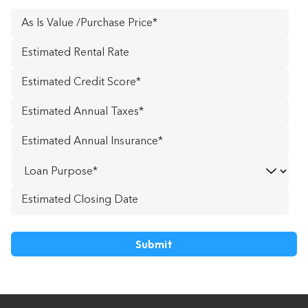
As
Is
Estimated
Value
Rental
/Purchase
Estimated
Rate
*
Price
*
Credit
Estimated
Score
*
Annual
Estimated
Taxes
*
Annual
Loan
Insurance
*
Purpose
Estimated
DD
Closing
slash
Date
MM
slash
YYYY