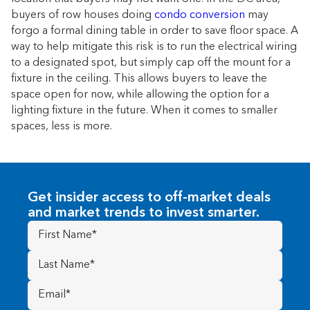
buyers of row houses doing
condo conversion
may
forgo a formal dining table in order to save floor space. A
way to help mitigate this risk is to run the electrical wiring
to a designated spot, but simply cap off the mount for a
fixture in the ceiling. This allows buyers to leave the
space open for now, while allowing the option for a
lighting fixture in the future. When it comes to smaller
spaces, less is more.
Get insider access to off-market deals
and market trends to invest smarter.
First
Name
(Required)
Last
Name
(Required)
Email
(Required)