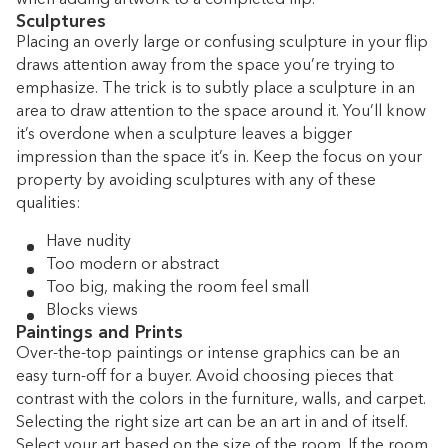
Sculptures
Placing an overly large or confusing sculpture in your flip
draws attention away from the space you’re trying to
emphasize. The trick is to subtly place a sculpture in an
area to draw attention to the space around it. You’ll know
it’s overdone when a sculpture leaves a bigger
impression than the space it’s in. Keep the focus on your
property by avoiding sculptures with any of these
qualities:
Have nudity
Too modern or abstract
Too big, making the room feel small
Blocks views
Paintings and Prints
Over-the-top paintings or intense graphics can be an
easy turn-off for a buyer. Avoid choosing pieces that
contrast with the colors in the furniture, walls, and carpet.
Selecting the right size art can be an art in and of itself.
Select your art based on the size of the room. If the room