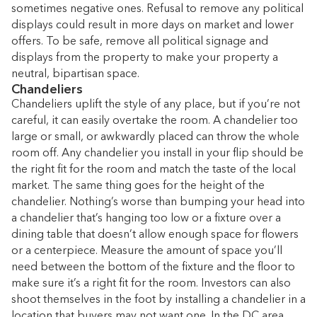
sometimes negative ones. Refusal to remove any political
displays could result in more days on market and lower
offers. To be safe, remove all political signage and
displays from the property to make your property a
neutral, bipartisan space.
Chandeliers
Chandeliers uplift the style of any place, but if you’re not
careful, it can easily overtake the room. A chandelier too
large or small, or awkwardly placed can throw the whole
room off. Any chandelier you install in your flip should be
the right fit for the room and match the taste of the local
market. The same thing goes for the height of the
chandelier. Nothing’s worse than bumping your head into
a chandelier that’s hanging too low or a fixture over a
dining table that doesn’t allow enough space for flowers
or a centerpiece. Measure the amount of space you’ll
need between the bottom of the fixture and the floor to
make sure it’s a right fit for the room. Investors can also
shoot themselves in the foot by installing a chandelier in a
location that buyers may not want one. In the DC area,