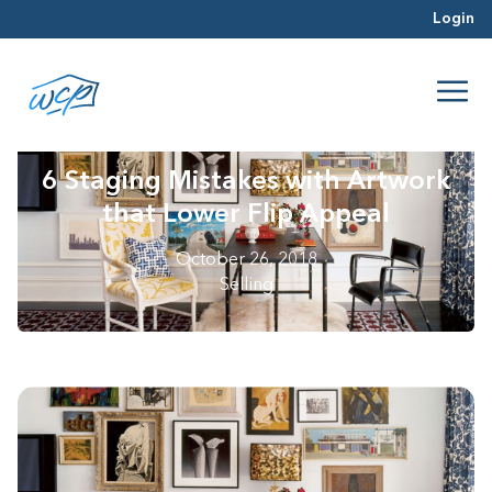
Login
6 Staging Mistakes with Artwork
that Lower Flip Appeal
October 26, 2018
Selling