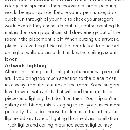
is large and spacious, then choosing a larger painting
would be appropriate. Before your open house, do a
quick run-through of your flip to check your stager’s
work. Even if they chose a beautiful, neutral painting that
makes the room pop, it can still draw energy out of the
room if the placement is off. When putting up artwork,
place it at eye height. Resist the temptation to place art
on higher walls because that makes the ceilings seem
lower.
Artwork Lighting
Although lighting can highlight a phenomenal piece of
art, if you bring too much attention to the piece it can
take away from the features of the room. Some stagers
love to work with artists that will lend them multiple
pieces and lighting but don’t let them. Your flip isn’t a
gallery exhibition; this is staging to sell your investment
property. If you do choose to illuminate the art in your
flip, avoid any type of lighting that involves installation.
Track lights and ceiling-mounted accent lights, may