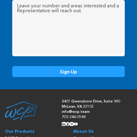
Message
(Required)
8401 Greensboro Drive, Suite 960
McLean, VA 22102
info@wcp.team
703-348-0549
Our Products
About Us