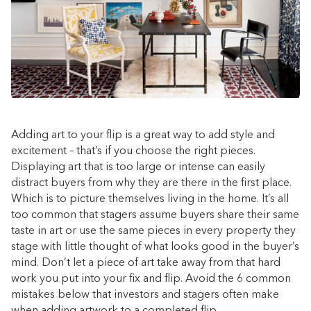
Adding art to your flip is a great way to add style and
excitement – that’s if you choose the right pieces.
Displaying art that is too large or intense can easily
distract buyers from why they are there in the first place.
Which is to picture themselves living in the home. It’s all
too common that stagers assume buyers share their same
taste in art or use the same pieces in every property they
stage with little thought of what looks good in the buyer’s
mind. Don’t let a piece of art take away from that hard
work you put into your
fix and flip
. Avoid the 6 common
mistakes below that investors and stagers often make
when adding artwork to a completed flip.