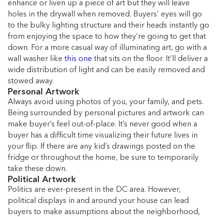
enhance or liven up a piece of art but they will leave
holes in the drywall when removed. Buyers’ eyes will go
to the bulky lighting structure and their heads instantly go
from enjoying the space to how they’re going to get that
down. For a more casual way of illuminating art, go with a
wall washer like
this one
that sits on the floor. It’ll deliver a
wide distribution of light and can be easily removed and
stowed away.
Personal Artwork
Always avoid using photos of you, your family, and pets.
Being surrounded by personal pictures and artwork can
make buyer’s feel out-of-place. It’s never good when a
buyer has a difficult time visualizing their future lives in
your flip. If there are any kid’s drawings posted on the
fridge or throughout the home, be sure to temporarily
take these down.
Political Artwork
Politics are ever-present in the DC area. However,
political displays in and around your house can lead
buyers to make assumptions about the neighborhood,