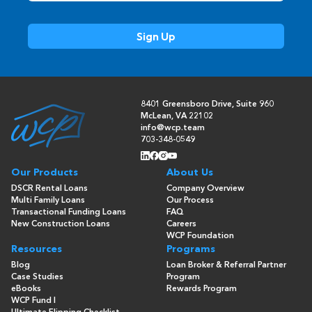
8401 Greensboro Drive, Suite 960
McLean, VA 22102
info@wcp.team
703-348-0549
Our Products
About Us
DSCR Rental Loans
Company Overview
Multi Family Loans
Our Process
Transactional Funding Loans
FAQ
New Construction Loans
Careers
WCP Foundation
Resources
Programs
Blog
Loan Broker & Referral Partner
Case Studies
Program
eBooks
Rewards Program
WCP Fund I