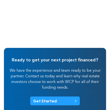
Ready to get your next project financed?
We have the experience and team ready to be your
partner. Contact us today and learn why real estate
investors choose to work with WCP for all of their
funding needs.
Get Started