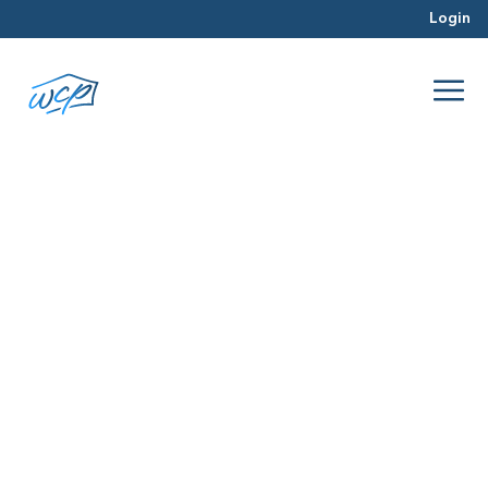
Login
12 month
Jul 2016
Rehabbing