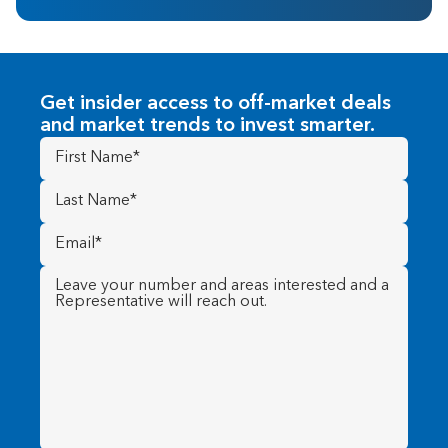
Get insider access to off-market deals
and market trends to invest smarter.
First
Name
(Required)
Last
Name
(Required)
Email
(Required)
Message
(Required)