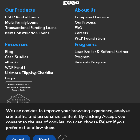
Our Products
About Us
DSCR Rental Loans
Company Overview
Multi Family Loans
Our Process
Transactional Funding Loans
FAQ
New Construction Loans
Careers
WCP Foundation
Resources
Programs
Blog
Loan Broker & Referral Partner
Case Studies
Program
eBooks
Rewards Program
WCP Fund I
Ultimate Flipping Checklist
Login
We use cookies to improve your browsing experience, analyze
site traffic, and personalize content. By clicking
Accept
, you
consent to the use of cookies. You can choose
Reject
if you
© Copyright 2026 -
Washington Capital Partners
- All Rights
prefer not to allow them.
Reserved
Built By
Close GDPR Cookie Banner
Accept
Reject