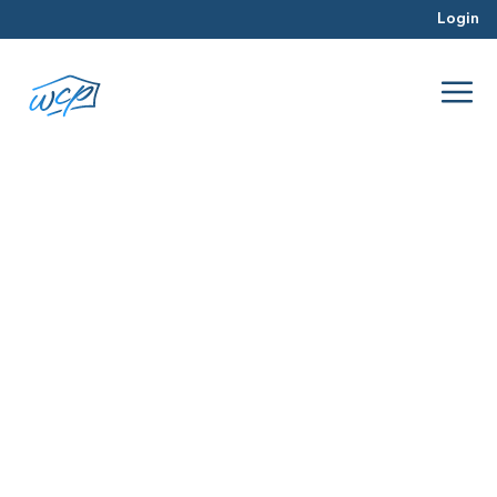
Login
approve
Dec 2015
Hard Money Lending