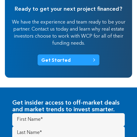
Ready to get your next project financed?
We have the experience and team ready to be your
partner. Contact us today and learn why real estate
investors choose to work with WCP for all of their
funding needs.
Get Started
Get insider access to off-market deals
and market trends to invest smarter.
First
Name
(Required)
Last
Name
(Required)