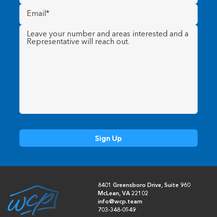
Email
(Required)
Message
(Required)
8401 Greensboro Drive, Suite 960
McLean, VA 22102
info@wcp.team
703-348-0549