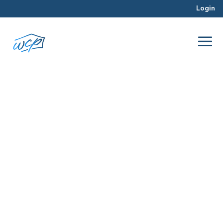
Login
beginning
Mar 2016
Real Estate Investing