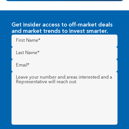
Get insider access to off-market deals
and market trends to invest smarter.
First
Name
(Required)
Last
Name
(Required)
Email
(Required)
Message
(Required)