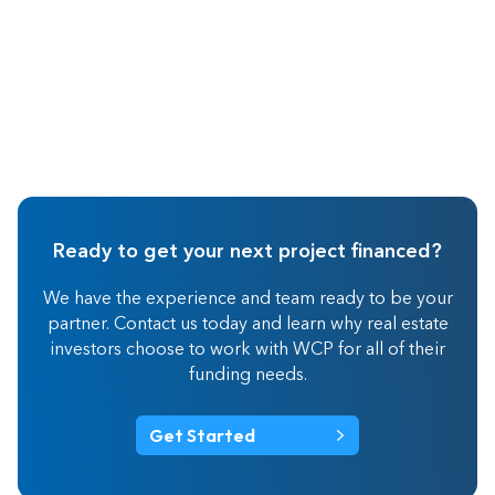
Ready to get your next project financed?
We have the experience and team ready to be your
partner. Contact us today and learn why real estate
investors choose to work with WCP for all of their
funding needs.
Get Started