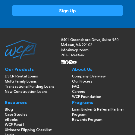
8401 Greensboro Drive, Suite 960
McLean, VA 22102
info@wcp.team
703-348-0549
Our Products
About Us
DSCR Rental Loans
Company Overview
Multi Family Loans
Our Process
Transactional Funding Loans
FAQ
New Construction Loans
Careers
WCP Foundation
Resources
Programs
Blog
Loan Broker & Referral Partner
Case Studies
Program
eBooks
Rewards Program
WCP Fund I
Ultimate Flipping Checklist