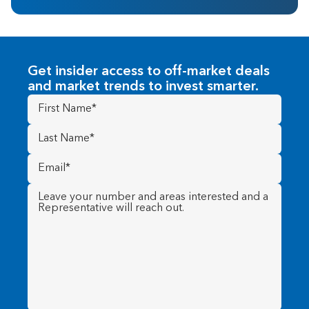
Get insider access to off-market deals
and market trends to invest smarter.
First
Name
(Required)
Last
Name
(Required)
Email
(Required)
Message
(Required)