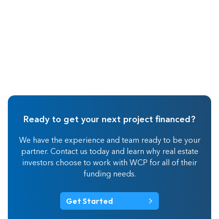
Ready to get your next project financed?
We have the experience and team ready to be your
partner. Contact us today and learn why real estate
investors choose to work with WCP for all of their
funding needs.
Get Started