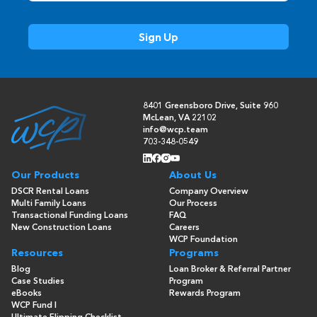
8401 Greensboro Drive, Suite 960
McLean, VA 22102
info@wcp.team
703-348-0549
Our Products
About Us
DSCR Rental Loans
Company Overview
Multi Family Loans
Our Process
Transactional Funding Loans
FAQ
New Construction Loans
Careers
WCP Foundation
Resources
Programs
Blog
Loan Broker & Referral Partner
Case Studies
Program
eBooks
Rewards Program
WCP Fund I