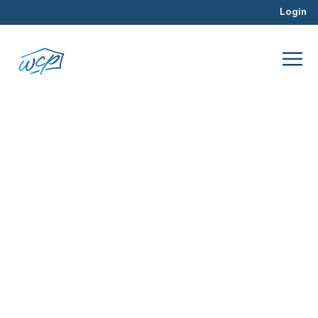
Login
bulk deals
Jan 2016
Real Estate Investing