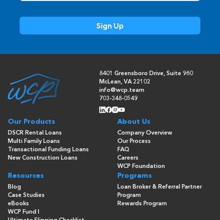
8401 Greensboro Drive, Suite 960
McLean, VA 22102
info@wcp.team
703-348-0549
Our Products
About Us
DSCR Rental Loans
Company Overview
Multi Family Loans
Our Process
Transactional Funding Loans
FAQ
New Construction Loans
Careers
WCP Foundation
Resources
Programs
Blog
Loan Broker & Referral Partner
Case Studies
Program
eBooks
Rewards Program
WCP Fund I