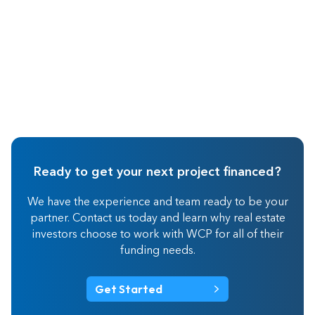
Ready to get your next project financed?
We have the experience and team ready to be your
partner. Contact us today and learn why real estate
investors choose to work with WCP for all of their
funding needs.
Get Started