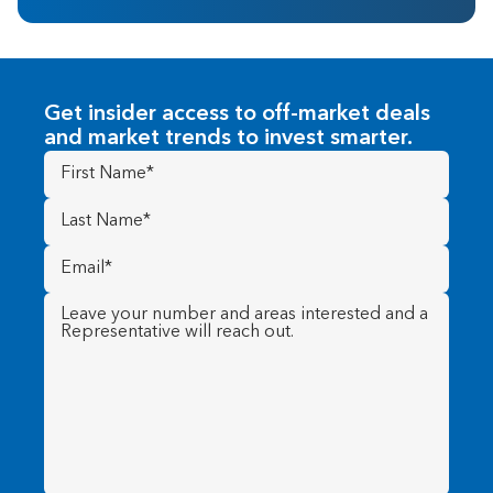
Get insider access to off-market deals
and market trends to invest smarter.
First
Name
(Required)
Last
Name
(Required)
Email
(Required)
Message
(Required)