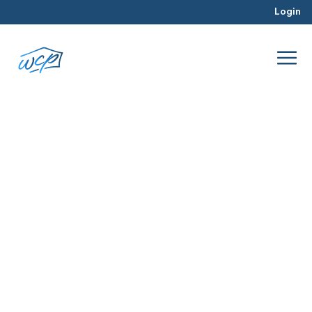
Login
capital gains taxes
Jan 2018
Real Estate Investing