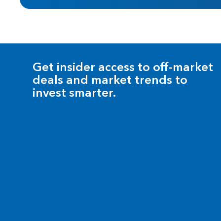
Get insider access to off-market
deals and market trends to
invest smarter.