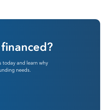
 financed?
s today and learn why
funding needs.