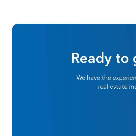
Ready to 
We have the experien
real estate i