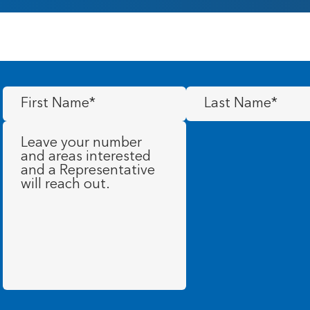
First
Last
Name
(Required)
Name
(Required)
Message
(Required)