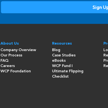
About Us
Resources
P
Company Overview
Blog
Lo
Our Process
Case Studies
Re
FAQ
eBooks
Pr
Careers
WCP Fund I
Re
WCP Foundation
Ultimate Flipping
Checklist