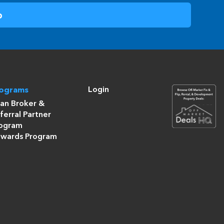
Login
rograms
an Broker &
ferral Partner
ogram
wards Program