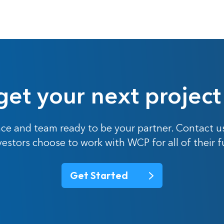
get your next project
ce and team ready to be your partner. Contact u
nvestors choose to work with WCP for all of their 
Get Started