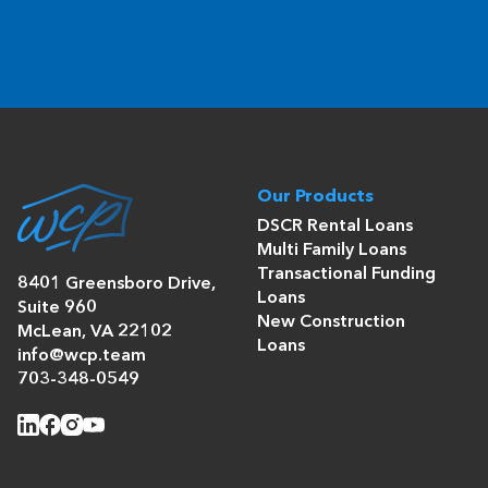
Our Products
DSCR Rental Loans
Multi Family Loans
Transactional Funding
8401 Greensboro Drive,
Loans
Suite 960
New Construction
McLean, VA 22102
Loans
info@wcp.team
703-348-0549