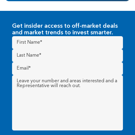
Get insider access to off-market deals
and market trends to invest smarter.
First
Name
(Required)
Last
Name
(Required)
Email
(Required)
Message
(Required)