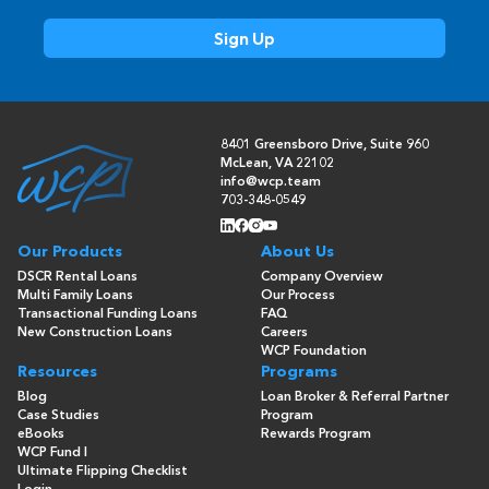
8401 Greensboro Drive, Suite 960
McLean, VA 22102
info@wcp.team
703-348-0549
Our Products
About Us
DSCR Rental Loans
Company Overview
Multi Family Loans
Our Process
Transactional Funding Loans
FAQ
New Construction Loans
Careers
WCP Foundation
Resources
Programs
Blog
Loan Broker & Referral Partner
Case Studies
Program
eBooks
Rewards Program
WCP Fund I
Ultimate Flipping Checklist