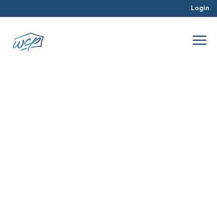
Login
color
Mar 2016
Selling