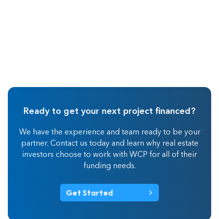
Ready to get your next project financed?
We have the experience and team ready to be your
partner. Contact us today and learn why real estate
investors choose to work with WCP for all of their
funding needs.
Get Started