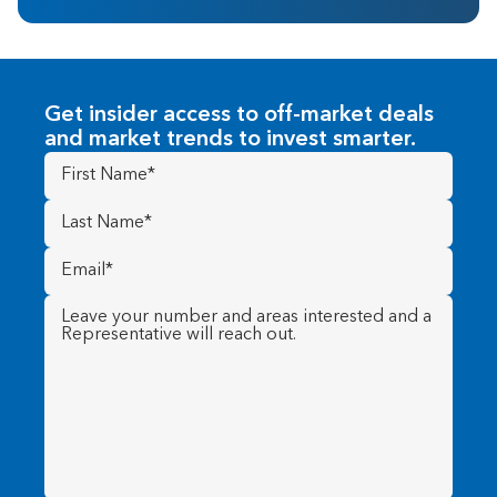
Get insider access to off-market deals
and market trends to invest smarter.
First
Name
(Required)
Last
Name
(Required)
Email
(Required)
Message
(Required)