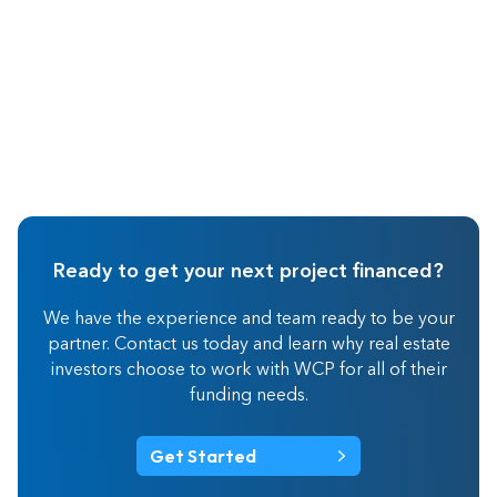
Ready to get your next project financed?
We have the experience and team ready to be your
partner. Contact us today and learn why real estate
investors choose to work with WCP for all of their
funding needs.
Get Started