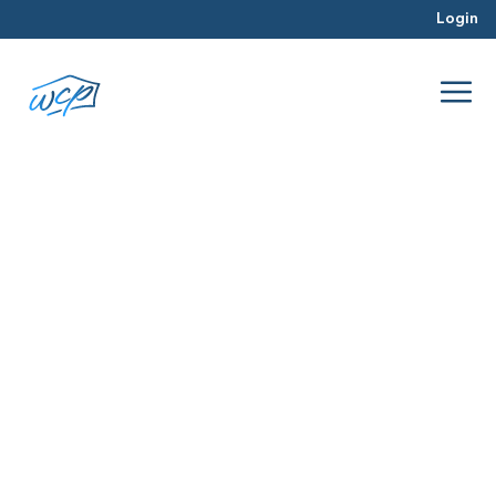
Login
comparable properties
Dec 2017
Property Valuation