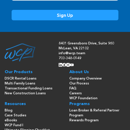
8401 Greensboro Drive, Suite 960
McLean, VA 22102
info@wcp.team
703-348-0549
Our Products
About Us
DSCR Rental Loans
Company Overview
Multi Family Loans
Our Process
Transactional Funding Loans
FAQ
New Construction Loans
Careers
WCP Foundation
Resources
Programs
Blog
Loan Broker & Referral Partner
Case Studies
Program
eBooks
Rewards Program
WCP Fund I