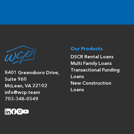
Our Products
DSCR Rental Loans
Multi Family Loans
Transactional Funding
8401 Greensboro Drive,
Loans
Suite 960
New Construction
McLean, VA 22102
Loans
info@wcp.team
703-348-0549