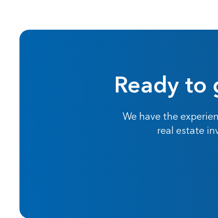
Ready to 
We have the experien
real estate i