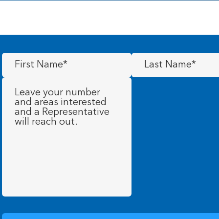
First
Last
Name
(Required)
Name
(Required)
Message
(Required)