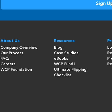
About Us
Resources
P
Company Overview
Blog
Lo
Our Process
Case Studies
Re
FAQ
eBooks
Pr
Careers
WCP Fund I
Re
WCP Foundation
Ultimate Flipping
Checklist