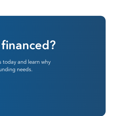
 financed?
s today and learn why
funding needs.