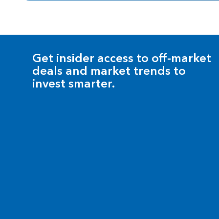
Get insider access to off-market
deals and market trends to
invest smarter.