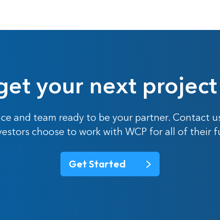
get your next project
ce and team ready to be your partner. Contact u
nvestors choose to work with WCP for all of their 
Get Started