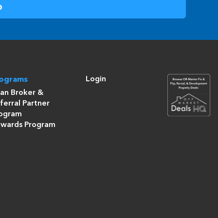
Login
rograms
an Broker &
ferral Partner
ogram
wards Program