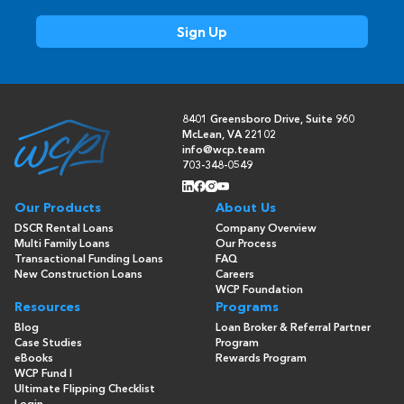
8401 Greensboro Drive, Suite 960
McLean, VA 22102
info@wcp.team
703-348-0549
Our Products
About Us
DSCR Rental Loans
Company Overview
Multi Family Loans
Our Process
Transactional Funding Loans
FAQ
New Construction Loans
Careers
WCP Foundation
Resources
Programs
Blog
Loan Broker & Referral Partner
Case Studies
Program
eBooks
Rewards Program
WCP Fund I
Ultimate Flipping Checklist