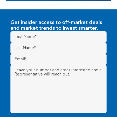
Get insider access to off-market deals
and market trends to invest smarter.
First
Name
(Required)
Last
Name
(Required)
Email
(Required)
Message
(Required)