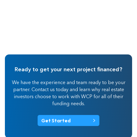
Ready to get your next project financed?
We have the experience and team ready to be your
partner. Contact us today and learn why real estate
investors choose to work with WCP for all of their
funding needs.
Get Started