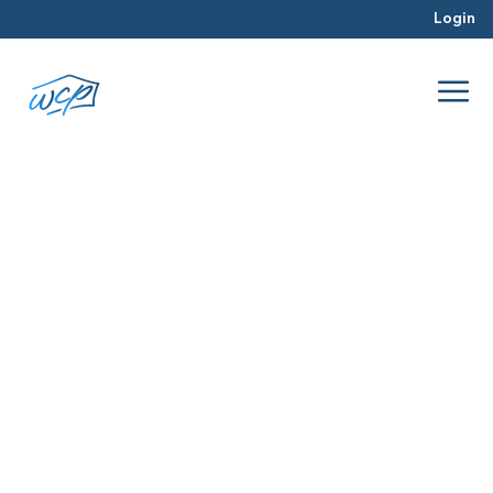
Login
counties
Mar 2016
Real Estate Investing