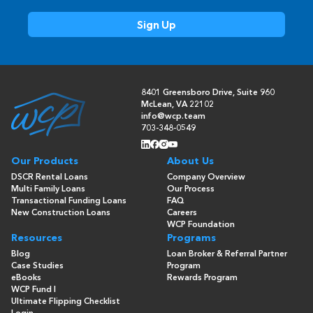
8401 Greensboro Drive, Suite 960
McLean, VA 22102
info@wcp.team
703-348-0549
Our Products
About Us
DSCR Rental Loans
Company Overview
Multi Family Loans
Our Process
Transactional Funding Loans
FAQ
New Construction Loans
Careers
WCP Foundation
Resources
Programs
Blog
Loan Broker & Referral Partner
Case Studies
Program
eBooks
Rewards Program
WCP Fund I
Ultimate Flipping Checklist