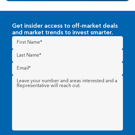
Get insider access to off-market deals
and market trends to invest smarter.
First
Name
(Required)
Last
Name
(Required)
Email
(Required)
Message
(Required)