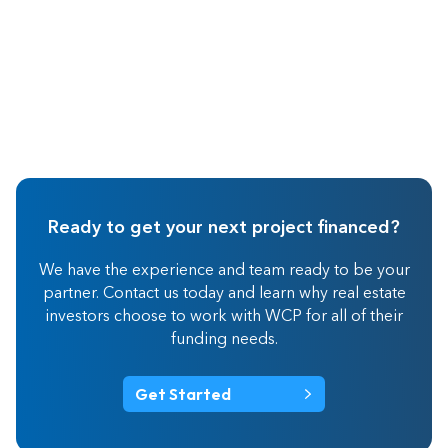
Ready to get your next project financed?
We have the experience and team ready to be your
partner. Contact us today and learn why real estate
investors choose to work with WCP for all of their
funding needs.
Get Started