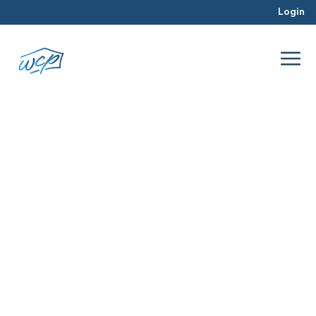
Login
FHA
Dec 2015
Property Valuation