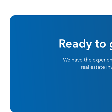
Ready to 
We have the experien
real estate i