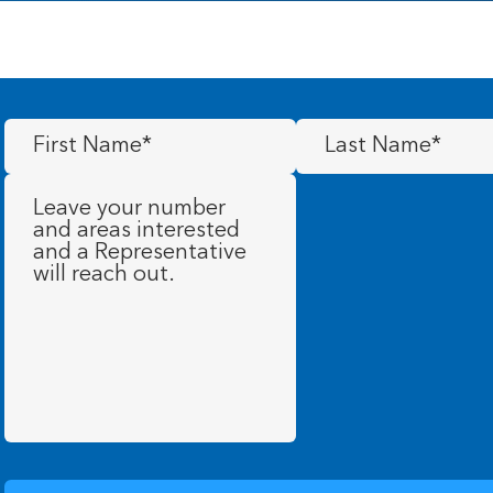
First
Last
Name
(Required)
Name
(Required)
Message
(Required)