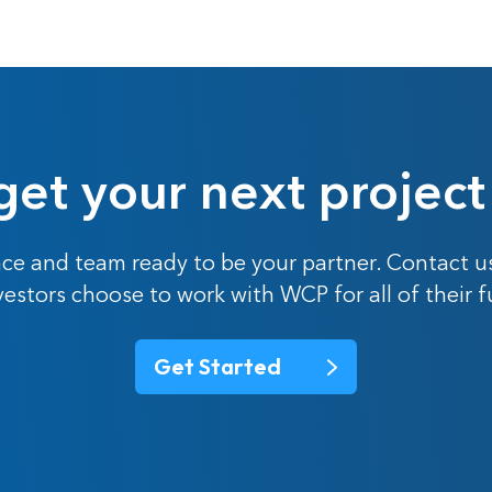
get your next project
ce and team ready to be your partner. Contact u
nvestors choose to work with WCP for all of their 
Get Started