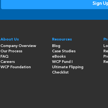
About Us
Resources
P
Company Overview
Blog
Lo
Our Process
Case Studies
Re
FAQ
eBooks
Pr
Careers
WCP Fund I
Re
WCP Foundation
Ultimate Flipping
Checklist