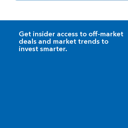
Get insider access to off-market
deals and market trends to
invest smarter.