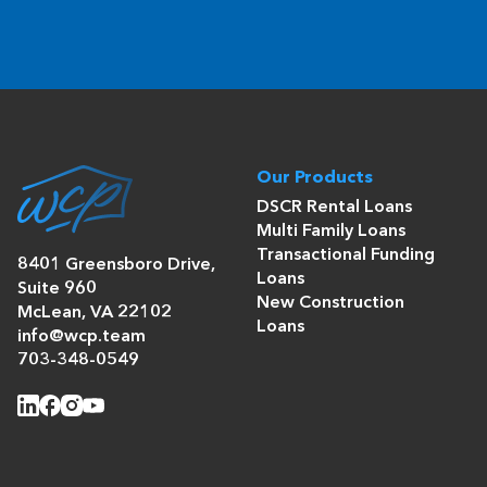
Our Products
DSCR Rental Loans
Multi Family Loans
Transactional Funding
8401 Greensboro Drive,
Loans
Suite 960
New Construction
McLean, VA 22102
Loans
info@wcp.team
703-348-0549