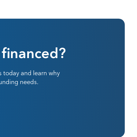
 financed?
s today and learn why
funding needs.