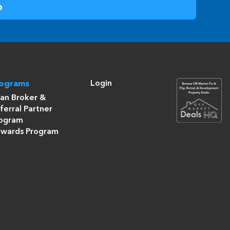
Login
rograms
an Broker &
ferral Partner
ogram
wards Program